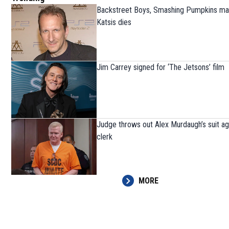
Backstreet Boys, Smashing Pumpkins ma
Katsis dies
Jim Carrey signed for ‘The Jetsons’ film
Judge throws out Alex Murdaugh’s suit ag
clerk
MORE