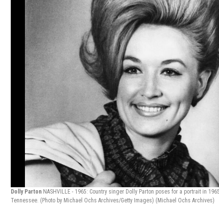
Dolly Parton
NASHVILLE - 1965: Country singer Dolly Parton poses for a portrait in 1965
Tennessee. (Photo by Michael Ochs Archives/Getty Images)
(Michael Ochs Archives)