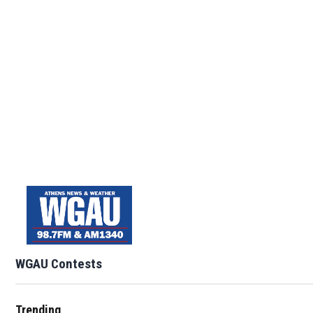
WGAU Contests
Trending