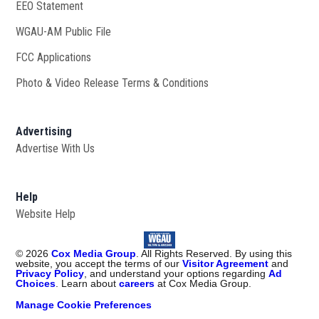
EEO Statement
WGAU-AM Public File
Opens in new window
FCC Applications
Photo & Video Release Terms & Conditions
Advertising
Advertise With Us
Help
Website Help
©
2026
Cox Media Group
. All Rights Reserved. By using this
website, you accept the terms of our
Visitor Agreement
and
Privacy Policy
, and understand your options regarding
Ad
Choices
. Learn about
careers
at Cox Media Group.
Manage Cookie Preferences