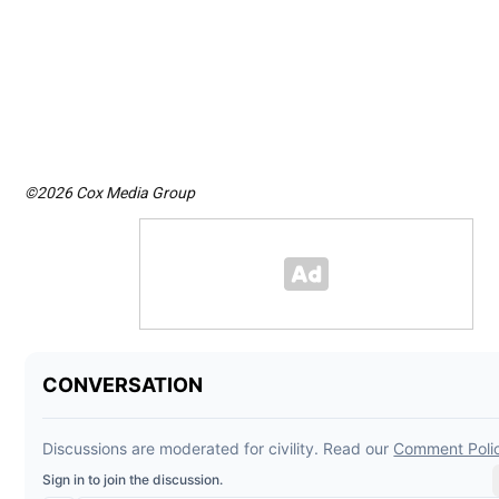
©2026 Cox Media Group