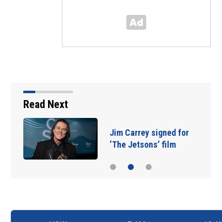
Read Next
Jim Carrey signed for
‘The Jetsons’ film