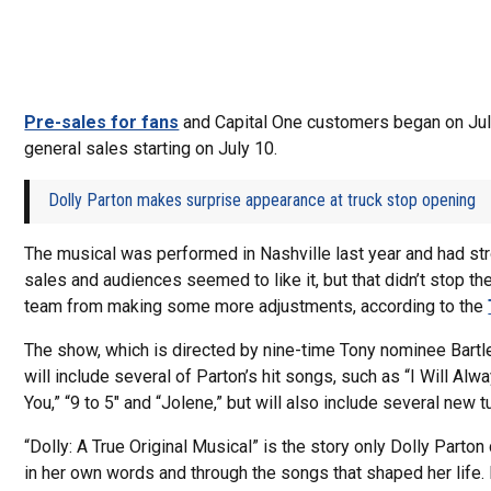
Pre-sales for fans
and Capital One customers began on Jul
general sales starting on July 10.
Dolly Parton makes surprise appearance at truck stop opening
The musical was performed in Nashville last year and had str
sales and audiences seemed to like it, but that didn’t stop th
team from making some more adjustments, according to the
The show, which is directed by nine-time Tony nominee Bartle
will include several of Parton’s hit songs, such as “I Will Al
You,” “9 to 5″ and “Jolene,” but will also include several new t
“Dolly: A True Original Musical” is the story only Dolly Parton c
in her own words and through the songs that shaped her life.