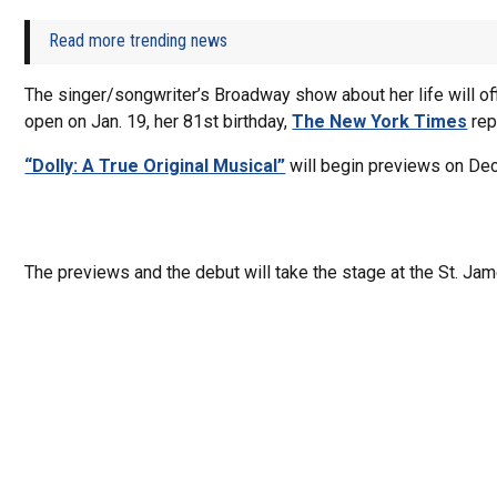
Read more trending news
The singer/songwriter’s Broadway show about her life will off
open on Jan. 19, her 81st birthday,
The New York Times
rep
“Dolly: A True Original Musical”
will begin previews on Dec
The previews and the debut will take the stage at the St. Jam