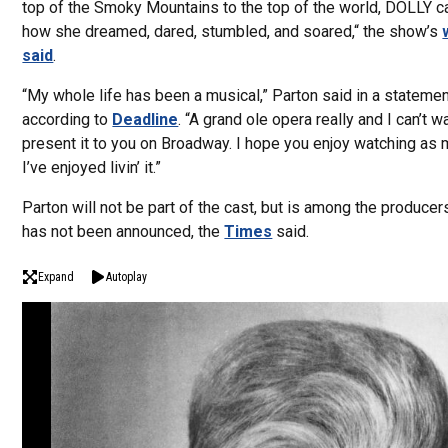
top of the Smoky Mountains to the top of the world, DOLLY c
how she dreamed, dared, stumbled, and soared,“ the show’s
said
.
“My whole life has been a musical,” Parton said in a statemen
according to
Deadline
. “A grand ole opera really and I can’t wa
present it to you on Broadway. I hope you enjoy watching as
I’ve enjoyed livin’ it.”
Parton will not be part of the cast, but is among the producer
has not been announced, the
Times
said.
Expand
Autoplay