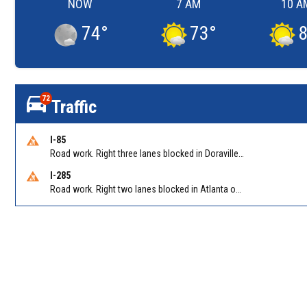
NOW
7 AM
10 A
74
°
73
°
72
Traffic
I-85
Road work. Right three lanes blocked in Doraville on I-85 NB at Pleasantdale Rd/Exit 96
I-285
Road work. Right two lanes blocked in Atlanta on I-285 NB at Cascade Rd/Exit 7