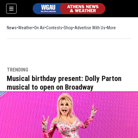
News
Weather
On Air
Contests
Shop
Opens in new window
Advertise With Us
More
TRENDING
Musical birthday present: Dolly Parton
musical to open on Broadway