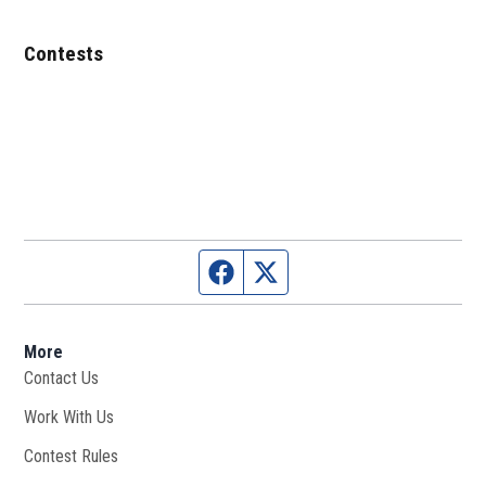
Contests
Facebook page
Twitter feed
More
Contact Us
Work With Us
Opens in new window
Contest Rules