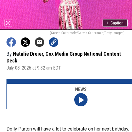
+
Caption
(Gareth Cattermole/Gareth Cattermole/Getty Images)
By
Natalie Dreier, Cox Media Group National Content
Desk
July 08, 2026 at 9:32 am EDT
NEWS
Dolly Parton will have a lot to celebrate on her next birthday.