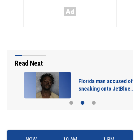
Read Next
Florida man accused of
sneaking onto JetBlue…
NOW
10 AM
1 PM