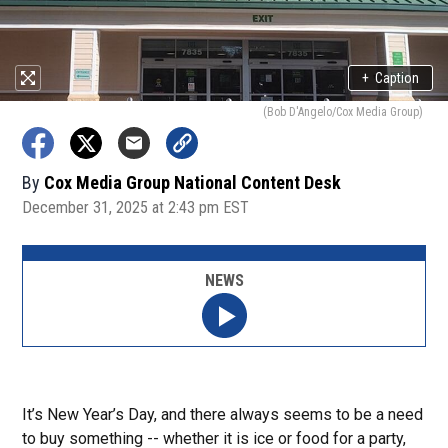
+
Caption
(Bob D'Angelo/Cox Media Group)
By
Cox Media Group National Content Desk
December 31, 2025 at 2:43 pm EST
NEWS
It’s New Year’s Day, and there always seems to be a need
to buy something -- whether it is ice or food for a party,