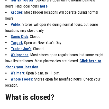
Harris Teeter:
Stores are open during normal business
hours. Find local hours
here
.
Kroger
: Most Kroger locations will operate during normal
hours
Publix:
Stores will operate during normal hours, but some
locations may close early.
Sam’s Club
: Closed.
Target:
Open on New Year’s Day
Trader Joe’s
: Closed.
Walgreens
: Most stores open regular hours, but some might
have limited hours. Most pharmacies are closed.
Click here to
check your location
Walmart
: Open 6 a.m. to 11 p.m.
Whole Foods:
Stores open for modified hours. Check your
location.
What is closed?