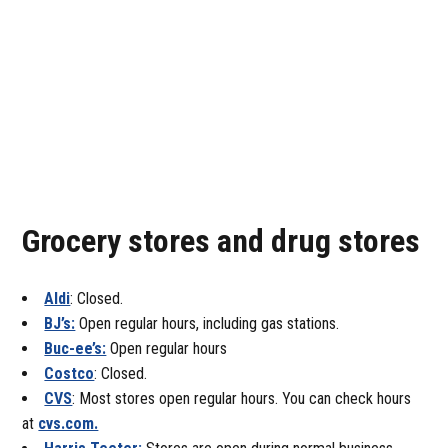
Grocery stores and drug stores
Aldi
: Closed.
BJ’s:
Open regular hours, including gas stations.
Buc-ee’s:
Open regular hours
Costco
: Closed.
CVS
: Most stores open regular hours. You can check hours
at
cvs.com.