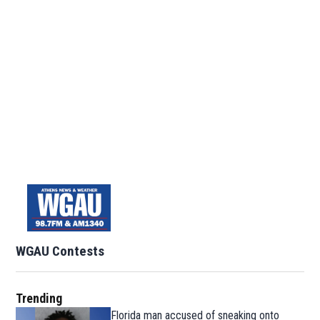
WGAU Contests
Trending
Florida man accused of sneaking onto