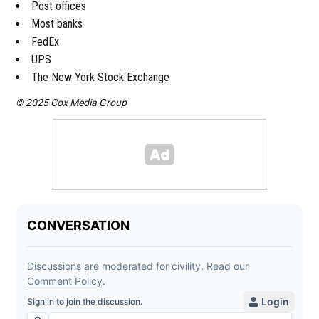
Post offices
Most banks
FedEx
UPS
The New York Stock Exchange
© 2025 Cox Media Group