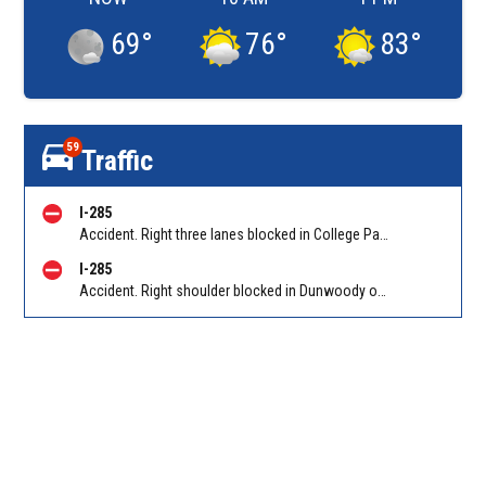
69
°
76
°
83
°
59
Traffic
I-285
Accident. Right three lanes blocked in College Park on I-285 WB at Riverdale Rd/Exit 60. Reported by Tip Line
I-285
Accident. Right shoulder blocked in Dunwoody on I-285 EB at Ashford Dunwoody Rd/Exit 29. Reported by Cameras