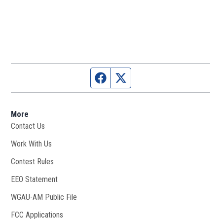
Facebook page
Twitter feed
More
Contact Us
Work With Us
Opens in new window
Contest Rules
EEO Statement
WGAU-AM Public File
Opens in new window
FCC Applications