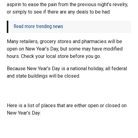
aspirin to ease the pain from the previous night’s revelry,
or simply to see if there are any deals to be had.
Read more trending news
Many retailers, grocery stores and pharmacies will be
open on New Year’s Day, but some may have modified
hours. Check your local store before you go.
Because New Year’s Day is a national holiday, all federal
and state buildings will be closed.
Here is a list of places that are either open or closed on
New Year’s Day: