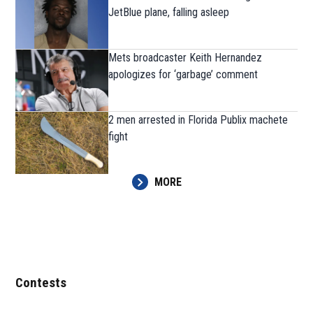
JetBlue plane, falling asleep
Mets broadcaster Keith Hernandez
apologizes for ‘garbage’ comment
2 men arrested in Florida Publix machete
fight
MORE
Contests