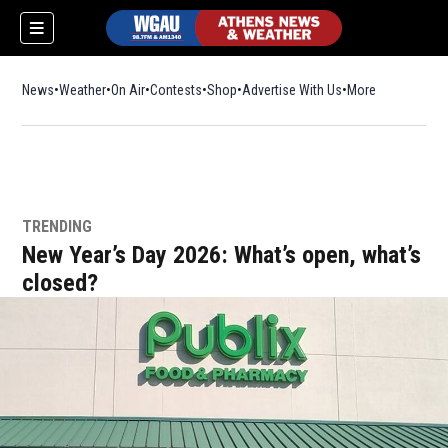
News
Weather
On Air
Contests
Shop
Opens in new window
Advertise With Us
More
TRENDING
New Year’s Day 2026: What’s open, what’s
closed?