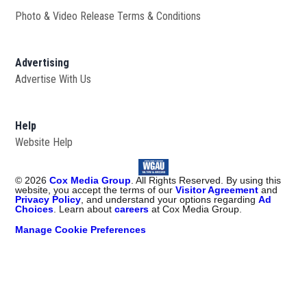
Photo & Video Release Terms & Conditions
Advertising
Advertise With Us
Help
Website Help
©
2026
Cox Media Group
. All Rights Reserved. By using this
website, you accept the terms of our
Visitor Agreement
and
Privacy Policy
, and understand your options regarding
Ad
Choices
. Learn about
careers
at Cox Media Group.
Manage Cookie Preferences