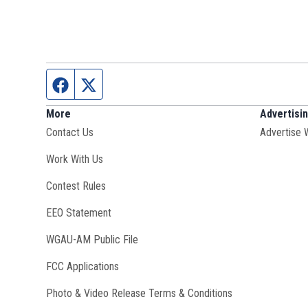
Facebook page
Twitter feed
More
Advertisi
Contact Us
Advertise 
Opens in new window
Work With Us
Contest Rules
EEO Statement
Opens in new window
WGAU-AM Public File
FCC Applications
Photo & Video Release Terms & Conditions