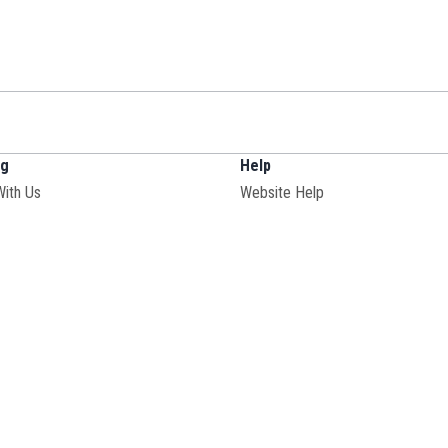
ng
Help
With Us
Website Help