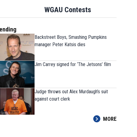
WGAU Contests
ending
Backstreet Boys, Smashing Pumpkins
manager Peter Katsis dies
Jim Carrey signed for ‘The Jetsons’ film
Judge throws out Alex Murdaugh’s suit
against court clerk
MORE