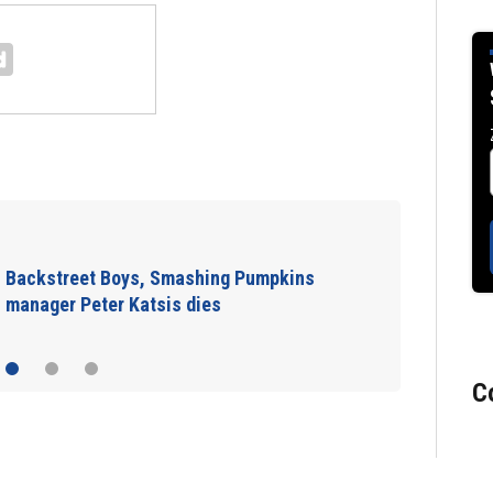
Backstreet Boys, Smashing Pumpkins
manager Peter Katsis dies
C