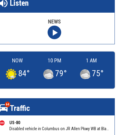
Listen
NEWS
NOW
10 PM
1 AM
84
°
79
°
75
°
64
Traffic
US-80
Disabled vehicle in Columbus on JR Allen Pkwy WB at Blackmon Rd/Exit 6. Reported by GDOT