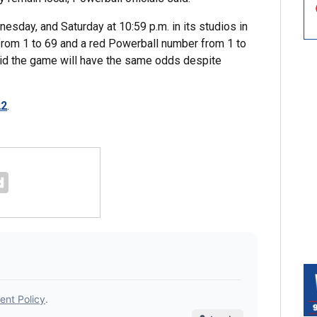
esday, and Saturday at 10:59 p.m. in its studios in
s from 1 to 69 and a red Powerball number from 1 to
aid the game will have the same odds despite
22
.