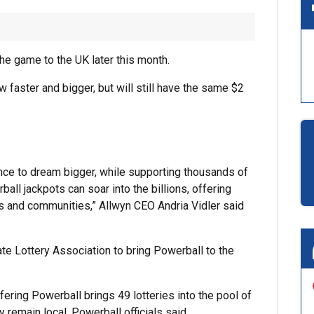
the game to the UK later this month.
ow faster and bigger, but will still have the same $2
ance to dream bigger, while supporting thousands of
l jackpots can soar into the billions, offering
es and communities,” Allwyn CEO Andria Vidler said
te Lottery Association to bring Powerball to the
fering Powerball brings 49 lotteries into the pool of
y remain local, Powerball officials said.