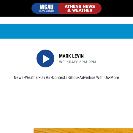
MARK LEVIN
WEEKDAYS 6PM-9PM
News
Weather
On Air
Contests
Shop
Opens in new window
Advertise With Us
More