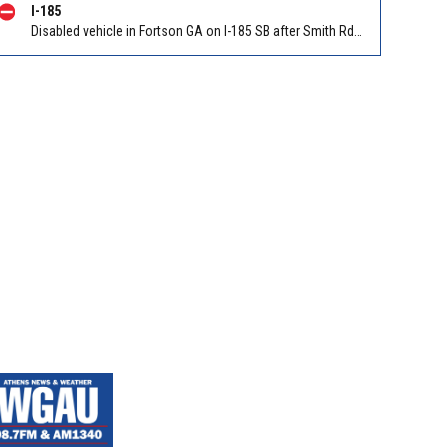
I-185
Disabled vehicle in Fortson GA on I-185 SB after Smith Rd/Exit 14. Reported by GDOT