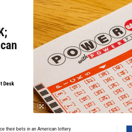
K;
ican
nt Desk
e their bets in an American lottery.