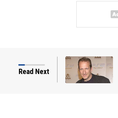
Read Next