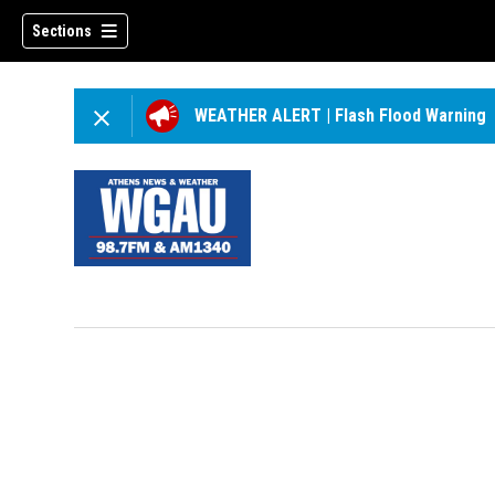
Sections
WEATHER ALERT
|
Flash Flood Warning