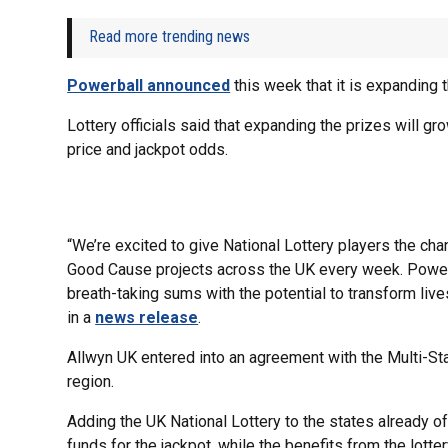
Read more trending news
Powerball announced
this week that it is expanding 
Lottery officials said that expanding the prizes will gr
price and jackpot odds.
“We’re excited to give National Lottery players the ch
Good Cause projects across the UK every week. Powerbal
breath-taking sums with the potential to transform liv
in a
news release
.
Allwyn UK entered into an agreement with the Multi-Sta
region.
Adding the UK National Lottery to the states already of
funds for the jackpot, while the benefits from the lotter