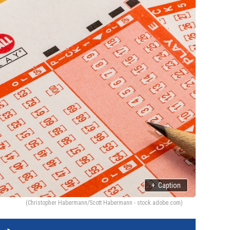
+
Caption
(Christopher Habermann/Scott Habermann - stock.adobe.com)