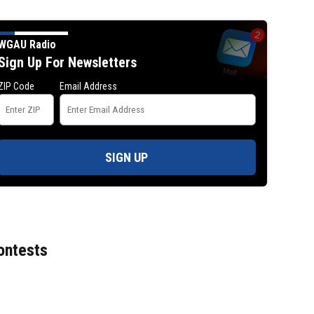
WGAU Radio
Sign Up For Newsletters
ZIP Code
Email Address
SIGN UP
Jim Carrey signed for ‘The Jetsons’ fil
ontests