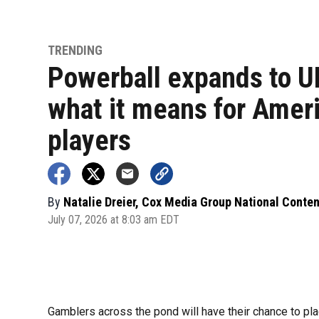
TRENDING
Powerball expands to U
what it means for Amer
players
By
Natalie Dreier, Cox Media Group National Conte
July 07, 2026 at 8:03 am EDT
Gamblers across the pond will have their chance to plac