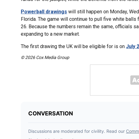
Powerball drawings
will still happen on Monday, Wedn
Florida. The game will continue to pull five white ball
26. Because the numbers remain the same, officials s
expanding to a new market.
The first drawing the UK will be eligible for is on
July 
© 2026 Cox Media Group