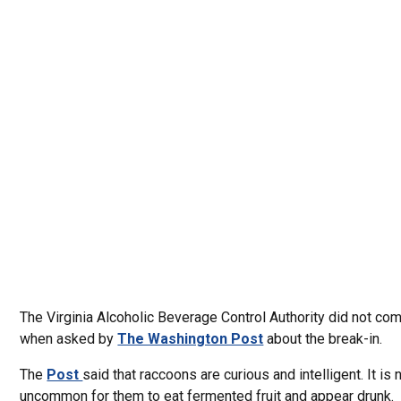
The Virginia Alcoholic Beverage Control Authority did not c
when asked by
The Washington Post
about the break-in.
The
Post
said that raccoons are curious and intelligent. It is 
uncommon for them to eat fermented fruit and appear drunk.