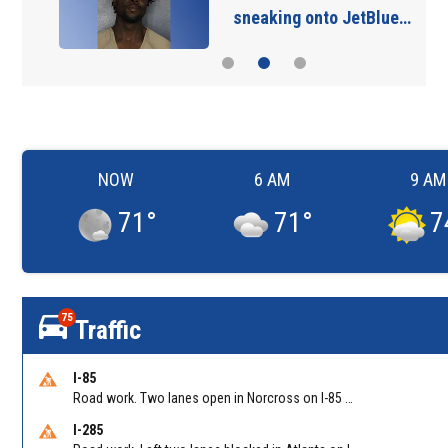
sneaking onto JetBlue…
NOW
6 AM
9 AM
71
°
71
°
7
75
Traffic
I-85
Road work. Two lanes open in Norcross on I-85 NB at Jimmy Carter Blvd/Exit 99
I-285