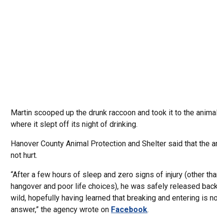
Martin scooped up the drunk raccoon and took it to the animal
where it slept off its night of drinking.
Hanover County Animal Protection and Shelter said that the 
not hurt.
“After a few hours of sleep and zero signs of injury (other t
hangover and poor life choices), he was safely released back
wild, hopefully having learned that breaking and entering is no
answer,” the agency wrote on
Facebook
.