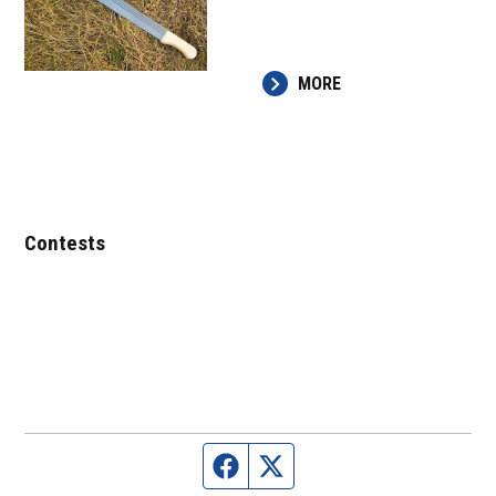
MORE
Contests
Facebook page
Twitter feed