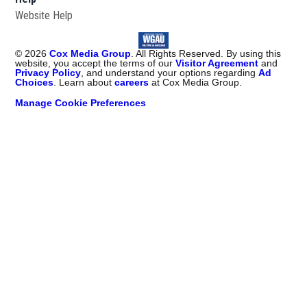
Website Help
©
2026
Cox Media Group
. All Rights Reserved. By using this
website, you accept the terms of our
Visitor Agreement
and
Privacy Policy
, and understand your options regarding
Ad
Choices
. Learn about
careers
at Cox Media Group.
Manage Cookie Preferences