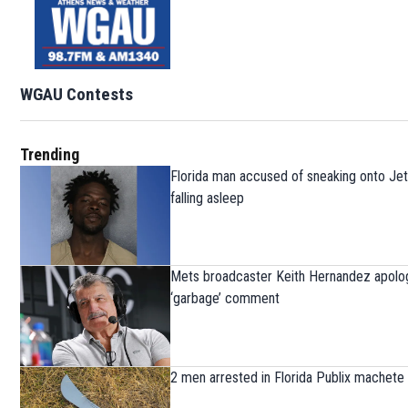
WGAU Contests
Trending
Florida man accused of sneaking onto Jet
falling asleep
Mets broadcaster Keith Hernandez apolog
‘garbage’ comment
2 men arrested in Florida Publix machete 