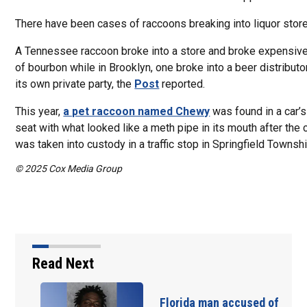
There have been cases of raccoons breaking into liquor stor
A Tennessee raccoon broke into a store and broke expensive
of bourbon while in Brooklyn, one broke into a beer distributo
its own private party, the
Post
reported.
This year,
a pet raccoon named Chewy
was found in a car’s
seat with what looked like a meth pipe in its mouth after the c
was taken into custody in a traffic stop in Springfield Townshi
© 2025 Cox Media Group
Read Next
Florida man accused of