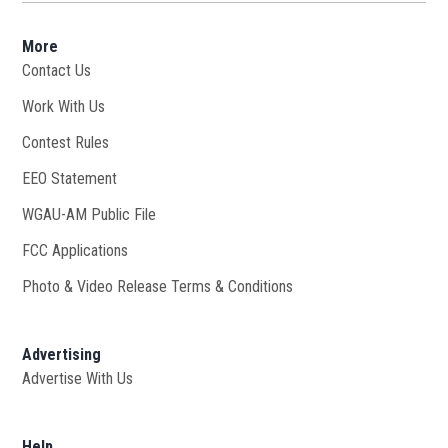
More
Contact Us
Work With Us
Opens in new window
Contest Rules
EEO Statement
WGAU-AM Public File
Opens in new window
FCC Applications
Photo & Video Release Terms & Conditions
Advertising
Advertise With Us
Help