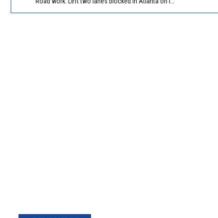
Road work. Left two lanes blocked in Atlanta on I-285 NB/SB at Langford Pkwy (GA-166)/Exit 5