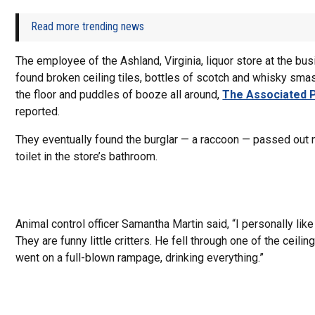
Read more trending news
The employee of the Ashland, Virginia, liquor store at the bu
found broken ceiling tiles, bottles of scotch and whisky sm
the floor and puddles of booze all around,
The Associated 
reported.
They eventually found the burglar — a raccoon — passed out 
toilet in the store’s bathroom.
Animal control officer Samantha Martin said, “I personally lik
They are funny little critters. He fell through one of the ceiling
went on a full-blown rampage, drinking everything.”