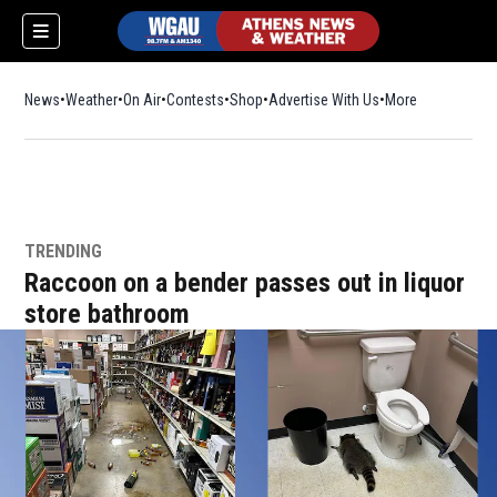
News
Weather
On Air
Contests
Shop
Opens in new window
Advertise With Us
More
TRENDING
Raccoon on a bender passes out in liquor
store bathroom