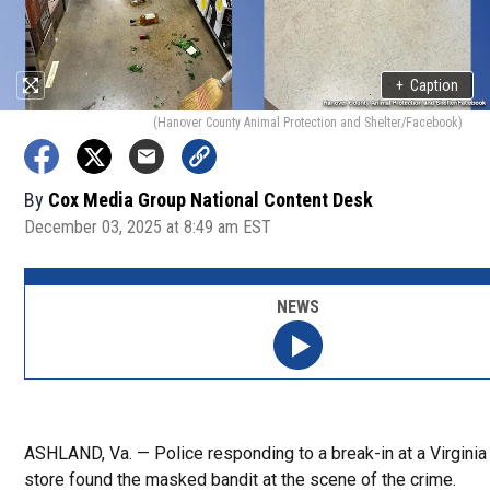
+
Caption
(Hanover County Animal Protection and Shelter/Facebook)
By
Cox Media Group National Content Desk
December 03, 2025 at 8:49 am EST
NEWS
ASHLAND, Va. — Police responding to a break-in at a Virginia 
store found the masked bandit at the scene of the crime.