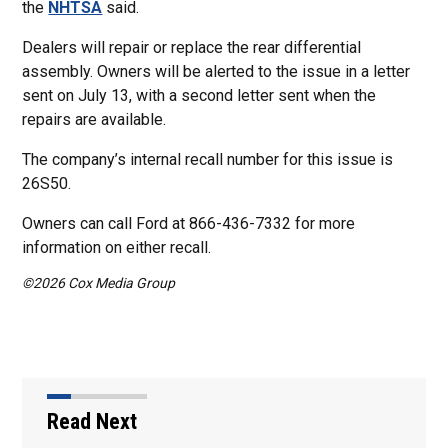
the
NHTSA
said.
Dealers will repair or replace the rear differential
assembly. Owners will be alerted to the issue in a letter
sent on July 13, with a second letter sent when the
repairs are available.
The company’s internal recall number for this issue is
26S50.
Owners can call Ford at 866-436-7332 for more
information on either recall.
©2026 Cox Media Group
Read Next