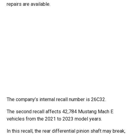
repairs are available.
The company’s internal recall number is 26C32.
The second recall affects 42,784 Mustang Mach E
vehicles from the 2021 to 2023 model years.
In this recall, the rear differential pinion shaft may break,