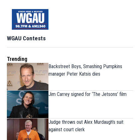
WGAU Contests
Trending
Backstreet Boys, Smashing Pumpkins
manager Peter Katsis dies
Jim Carrey signed for ‘The Jetsons’ film
Judge throws out Alex Murdaugh’s suit
against court clerk