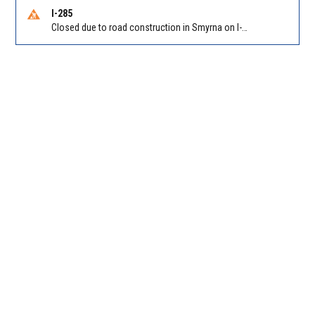
I-285
Closed due to road construction in Smyrna on I-285 SB between Paces Ferry Rd/Exit 18 and S Atlanta Rd/Exit 16. Reported by GDOT