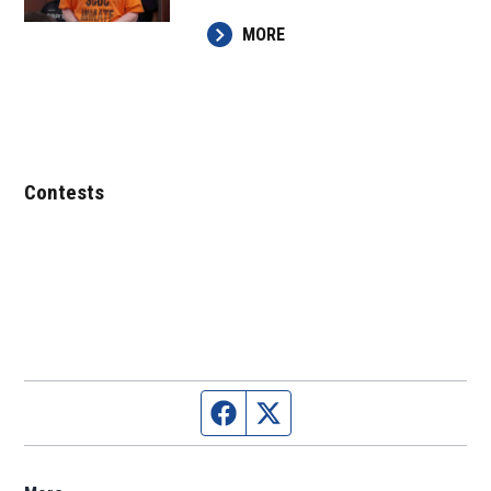
MORE
Contests
Facebook page
Twitter feed