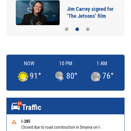
Jim Carrey signed for
‘The Jetsons’ film
NOW
10 PM
1 AM
91
°
80
°
76
°
59
Traffic
I-285
Closed due to road construction in Smyrna on I-285 NB between S Atlanta Rd/Exit 16 and Paces Ferry Rd/Exit 18. Reported by GDOT