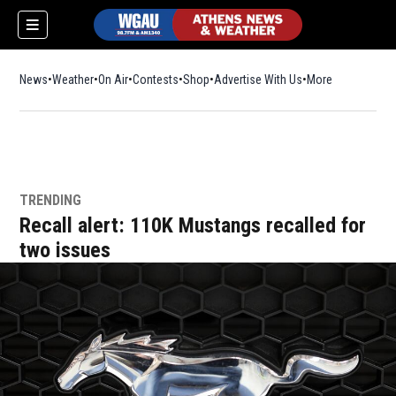
News
Weather
On Air
Contests
Shop
Opens in new window
Advertise With Us
More
TRENDING
Recall alert: 110K Mustangs recalled for
two issues