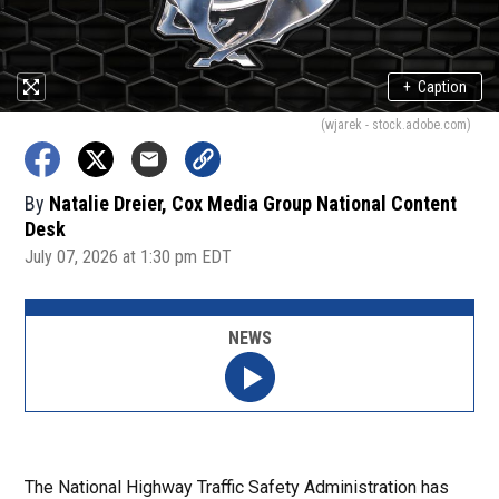
+
Caption
(wjarek - stock.adobe.com)
By
Natalie Dreier, Cox Media Group National Content
Desk
July 07, 2026 at 1:30 pm EDT
NEWS
The National Highway Traffic Safety Administration has