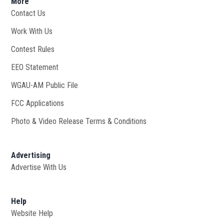
More
Contact Us
Work With Us
Opens in new window
Contest Rules
EEO Statement
WGAU-AM Public File
Opens in new window
FCC Applications
Photo & Video Release Terms & Conditions
Advertising
Advertise With Us
Help
Website Help