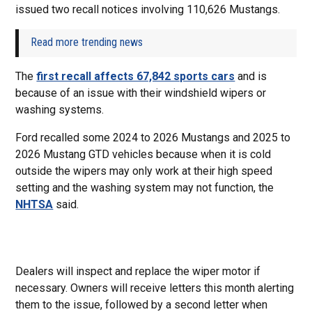
issued two recall notices involving 110,626 Mustangs.
Read more trending news
The
first recall affects 67,842 sports cars
and is
because of an issue with their windshield wipers or
washing systems.
Ford recalled some 2024 to 2026 Mustangs and 2025 to
2026 Mustang GTD vehicles because when it is cold
outside the wipers may only work at their high speed
setting and the washing system may not function, the
NHTSA
said.
Dealers will inspect and replace the wiper motor if
necessary. Owners will receive letters this month alerting
them to the issue, followed by a second letter when