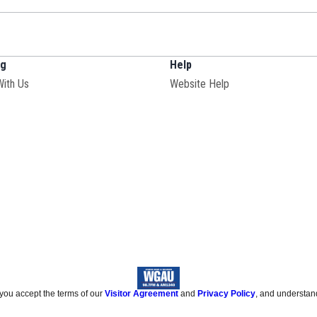
ng
Help
With Us
Website Help
 you accept the terms of our
Visitor Agreement
and
Privacy Policy
, and understan