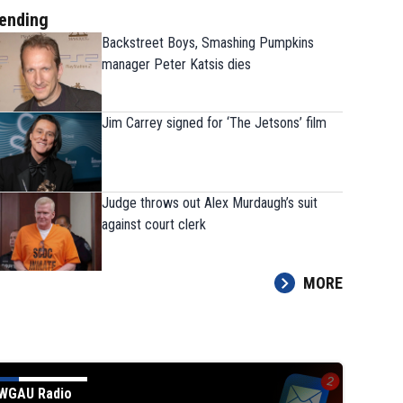
ending
Backstreet Boys, Smashing Pumpkins
manager Peter Katsis dies
Jim Carrey signed for ‘The Jetsons’ film
Judge throws out Alex Murdaugh’s suit
against court clerk
MORE
WGAU Radio
Judge throws out Alex Murda