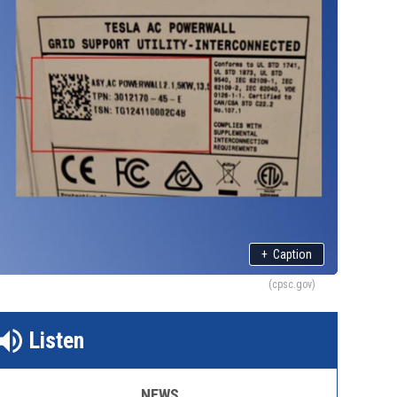
+
Caption
(cpsc.gov)
Listen
NEWS