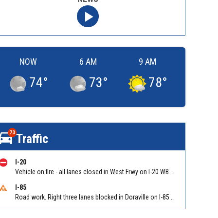
NOW
6 AM
9 AM
74
°
73
°
78
°
73
Traffic
I-20
Vehicle on fire - all lanes closed in West Frwy on I-20 WB between Lee Rd/Exit 41 and Fairburn Rd (GA-92)/Exit 37
I-85
Road work. Right three lanes blocked in Doraville on I-85 NB at Pleasantdale Rd/Exit 96