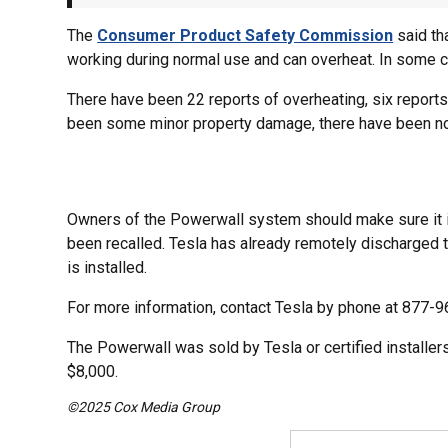
The
Consumer Product Safety Commission
said th
working during normal use and can overheat. In some ca
There have been 22 reports of overheating, six reports 
been some minor property damage, there have been no 
Owners of the Powerwall system should make sure it is
been recalled. Tesla has already remotely discharged t
is installed.
For more information, contact Tesla by phone at 877-
The Powerwall was sold by Tesla or certified instal
$8,000.
©2025 Cox Media Group