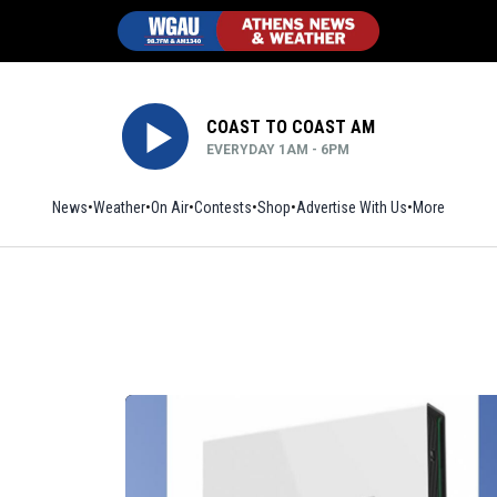
COAST TO COAST AM
EVERYDAY 1AM - 6PM
News
Weather
On Air
Contests
Shop
Opens in new window
Advertise With Us
More