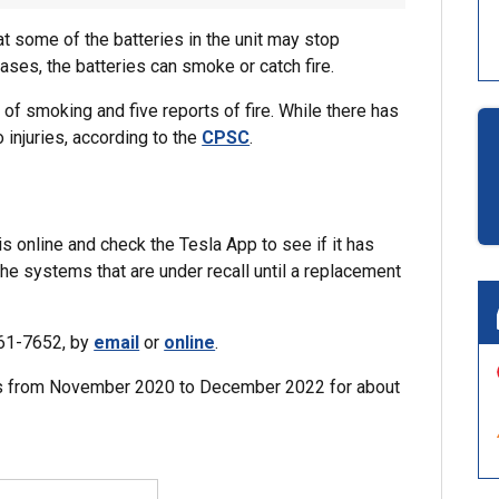
at some of the batteries in the unit may stop
ses, the batteries can smoke or catch fire.
of smoking and five reports of fire. While there has
injuries, according to the
CPSC
.
 online and check the Tesla App to see if it has
he systems that are under recall until a replacement
961-7652, by
email
or
online
.
lers from November 2020 to December 2022 for about