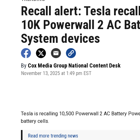
Recall alert: Tesla recal
10K Powerwall 2 AC Bat
System devices
By
Cox Media Group National Content Desk
November 13, 2025 at 1:49 pm EST
Tesla is recalling 10,500 Powerwall 2 AC Battery Powe
battery cells.
Read more trending news