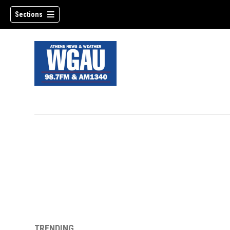
Sections
TRENDING