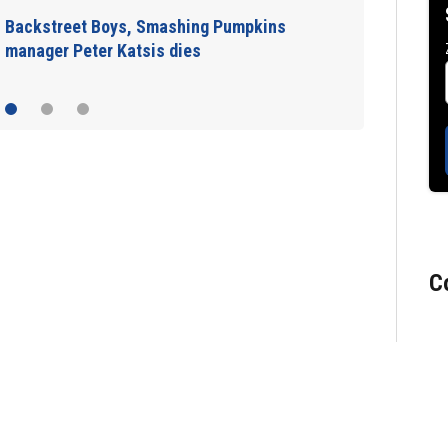
Jim Carrey signed for ‘The Jetsons’ film
C