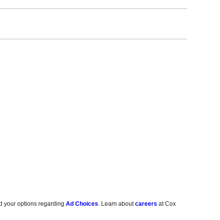
d your options regarding
Ad Choices
. Learn about
careers
at Cox