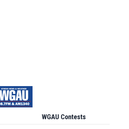
WGAU Contests