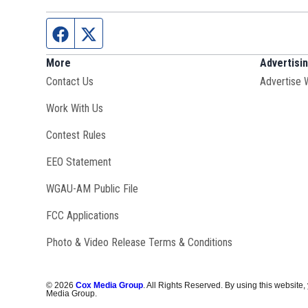
Facebook page
Twitter feed
More
Advertisi
Contact Us
Advertise 
Opens in new window
Work With Us
Contest Rules
EEO Statement
Opens in new window
WGAU-AM Public File
FCC Applications
Photo & Video Release Terms & Conditions
©
2026
Cox Media Group
. All Rights Reserved. By using this website,
Media Group.