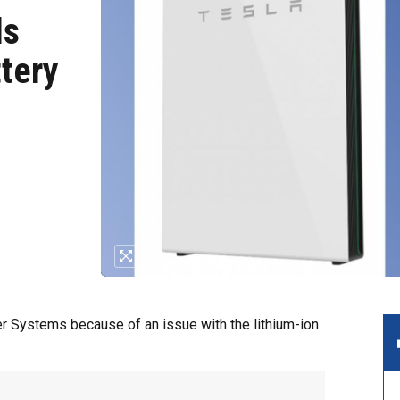
ls
tery
r Systems because of an issue with the lithium-ion