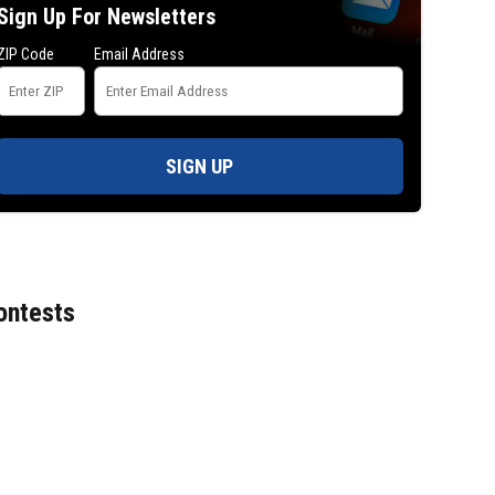
Sign Up For Newsletters
against court clerk
ZIP Code
Email Address
SIGN UP
ontests