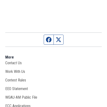
Facebook page
Twitter feed
More
Contact Us
Work With Us
Opens in new window
Contest Rules
EEO Statement
WGAU-AM Public File
Opens in new window
FCC Applications