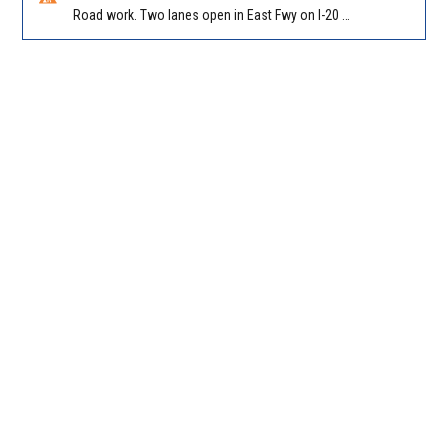
Road work. Two lanes open in East Fwy on I-20 WB between I-285 (Dekalb)/Exit 67 and Candler Rd/Exit 65. Reported by GDOT