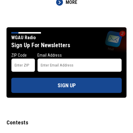
MORE
WGAU Radio
Sign Up For Newsletters
ZIP Code
Email Address
SIGN UP
Contests