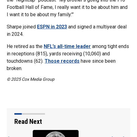
Football Hall of Fame, I really want it to be about him and
I want it to be about my family.’”
Sharpe joined
ESPN in 2023
and signed a multiyear deal
in 2024.
He retired as the
NFL’s all-time leader
among tight ends
in receptions (815), yards receiving (10,060) and
touchdowns (62).
Those records
have since been
broken.
© 2025 Cox Media Group
Read Next