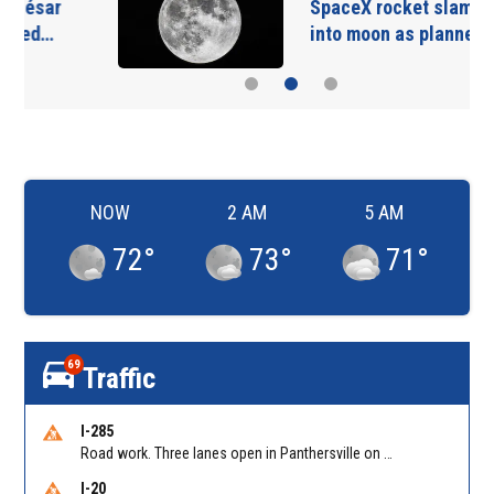
SpaceX rocket slammed
into moon as planned…
NOW
2 AM
5 AM
72
°
73
°
71
°
69
Traffic
I-285
Road work. Three lanes open in Panthersville on I-285 NB between Flat Shoals Rd (GA-155)/Exit 48 and Glenwood Rd/Exit 44. Reported by GDOT
I-20