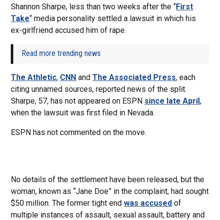
Shannon Sharpe, less than two weeks after the “
First
Take
“ media personality settled a lawsuit in which his
ex-girlfriend accused him of rape.
Read more trending news
The Athletic
,
CNN
and
The Associated Press
, each
citing unnamed sources, reported news of the split.
Sharpe, 57, has not appeared on ESPN
since late April
,
when the lawsuit was first filed in Nevada.
ESPN has not commented on the move.
No details of the settlement have been released, but the
woman, known as “Jane Doe” in the complaint, had sought
$50 million. The former tight end
was accused
of
multiple instances of assault, sexual assault, battery and