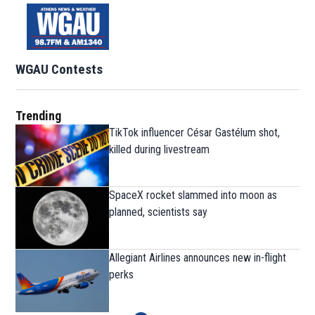
WGAU Contests
Trending
TikTok influencer César Gastélum shot,
killed during livestream
SpaceX rocket slammed into moon as
planned, scientists say
Allegiant Airlines announces new in-flight
perks