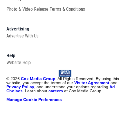
Photo & Video Release Terms & Conditions
Advertising
Advertise With Us
Help
Website Help
©
2026
Cox Media Group
. All Rights Reserved. By using this
website, you accept the terms of our
Visitor Agreement
and
Privacy Policy
, and understand your options regarding
Ad
Choices
. Learn about
careers
at Cox Media Group.
Manage Cookie Preferences