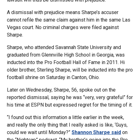
A dismissal with prejudice means Sharpe’s accuser
cannot refile the same claim against him in the same Las
Vegas court. No criminal charges were filed against
Sharpe.
Sharpe, who attended Savannah State University and
graduated from Glennville High School in Georgia, was
inducted into the Pro Football Hall of Fame in 2011. Hi
older brother, Sterling Sharpe, will be inducted into the pro
football shrine on Saturday in Canton, Ohio.
Later on Wednesday, Sharpe, 56, spoke out on the
reported dismissal, saying he was “very, very grateful” for
his time at ESPN but expressed regret for the timing of it.
“I found out this information a little earlier in the week,
and really the only thing that I really asked is like, ‘Guys,
could we wait until Monday?”
Shannon Sharpe said
on
the “Nightcap” podcast. “My brother’s going into the Pro