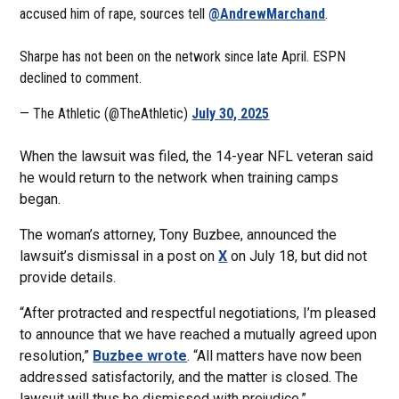
accused him of rape, sources tell
@AndrewMarchand
.
Sharpe has not been on the network since late April. ESPN
declined to comment.
— The Athletic (@TheAthletic)
July 30, 2025
When the lawsuit was filed, the 14-year NFL veteran said
he would return to the network when training camps
began.
The woman’s attorney, Tony Buzbee, announced the
lawsuit’s dismissal in a post on
X
on July 18, but did not
provide details.
“After protracted and respectful negotiations, I’m pleased
to announce that we have reached a mutually agreed upon
resolution,”
Buzbee wrote
. “All matters have now been
addressed satisfactorily, and the matter is closed. The
lawsuit will thus be dismissed with prejudice.”