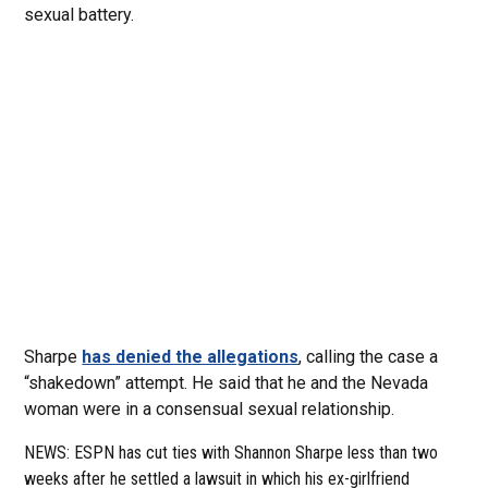
sexual battery.
Sharpe
has denied the allegations
, calling the case a
“shakedown” attempt. He said that he and the Nevada
woman were in a consensual sexual relationship.
NEWS: ESPN has cut ties with Shannon Sharpe less than two
weeks after he settled a lawsuit in which his ex-girlfriend