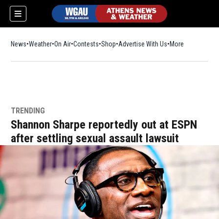
News
Weather
On Air
Contests
Shop
Opens in new window
Advertise With Us
More
TRENDING
Shannon Sharpe reportedly out at ESPN
after settling sexual assault lawsuit