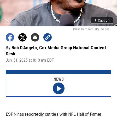
+
Caption
(Sean Gardner/Getty Images)
By
Bob D'Angelo, Cox Media Group National Content
Desk
July 31, 2025 at 8:10 am EDT
NEWS
ESPN has reportedly cut ties with NFL Hall of Famer