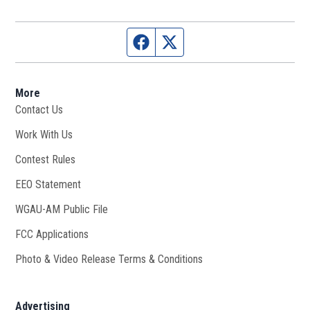
Facebook page
Twitter feed
More
Contact Us
Work With Us
Opens in new window
Contest Rules
EEO Statement
WGAU-AM Public File
Opens in new window
FCC Applications
Photo & Video Release Terms & Conditions
Advertising