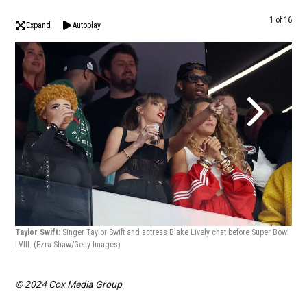
1 of 16
Expand
Autoplay
Taylor Swift:
Singer Taylor Swift and actress Blake Lively chat before Super Bowl
Tayl
LVIII.
(Ezra Shaw/Getty Images)
Supe
© 2024 Cox Media Group