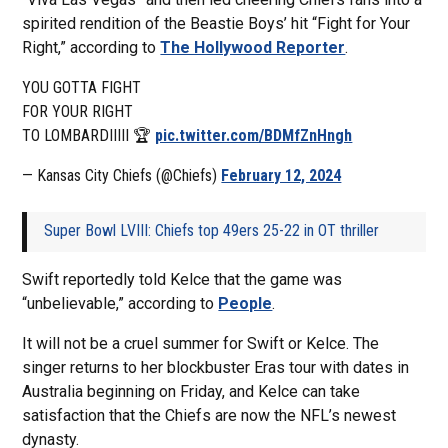
spirited rendition of the Beastie Boys’ hit “Fight for Your
Right,” according to
The Hollywood Reporter
.
YOU GOTTA FIGHT
FOR YOUR RIGHT
TO LOMBARDIIIII 🏆
pic.twitter.com/BDMfZnHngh
— Kansas City Chiefs (@Chiefs)
February 12, 2024
Super Bowl LVIII: Chiefs top 49ers 25-22 in OT thriller
Swift reportedly told Kelce that the game was
“unbelievable,” according to
People
.
It will not be a cruel summer for Swift or Kelce. The
singer returns to her blockbuster Eras tour with dates in
Australia beginning on Friday, and Kelce can take
satisfaction that the Chiefs are now the NFL’s newest
dynasty.