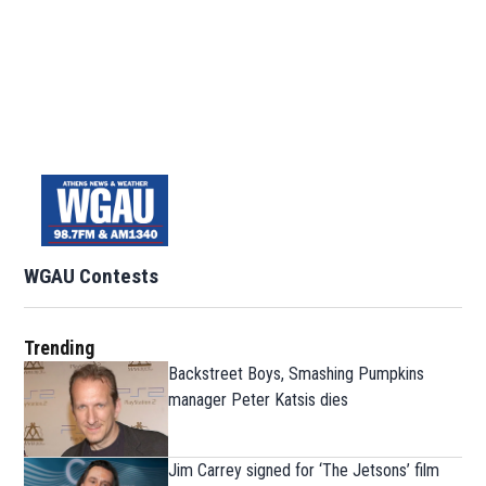
WGAU Contests
Trending
Backstreet Boys, Smashing Pumpkins
manager Peter Katsis dies
Jim Carrey signed for ‘The Jetsons’ film