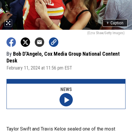
+
Caption
(Ezra Shaw/Getty Images)
By
Bob D'Angelo, Cox Media Group National Content
Desk
February 11, 2024 at 11:56 pm EST
NEWS
Taylor Swift and Travis Kelce sealed one of the most