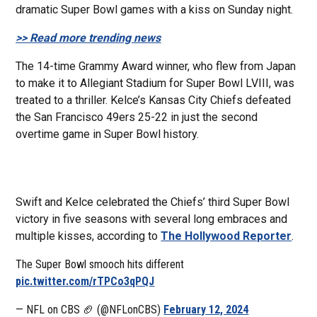
dramatic Super Bowl games with a kiss on Sunday night.
>> Read more trending news
The 14-time Grammy Award winner, who flew from Japan
to make it to Allegiant Stadium for Super Bowl LVIII, was
treated to a thriller. Kelce’s Kansas City Chiefs defeated
the San Francisco 49ers 25-22 in just the second
overtime game in Super Bowl history.
Swift and Kelce celebrated the Chiefs’ third Super Bowl
victory in five seasons with several long embraces and
multiple kisses, according to
The Hollywood Reporter
.
The Super Bowl smooch hits different
pic.twitter.com/rTPCo3qPQJ
— NFL on CBS 🏈 (@NFLonCBS)
February 12, 2024