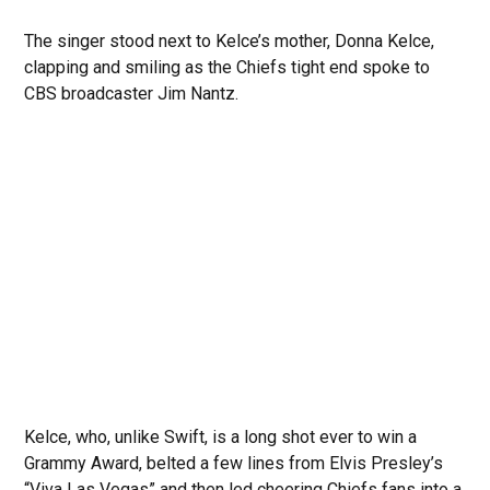
The singer stood next to Kelce’s mother, Donna Kelce,
clapping and smiling as the Chiefs tight end spoke to
CBS broadcaster Jim Nantz.
Kelce, who, unlike Swift, is a long shot ever to win a
Grammy Award, belted a few lines from Elvis Presley’s
“Viva Las Vegas” and then led cheering Chiefs fans into a