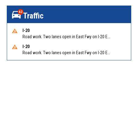
62
Traffic
I-20
Road work. Two lanes open in East Fwy on I-20 EB between Columbia Dr/Exit 66 (EB) and Wesley Chapel Rd/Exit 68. Reported by GDOT
I-20
Road work. Two lanes open in East Fwy on I-20 EB between Panola Rd/Exit 71 and Evans Mill Rd/Exit 74. Reported by GDOT