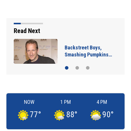
Read Next
Backstreet Boys,
Smashing Pumpkins…
NOW
1 PM
4 PM
77
°
88
°
90
°