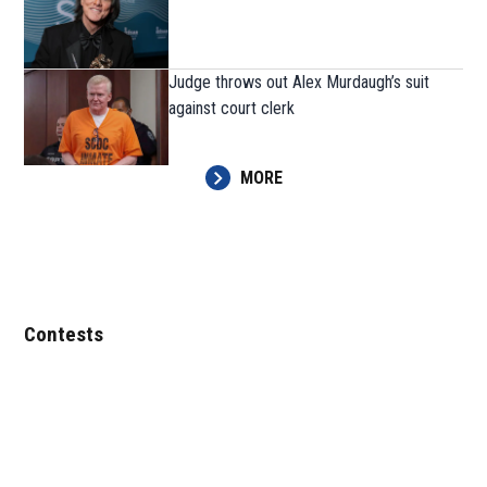
Judge throws out Alex Murdaugh’s suit
against court clerk
MORE
Contests