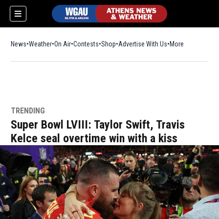
News
Weather
On Air
Contests
Shop
Opens in new window
Advertise With Us
More
TRENDING
Super Bowl LVIII: Taylor Swift, Travis
Kelce seal overtime win with a kiss