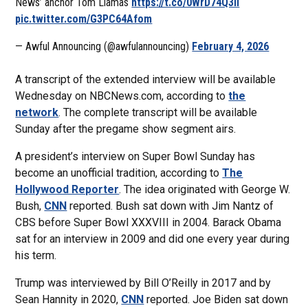
News’ anchor Tom Llamas
https://t.co/0WrD74Q3Ii
pic.twitter.com/G3PC64Afom
— Awful Announcing (@awfulannouncing)
February 4, 2026
A transcript of the extended interview will be available
Wednesday on NBCNews.com, according to
the
network
. The complete transcript will be available
Sunday after the pregame show segment airs.
A president’s interview on Super Bowl Sunday has
become an unofficial tradition, according to
The
Hollywood Reporter
. The idea originated with George W.
Bush,
CNN
reported. Bush sat down with Jim Nantz of
CBS before Super Bowl XXXVIII in 2004. Barack Obama
sat for an interview in 2009 and did one every year during
his term.
Trump was interviewed by Bill O’Reilly in 2017 and by
Sean Hannity in 2020,
CNN
reported. Joe Biden sat down