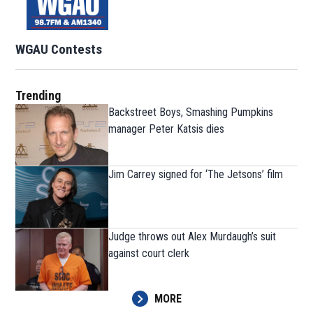
WGAU Contests
Trending
Backstreet Boys, Smashing Pumpkins
manager Peter Katsis dies
Jim Carrey signed for ‘The Jetsons’ film
Judge throws out Alex Murdaugh’s suit
against court clerk
MORE