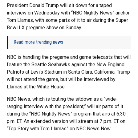
President Donald Trump will sit down for a taped
interview on Wednesday with “NBC Nightly News” anchor
Tom Llamas, with some parts of it to air during the Super
Bowl LX pregame show on Sunday.
Read more trending news
NBC is handling the pregame and game telecasts that will
feature the Seattle Seahawks against the New England
Patriots at Levi’s Stadium in Santa Clara, California. Trump
will not attend the game, but will be interviewed by
Llamas at the White House.
NBC News, which is touting the sitdown as a “wide-
ranging interview with the president,” will air parts of it
during the “NBC Nightly News” program that airs at 6:30
p.m. ET. An extended version will stream at 7 p.m. ET on
“Top Story with Tom Llamas” on NBC News Now.