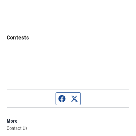
Contests
Facebook page
Twitter feed
More
Contact Us