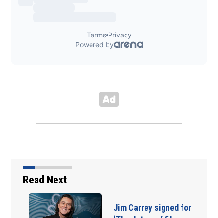
Read Next
Jim Carrey signed for