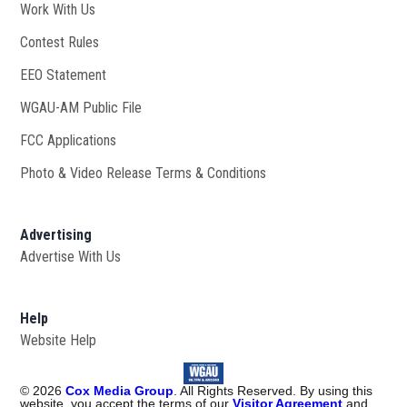
Work With Us
Opens in new window
Contest Rules
EEO Statement
WGAU-AM Public File
Opens in new window
FCC Applications
Photo & Video Release Terms & Conditions
Advertising
Advertise With Us
Help
Website Help
©
2026
Cox Media Group
. All Rights Reserved. By using this
website, you accept the terms of our
Visitor Agreement
and