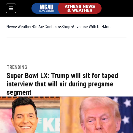
News
Weather
On Air
Contests
Shop
Opens in new window
Advertise With Us
More
TRENDING
Super Bowl LX: Trump will sit for taped
interview that will air during pregame
segment