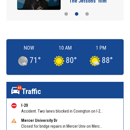
‘The Jetsons’ film
NOW
10 AM
1 PM
71
°
80
°
88
°
60
Traffic
I-20
Accident. Two lanes blocked in Covington on I-20 WB at Turner Lake Rd (US 278)/Exit 90
Mercer University Dr
Closed for bridge repairs in Mercer Univ on Mercer University Dr between Chamblee Tucker Rd and Mercer Ln. Reported by Press Release