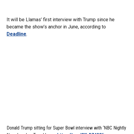
It will be Llamas’ first interview with Trump since he
became the show’s anchor in June, according to
Deadline
.
Donald Trump sitting for Super Bowl interview with ‘NBC Nightly