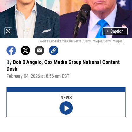
+
Caption
(Weiss Eubanks/NBCUniversal/Getty Images/Getty Images )
By
Bob D'Angelo, Cox Media Group National Content
Desk
February 04, 2026 at 8:56 am EST
NEWS