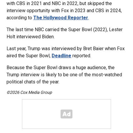
with CBS in 2021 and NBC in 2022, but skipped the
interview opportunity with Fox in 2023 and CBS in 2024,
according to
The Hollywood Reporter
.
The last time NBC carried the Super Bowl (2022), Lester
Holt interviewed Biden.
Last year, Trump was interviewed by Bret Baier when Fox
aired the Super Bowl,
Deadline
reported.
Because the Super Bowl draws a huge audience, the
Trump interview is likely to be one of the most-watched
political chats of the year.
©2026 Cox Media Group