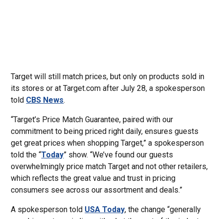
Target will still match prices, but only on products sold in
its stores or at Target.com after July 28, a spokesperson
told
CBS News
.
“Target’s Price Match Guarantee, paired with our
commitment to being priced right daily, ensures guests
get great prices when shopping Target,” a spokesperson
told the “
Today
” show. “We’ve found our guests
overwhelmingly price match Target and not other retailers,
which reflects the great value and trust in pricing
consumers see across our assortment and deals.”
A spokesperson told
USA Today
, the change “generally