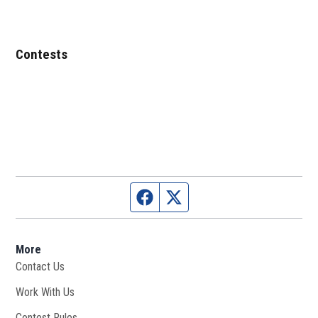
Contests
Facebook page
Twitter feed
More
Contact Us
Work With Us
Opens in new window
Contest Rules