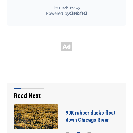
Read Next
90K rubber ducks float
down Chicago River