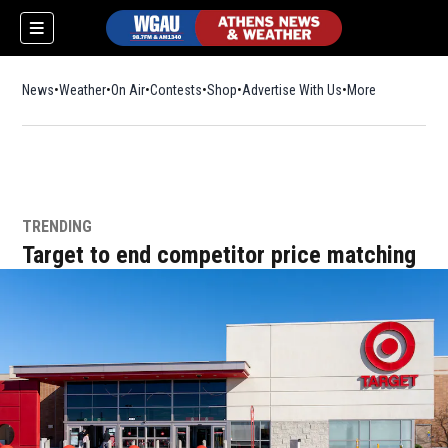
News
Weather
On Air
Contests
Shop
Opens in new window
Advertise With Us
More
TRENDING
Target to end competitor price matching