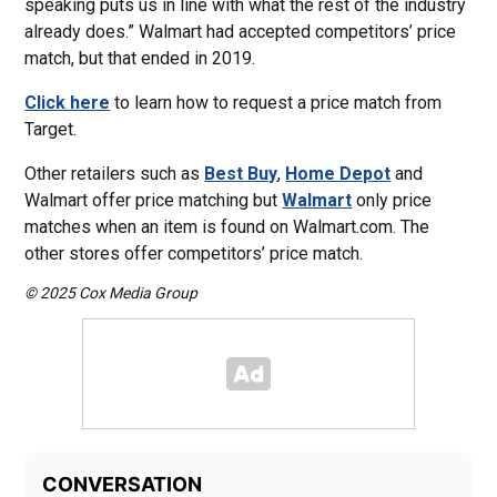
speaking puts us in line with what the rest of the industry
already does.” Walmart had accepted competitors’ price
match, but that ended in 2019.
Click here
to learn how to request a price match from
Target.
Other retailers such as
Best Buy
,
Home Depot
and
Walmart offer price matching but
Walmart
only price
matches when an item is found on Walmart.com. The
other stores offer competitors’ price match.
© 2025 Cox Media Group