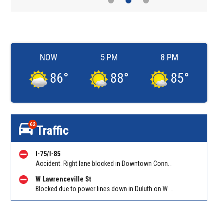
NOW
5 PM
8 PM
86
°
88
°
85
°
62
Traffic
I-75/I-85
Accident. Right lane blocked in Downtown Connector on 75/85 SB at I-20/Exit 247. Reported by GDOT
W Lawrenceville St
Blocked due to power lines down in Duluth on W Lawrenceville St EB/WB between Main St and Hill St NW. Reported by Twitter