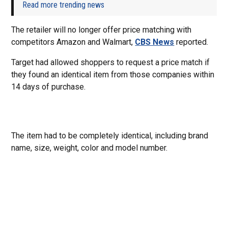
Read more trending news
The retailer will no longer offer price matching with
competitors Amazon and Walmart,
CBS News
reported.
Target had allowed shoppers to request a price match if
they found an identical item from those companies within
14 days of purchase.
The item had to be completely identical, including brand
name, size, weight, color and model number.