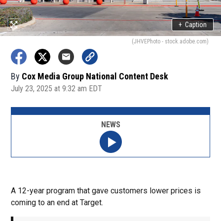
+
Caption
(JHVEPhoto - stock.adobe.com)
By
Cox Media Group National Content Desk
July 23, 2025 at 9:32 am EDT
NEWS
A 12-year program that gave customers lower prices is
coming to an end at Target.