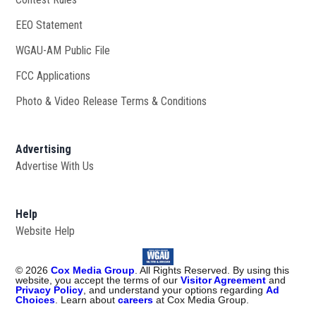
EEO Statement
WGAU-AM Public File
Opens in new window
FCC Applications
Photo & Video Release Terms & Conditions
Advertising
Advertise With Us
Help
Website Help
©
2026
Cox Media Group
. All Rights Reserved. By using this
website, you accept the terms of our
Visitor Agreement
and
Privacy Policy
, and understand your options regarding
Ad
Choices
. Learn about
careers
at Cox Media Group.