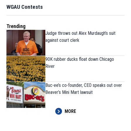
WGAU Contests
Trending
Judge throws out Alex Murdaugh’s suit
against court clerk
90K rubber ducks float down Chicago
River
Buc-ee’s co-founder, CEO speaks out over
Beaver’s Mini Mart lawsuit
MORE