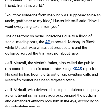
friend, from this world.”
“You took someone from me who was supposed to be an
uncle, godfather to my kids,” Hunter Metcalf said. “Now I
want everything taken from you.”
The case took on racial undertones due to a flood of
social media posts, the
AP
reported. Anthony is Black
while Metcalf was white, but prosecutors and the
defense agreed the trial was not about race.
Jeff Metcalf, the victim’s father, also called the public
response to his son’s murder sickening,
KXAS
reported.
He said he has been the target of six swatting calls and
Metcalf’s mother has been targeted twice.
Jeff Metcalf, who delivered an impact statement equally
as emotional as his son’s address, banged the podium
and demanded Anthony look him in the eye, according to
the television station.