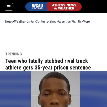
News
Weather
On Air
Contests
Shop
Opens in new window
Advertise With Us
More
TRENDING
Teen who fatally stabbed rival track
athlete gets 35-year prison sentence