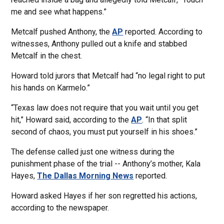
me and see what happens.”
Metcalf pushed Anthony, the
AP
reported. According to
witnesses, Anthony pulled out a knife and stabbed
Metcalf in the chest.
Howard told jurors that Metcalf had “no legal right to put
his hands on Karmelo.”
“Texas law does not require that you wait until you get
hit,” Howard said, according to the
AP
. “In that split
second of chaos, you must put yourself in his shoes.”
The defense called just one witness during the
punishment phase of the trial -- Anthony’s mother, Kala
Hayes,
The Dallas Morning News
reported.
Howard asked Hayes if her son regretted his actions,
according to the newspaper.