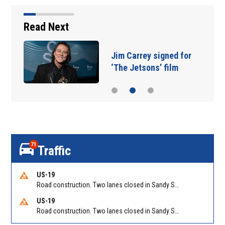
Read Next
Jim Carrey signed for
‘The Jetsons’ film
71
Traffic
US-19
Road construction. Two lanes closed in Sandy Springs on GA 400 NB between Abernathy Rd/Exit 5 (NB) and Northridge Rd/Exit 6. Reported by GDOT
US-19
Road construction. Two lanes closed in Sandy Springs on GA 400 SB between Northridge Rd/Exit 6 and N Springs MARTA-Abernathy Rd-Hammond Dr/Exit 5 (SB). Reported by GDOT