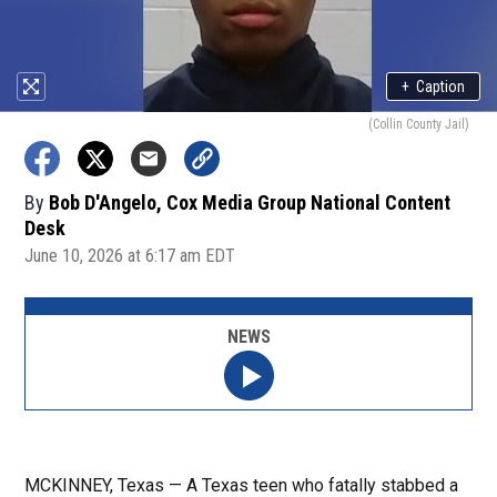
+
Caption
(Collin County Jail)
By
Bob D'Angelo, Cox Media Group National Content
Desk
June 10, 2026 at 6:17 am EDT
NEWS
MCKINNEY, Texas — A Texas teen who fatally stabbed a