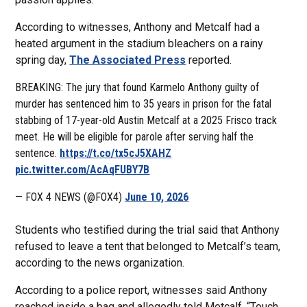
According to witnesses, Anthony and Metcalf had a
heated argument in the stadium bleachers on a rainy
spring day,
The Associated Press
reported.
BREAKING: The jury that found Karmelo Anthony guilty of
murder has sentenced him to 35 years in prison for the fatal
stabbing of 17-year-old Austin Metcalf at a 2025 Frisco track
meet. He will be eligible for parole after serving half the
sentence.
https://t.co/tx5cJ5XAHZ
pic.twitter.com/AcAqFUBY7B
— FOX 4 NEWS (@FOX4)
June 10, 2026
Students who testified during the trial said that Anthony
refused to leave a tent that belonged to Metcalf’s team,
according to the news organization.
According to a police report, witnesses said Anthony
reached inside a bag and allegedly told Metcalf, “Touch