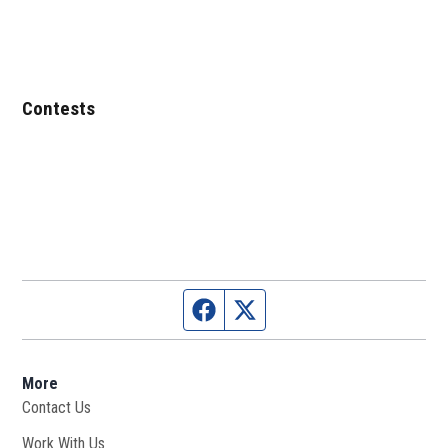
Contests
Facebook page
Twitter feed
More
Contact Us
Work With Us
Opens in new window