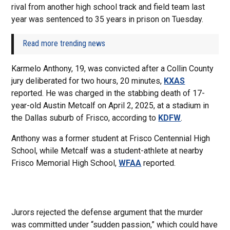
rival from another high school track and field team last
year was sentenced to 35 years in prison on Tuesday.
Read more trending news
Karmelo Anthony, 19, was convicted after a Collin County
jury deliberated for two hours, 20 minutes,
KXAS
reported. He was charged in the stabbing death of 17-
year-old Austin Metcalf on April 2, 2025, at a stadium in
the Dallas suburb of Frisco, according to
KDFW
.
Anthony was a former student at Frisco Centennial High
School, while Metcalf was a student-athlete at nearby
Frisco Memorial High School,
WFAA
reported.
Jurors rejected the defense argument that the murder
was committed under “sudden passion,” which could have