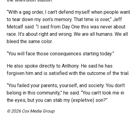
“With a gag order, I can’t defend myself when people want
to tear down my son’s memory. That time is over,” Jeff
Metcalf said. “I said from Day One this was never about
race. It’s about right and wrong. We are all humans. We all
bleed the same color.
“You will face those consequences starting today.”
He also spoke directly to Anthony. He said he has
forgiven him and is satisfied with the outcome of the trial.
“You failed your parents, yourself, and society. You don’t
belong in this community,” he said. “You can’t look me in
the eyes, but you can stab my (expletive) son?”
© 2026 Cox Media Group