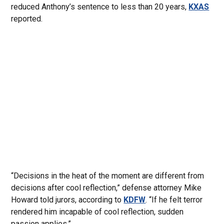
reduced Anthony’s sentence to less than 20 years,
KXAS
reported.
“Decisions in the heat of the moment are different from
decisions after cool reflection,” defense attorney Mike
Howard told jurors, according to
KDFW
. “If he felt terror
rendered him incapable of cool reflection, sudden
passion applies.”