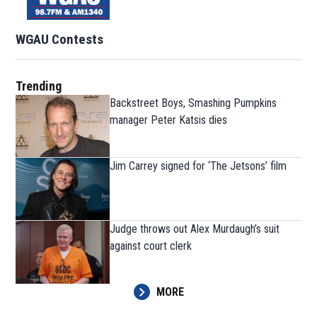
WGAU Contests
Trending
Backstreet Boys, Smashing Pumpkins
manager Peter Katsis dies
Jim Carrey signed for ‘The Jetsons’ film
Judge throws out Alex Murdaugh’s suit
against court clerk
MORE