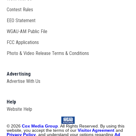
Contest Rules
EEO Statement
WGAU-AM Public File
Opens in new window
FCC Applications
Photo & Video Release Terms & Conditions
Advertising
Advertise With Us
Help
Website Help
©
2026
Cox Media Group
. All Rights Reserved. By using this
website, you accept the terms of our
Visitor Agreement
and
Privacy Policy
, and understand your options regarding
Ad