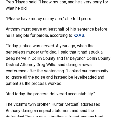
“Yes,”Hayes said. “I know my son, and he’s very sorry for
what he did.
“Please have mercy on my son,” she told jurors.
Anthony must serve at least half of his sentence before
he is eligible for parole, according to
KXAS
.
“Today, justice was served. A year ago, when this
senseless murder unfolded, I said that it had struck a
deep nerve in Collin County and far beyond,” Collin County
District Attorney Greg Willis said during a news
conference after the sentencing. “I asked our community
to ignore all the noise and instead be levelheaded and
patient as the process worked.
“And today, the process delivered accountability.”
The victim’s twin brother, Hunter Metcalf, addressed
Anthony during an impact statement and said the
defendant “took a son, a brother, a friend, and my best