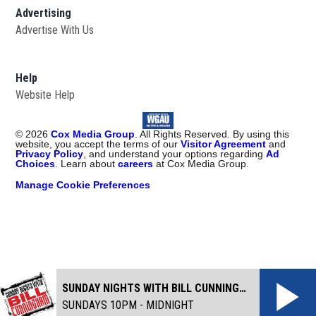
Advertising
Advertise With Us
Help
Website Help
©
2026
Cox Media Group
. All Rights Reserved. By using this
website, you accept the terms of our
Visitor Agreement
and
Privacy Policy
, and understand your options regarding
Ad
Choices
. Learn about
careers
at Cox Media Group.
Manage Cookie Preferences
SUNDAY NIGHTS WITH BILL CUNNINGHAM
SUNDAYS 10PM - MIDNIGHT