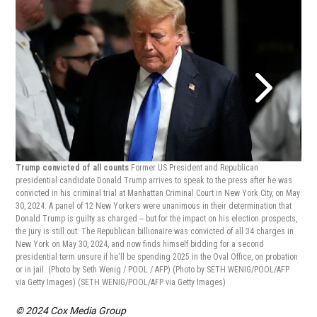
Trump convicted of all counts
Former US President and Republican
Tru
presidential candidate Donald Trump arrives to speak to the press after he was
pres
convicted in his criminal trial at Manhattan Criminal Court in New York City, on May
conv
30, 2024. A panel of 12 New Yorkers were unanimous in their determination that
30, 
Donald Trump is guilty as charged -- but for the impact on his election prospects,
mone
the jury is still out. The Republican billionaire was convicted of all 34 charges in
of t
New York on May 30, 2024, and now finds himself bidding for a second
LANE
presidential term unsure if he'll be spending 2025 in the Oval Office, on probation
LANE
or in jail. (Photo by Seth Wenig / POOL / AFP) (Photo by SETH WENIG/POOL/AFP
via Getty Images)
(SETH WENIG/POOL/AFP via Getty Images)
© 2024 Cox Media Group