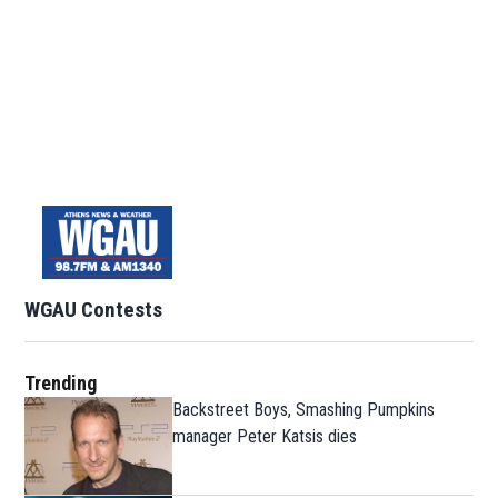
WGAU Contests
Trending
Backstreet Boys, Smashing Pumpkins
manager Peter Katsis dies