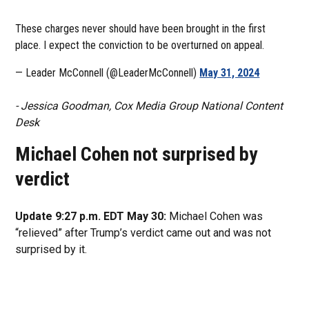
These charges never should have been brought in the first
place. I expect the conviction to be overturned on appeal.
— Leader McConnell (@LeaderMcConnell)
May 31, 2024
- Jessica Goodman, Cox Media Group National Content
Desk
Michael Cohen not surprised by
verdict
Update 9:27 p.m. EDT May 30:
Michael Cohen was
“relieved” after Trump’s verdict came out and was not
surprised by it.