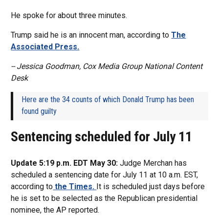
He spoke for about three minutes.
Trump said he is an innocent man, according to
The
Associated Press.
-- Jessica Goodman, Cox Media Group National Content
Desk
Here are the 34 counts of which Donald Trump has been
found guilty
Sentencing scheduled for July 11
Update 5:19 p.m. EDT May 30:
Judge Merchan has
scheduled a sentencing date for July 11 at 10 a.m. EST,
according to
the Times.
It is scheduled just days before
he is set to be selected as the Republican presidential
nominee, the AP reported.