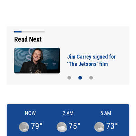
Read Next
Jim Carrey signed for
‘The Jetsons’ film
NOW
2 AM
5 AM
79
°
75
°
73
°