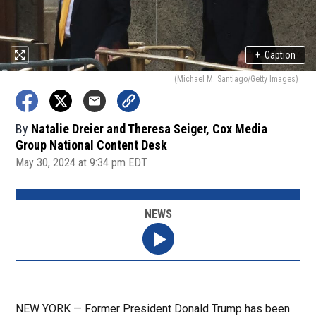
+
Caption
(Michael M. Santiago/Getty Images)
By
Natalie Dreier and Theresa Seiger, Cox Media
Group National Content Desk
May 30, 2024 at 9:34 pm EDT
NEWS
NEW YORK — Former President Donald Trump has been