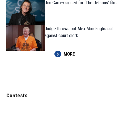
Jim Carrey signed for ‘The Jetsons’ film
Judge throws out Alex Murdaugh’s suit
against court clerk
MORE
Contests