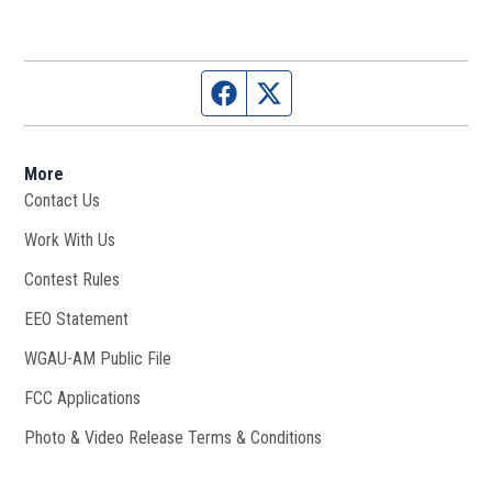
Facebook page
Twitter feed
More
Contact Us
Work With Us
Opens in new window
Contest Rules
EEO Statement
WGAU-AM Public File
Opens in new window
FCC Applications
Photo & Video Release Terms & Conditions