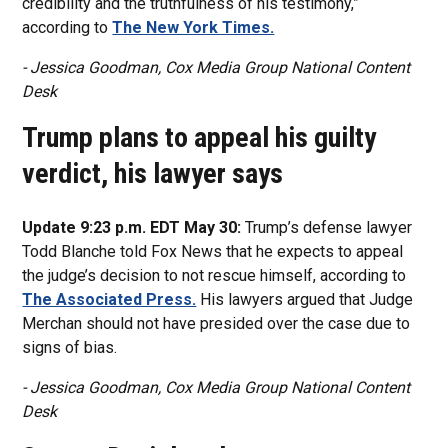
credibility and the truthfulness of his testimony,”
according to
The New York Times.
- Jessica Goodman, Cox Media Group National Content
Desk
Trump plans to appeal his guilty
verdict, his lawyer says
Update 9:23 p.m. EDT May 30:
Trump’s defense lawyer
Todd Blanche told Fox News that he expects to appeal
the judge’s decision to not rescue himself, according to
The Associated Press.
His lawyers argued that Judge
Merchan should not have presided over the case due to
signs of bias.
- Jessica Goodman, Cox Media Group National Content
Desk