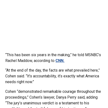
“This has been six years in the making,” he told MSNBC’s
Rachel Maddow, according to
CNN.
“At the end of the day, the facts are what prevailed here,”
Cohen said. “It’s accountability, it’s exactly what America
needs right now.”
Cohen “demonstrated remarkable courage throughout the
proceedings,” Cohen’s lawyer, Danya Perry said, adding
“The jury’s unanimous verdict is a testament to his