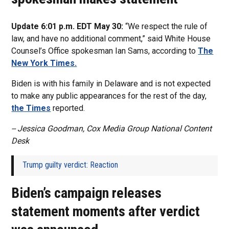
Update 6:01 p.m. EDT May 30:
“We respect the rule of
law, and have no additional comment,” said White House
Counsel’s Office spokesman
Ian Sams, according to
The
New York Times.
Biden is with his family in Delaware and is not expected
to make any public appearances for the rest of the day,
the Times
reported.
-- Jessica Goodman, Cox Media Group National Content
Desk
Trump guilty verdict: Reaction
Biden’s campaign releases
statement moments after verdict