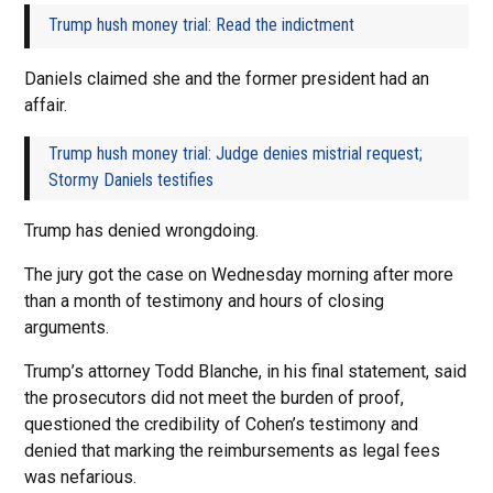
Trump hush money trial: Read the indictment
Daniels claimed she and the former president had an
affair.
Trump hush money trial: Judge denies mistrial request;
Stormy Daniels testifies
Trump has denied wrongdoing.
The jury got the case on Wednesday morning after more
than a month of testimony and hours of closing
arguments.
Trump’s attorney Todd Blanche, in his final statement, said
the prosecutors did not meet the burden of proof,
questioned the credibility of Cohen’s testimony and
denied that marking the reimbursements as legal fees
was nefarious.