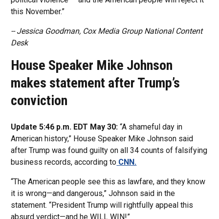
this November.”
-- Jessica Goodman, Cox Media Group National Content
Desk
House Speaker Mike Johnson
makes statement after Trump’s
conviction
Update 5:46 p.m. EDT May 30:
“A shameful day in
American history,” House Speaker Mike Johnson said
after Trump was found guilty on all 34 counts of falsifying
business records, according to
CNN.
“The American people see this as lawfare, and they know
it is wrong—and dangerous,” Johnson said in the
statement. “President Trump will rightfully appeal this
absurd verdict—and he WILL WIN!”