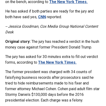
on the bench, according to
The New York Times.
He has asked if both parties are ready for the jury and
both have said yes,
CNN
reported.
-- Jessica Goodman, Cox Media Group National Content
Desk
Original story:
The jury has reached a verdict in the hush
money case against former President Donald Trump.
The jury has asked for 30 minutes extra to fill out verdict
forms, according to
The New York Times.
The former president was charged with 34 counts of
falsifying business records after prosecutors said he
tried to hide reimbursements made to his fixer and
former attorney Michael Cohen. Cohen paid adult film star
Stormy Daniels $130,000 days before the 2016
presidential election. Each charge was a felony.