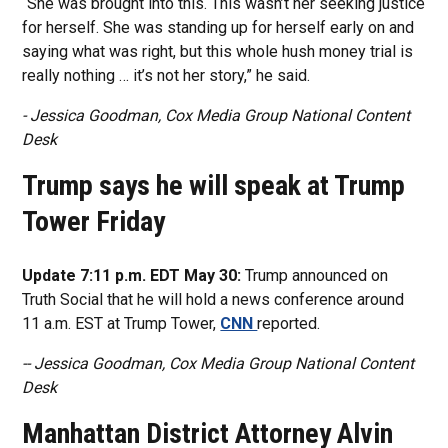
“She was brought into this. This wasn’t her seeking justice
for herself. She was standing up for herself early on and
saying what was right, but this whole hush money trial is
really nothing … it’s not her story,” he said.
- Jessica Goodman, Cox Media Group National Content
Desk
Trump says he will speak at Trump
Tower Friday
Update 7:11 p.m. EDT May 30:
Trump announced on
Truth Social that he will hold a news conference around
11 a.m. EST at Trump Tower,
CNN
reported.
-- Jessica Goodman, Cox Media Group National Content
Desk
Manhattan District Attorney Alvin