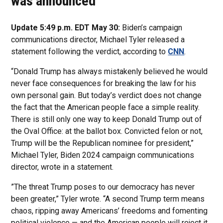
was announced
Update 5:49 p.m. EDT May 30:
Biden’s campaign
communications director, Michael Tyler released a
statement following the verdict, according to
CNN
.
“Donald Trump has always mistakenly believed he would
never face consequences for breaking the law for his
own personal gain. But today’s verdict does not change
the fact that the American people face a simple reality.
There is still only one way to keep Donald Trump out of
the Oval Office: at the ballot box. Convicted felon or not,
Trump will be the Republican nominee for president,”
Michael Tyler, Biden 2024 campaign communications
director, wrote in a statement.
”The threat Trump poses to our democracy has never
been greater,” Tyler wrote. “A second Trump term means
chaos, ripping away Americans’ freedoms and fomenting
political violence — and the American people will reject it