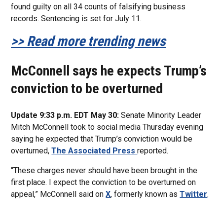
found guilty on all 34 counts of falsifying business
records. Sentencing is set for July 11.
>> Read more trending news
McConnell says he expects Trump’s
conviction to be overturned
Update 9:33 p.m. EDT May 30:
Senate Minority Leader
Mitch McConnell took to social media Thursday evening
saying he expected that Trump’s conviction would be
overturned,
The Associated Press
reported.
“These charges never should have been brought in the
first place. I expect the conviction to be overturned on
appeal,” McConnell said on
X
, formerly known as
Twitter
.