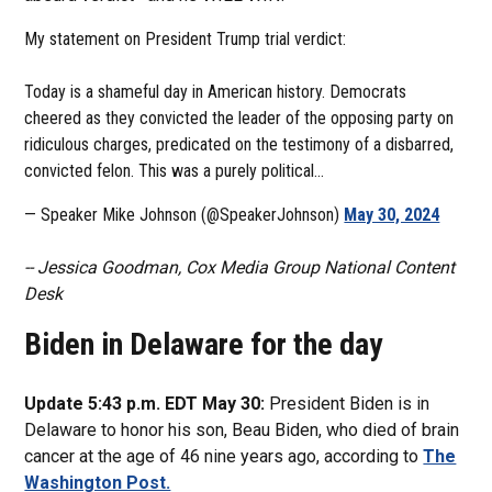
My statement on President Trump trial verdict:
Today is a shameful day in American history. Democrats
cheered as they convicted the leader of the opposing party on
ridiculous charges, predicated on the testimony of a disbarred,
convicted felon. This was a purely political…
— Speaker Mike Johnson (@SpeakerJohnson)
May 30, 2024
-- Jessica Goodman, Cox Media Group National Content
Desk
Biden in Delaware for the day
Update 5:43 p.m. EDT May 30:
President Biden is in
Delaware to honor his son, Beau Biden, who died of brain
cancer at the age of 46 nine years ago, according to
The
Washington Post.