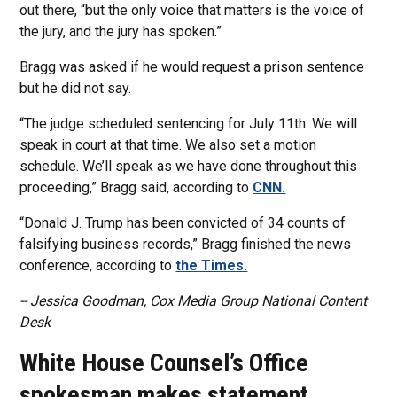
out there, “but the only voice that matters is the voice of
the jury, and the jury has spoken.”
Bragg was asked if he would request a prison sentence
but he did not say.
“The judge scheduled sentencing for July 11th. We will
speak in court at that time. We also set a motion
schedule. We’ll speak as we have done throughout this
proceeding,” Bragg said, according to
CNN.
“Donald J. Trump has been convicted of 34 counts of
falsifying business records,” Bragg finished the news
conference, according to
the Times.
-- Jessica Goodman, Cox Media Group National Content
Desk
White House Counsel’s Office
spokesman makes statement