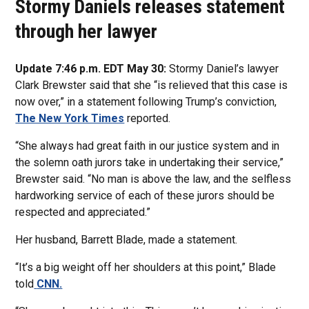
Stormy Daniels releases statement
through her lawyer
Update 7:46 p.m. EDT May 30:
Stormy Daniel’s lawyer
Clark Brewster said that she “is relieved that this case is
now over,” in a statement following Trump’s conviction,
The New York Times
reported.
“She always had great faith in our justice system and in
the solemn oath jurors take in undertaking their service,”
Brewster said. “No man is above the law, and the selfless
hardworking service of each of these jurors should be
respected and appreciated.”
Her husband, Barrett Blade, made a statement.
“It’s a big weight off her shoulders at this point,” Blade
told
CNN.