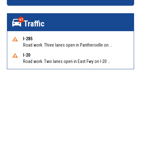
67
Traffic
I-285
Road work. Three lanes open in Panthersville on I-285 NB between Flat Shoals Rd (GA-155)/Exit 48 and Glenwood Rd/Exit 44. Reported by GDOT
I-20
Road work. Two lanes open in East Fwy on I-20 WB between I-285 (Dekalb)/Exit 67 and Candler Rd/Exit 65. Reported by GDOT