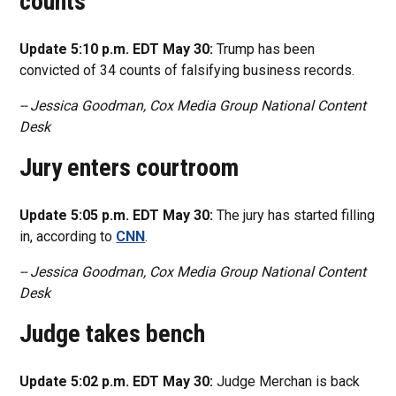
counts
Update 5:10 p.m. EDT May 30:
Trump has been
convicted of 34 counts of falsifying business records.
-- Jessica Goodman, Cox Media Group National Content
Desk
Jury enters courtroom
Update 5:05 p.m. EDT May 30:
The jury has started filling
in, according to
CNN
.
-- Jessica Goodman, Cox Media Group National Content
Desk
Judge takes bench
Update 5:02 p.m. EDT May 30:
Judge Merchan is back