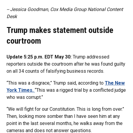
-- Jessica Goodman, Cox Media Group National Content
Desk
Trump makes statement outside
courtroom
Update 5:25 p.m. EDT May 30:
Trump addressed
reporters outside the courtroom after he was found guilty
on all 34 counts of falsifying business records.
“This was a disgrace,” Trump said, according to
The New
York Times.
“This was a rigged trial by a conflicted judge
who was corrupt.”
“We will fight for our Constitution. This is long from over.”
Then, looking more somber than I have seen him at any
point in the last several months, he walks away from the
cameras and does not answer questions.