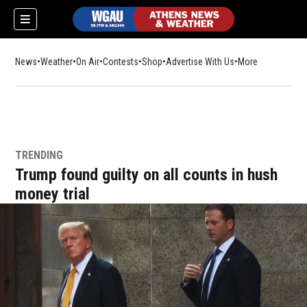
News
Weather
On Air
Contests
Shop
Opens in new window
Advertise With Us
More
TRENDING
Trump found guilty on all counts in hush
money trial