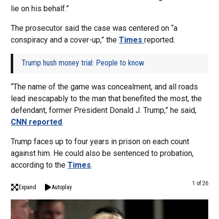
lie on his behalf.”
The prosecutor said the case was centered on “a
conspiracy and a cover-up,” the
Times
reported.
Trump hush money trial: People to know
“The name of the game was concealment, and all roads
lead inescapably to the man that benefited the most, the
defendant, former President Donald J. Trump,” he said,
CNN reported
.
Trump faces up to four years in prison on each count
against him. He could also be sentenced to probation,
according to the
Times
.
1 of 26
Expand
Autoplay