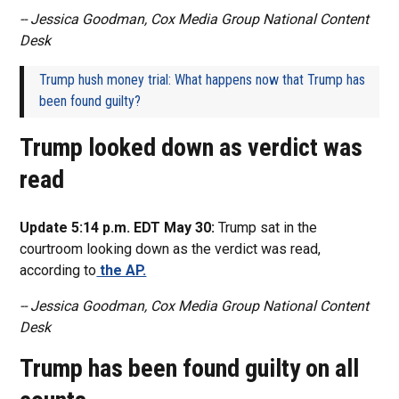
-- Jessica Goodman, Cox Media Group National Content
Desk
Trump hush money trial: What happens now that Trump has
been found guilty?
Trump looked down as verdict was
read
Update 5:14 p.m. EDT May 30:
Trump sat in the
courtroom looking down as the verdict was read,
according to
the AP.
-- Jessica Goodman, Cox Media Group National Content
Desk
Trump has been found guilty on all