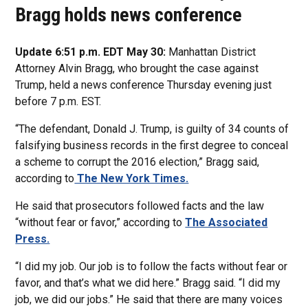
Bragg holds news conference
Update 6:51 p.m. EDT May 30:
Manhattan District
Attorney Alvin Bragg, who brought the case against
Trump, held a news conference Thursday evening just
before 7 p.m. EST.
“The defendant, Donald J. Trump, is guilty of 34 counts of
falsifying business records in the first degree to conceal
a scheme to corrupt the 2016 election,” Bragg said,
according to
The New York Times.
He said that prosecutors followed facts and the law
“without fear or favor,” according to
The Associated
Press.
“I did my job. Our job is to follow the facts without fear or
favor, and that’s what we did here.” Bragg said. “I did my
job, we did our jobs.” He said that there are many voices