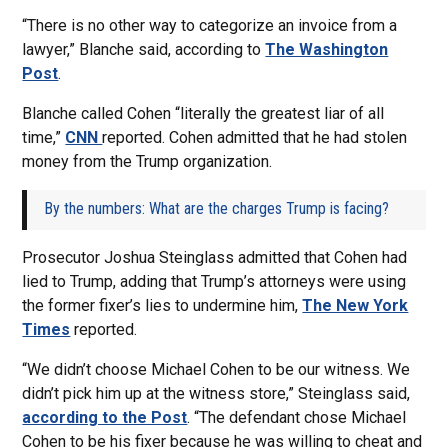
“There is no other way to categorize an invoice from a
lawyer,” Blanche said, according to
The Washington
Post
.
Blanche called Cohen “literally the greatest liar of all
time,”
CNN
reported. Cohen admitted that he had stolen
money from the Trump organization.
By the numbers: What are the charges Trump is facing?
Prosecutor Joshua Steinglass admitted that Cohen had
lied to Trump, adding that Trump’s attorneys were using
the former fixer’s lies to undermine him,
The New York
Times
reported.
“We didn’t choose Michael Cohen to be our witness. We
didn’t pick him up at the witness store,” Steinglass said,
according to the Post
. “The defendant chose Michael
Cohen to be his fixer because he was willing to cheat and