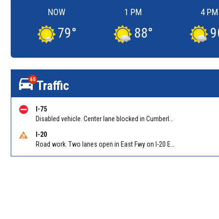
NOW
1 PM
4 PM
79
°
88
°
9
65
Traffic
I-75
Disabled vehicle. Center lane blocked in Cumberland on I-75 NB at Cumberland Blvd/Exit 258
I-20
Road work. Two lanes open in East Fwy on I-20 EB between Columbia Dr/Exit 66 (EB) and Wesley Chapel Rd/Exit 68. Reported by GDOT