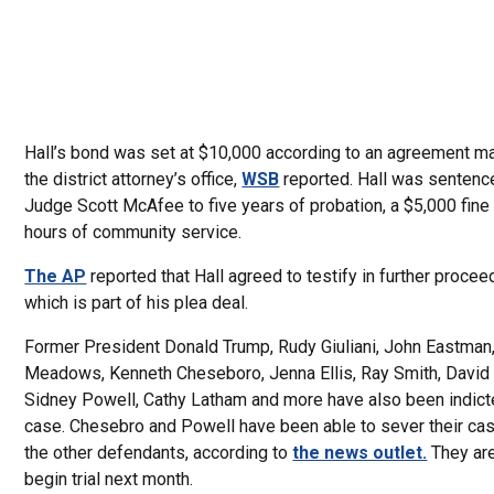
Hall’s bond was set at $10,000 according to an agreement m
the district attorney’s office,
WSB
reported. Hall was sentenc
Judge Scott McAfee to five years of probation, a $5,000 fine
hours of community service.
The AP
reported that Hall agreed to testify in further proce
which is part of his plea deal.
Former President Donald Trump, Rudy Giuliani, John Eastman
Meadows, Kenneth Cheseboro, Jenna Ellis, Ray Smith, David 
Sidney Powell, Cathy Latham and more have also been indicte
case. Chesebro and Powell have been able to sever their ca
the other defendants, according to
the news outlet.
They are
begin trial next month.