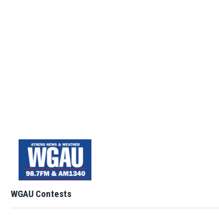
WGAU Contests