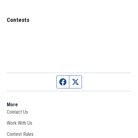
Contests
Facebook page
Twitter feed
More
Contact Us
Work With Us
Opens in new window
Contest Rules