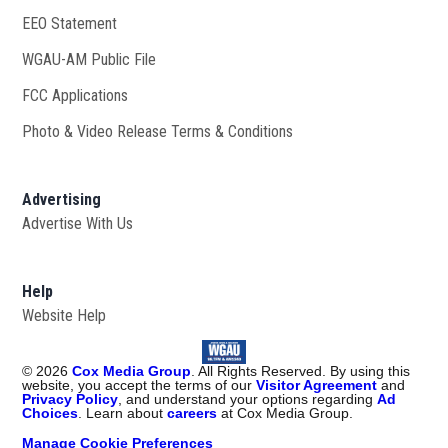
EEO Statement
WGAU-AM Public File
Opens in new window
FCC Applications
Photo & Video Release Terms & Conditions
Advertising
Advertise With Us
Help
Website Help
©
2026
Cox Media Group
. All Rights Reserved. By using this
website, you accept the terms of our
Visitor Agreement
and
Privacy Policy
, and understand your options regarding
Ad
Choices
. Learn about
careers
at Cox Media Group.
Manage Cookie Preferences