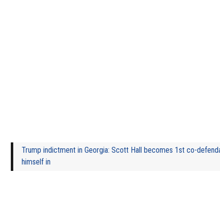
Trump indictment in Georgia: Scott Hall becomes 1st co-defenda
himself in