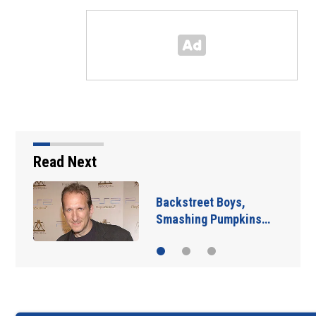
Read Next
Jim Carrey signed for
‘The Jetsons’ film