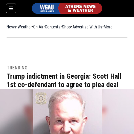
News
Weather
On Air
Contests
Shop
Opens in new window
Advertise With Us
More
TRENDING
Trump indictment in Georgia: Scott Hall
1st co-defendant to agree to plea deal