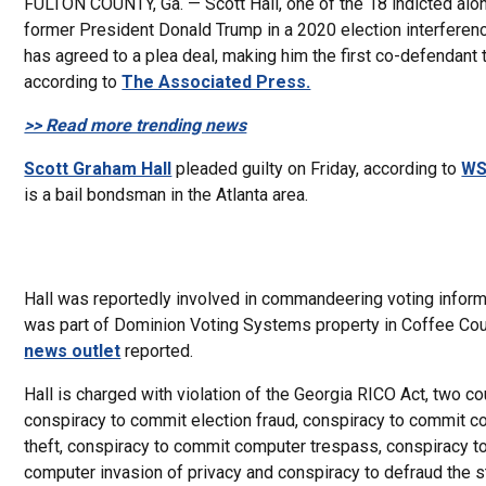
FULTON COUNTY, Ga. — Scott Hall, one of the 18 indicted alo
former President Donald Trump in a 2020 election interferen
has agreed to a plea deal, making him the first co-defendant 
according to
The Associated Press.
>> Read more trending news
Scott Graham Hall
pleaded guilty on Friday, according to
WS
is a bail bondsman in the Atlanta area.
Hall was reportedly involved in commandeering voting inform
was part of Dominion Voting Systems property in Coffee Cou
news outlet
reported.
Hall is charged with violation of the Georgia RICO Act, two co
conspiracy to commit election fraud, conspiracy to commit 
theft, conspiracy to commit computer trespass, conspiracy 
computer invasion of privacy and conspiracy to defraud the s