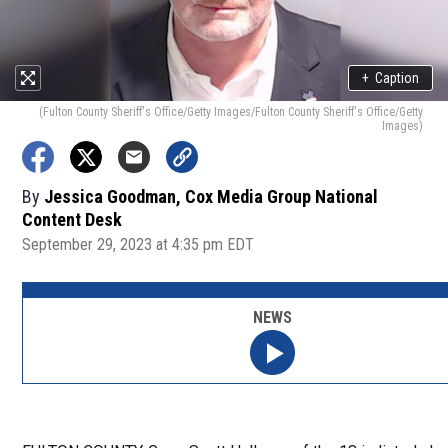
+
Caption
(Fulton County Sheriff's Office/Getty Images/Fulton County Sheriff's Office/Getty
Images)
By
Jessica Goodman, Cox Media Group National
Content Desk
September 29, 2023 at 4:35 pm EDT
NEWS