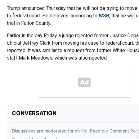
Trump announced Thursday that he will not be trying to move
to federal court. He believes, according to
WSB
, that he will g
trial in Fulton County.
Earlier in the day Friday a judge rejected former Justice Dep
official Jeffrey Clark from moving his case to federal court, 
reported. It was similar to a request from former White Hous
staff Mark Meadows, which was also rejected.