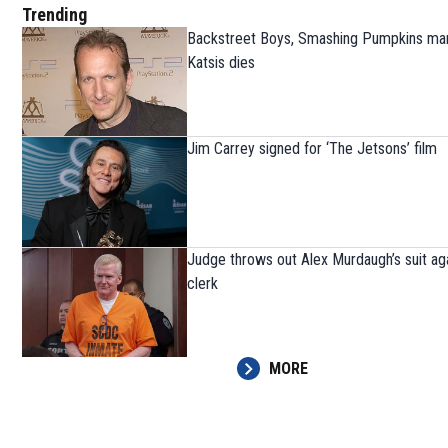
Trending
Backstreet Boys, Smashing Pumpkins ma
Katsis dies
Jim Carrey signed for ‘The Jetsons’ film
Judge throws out Alex Murdaugh’s suit ag
clerk
MORE