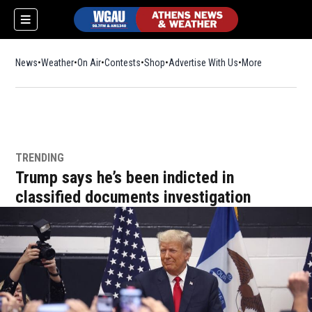
News
Weather
On Air
Contests
Shop
Opens in new window
Advertise With Us
More
TRENDING
Trump says he’s been indicted in
classified documents investigation