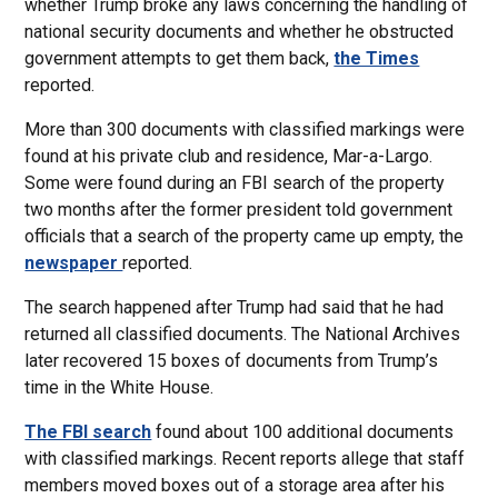
whether Trump broke any laws concerning the handling of
national security documents and whether he obstructed
government attempts to get them back,
the Times
reported.
More than 300 documents with classified markings were
found at his private club and residence, Mar-a-Largo.
Some were found during an FBI search of the property
two months after the former president told government
officials that a search of the property came up empty, the
newspaper
reported.
The search happened after Trump had said that he had
returned all classified documents. The National Archives
later recovered 15 boxes of documents from Trump’s
time in the White House.
The FBI search
found about 100 additional documents
with classified markings. Recent reports allege that staff
members moved boxes out of a storage area after his