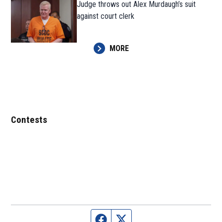
Judge throws out Alex Murdaugh’s suit
against court clerk
MORE
Contests
Facebook page
Twitter feed