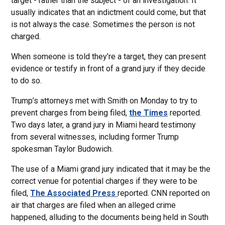
target - rather than the subject - of an investigation. It
usually indicates that an indictment could come, but that
is not always the case. Sometimes the person is not
charged.
When someone is told they’re a target, they can present
evidence or testify in front of a grand jury if they decide
to do so.
Trump’s attorneys met with Smith on Monday to try to
prevent charges from being filed,
the Times
reported.
Two days later, a grand jury in Miami heard testimony
from several witnesses, including former Trump
spokesman Taylor Budowich.
The use of a Miami grand jury indicated that it may be the
correct venue for potential charges if they were to be
filed,
The Associated Press
reported. CNN reported on
air that charges are filed when an alleged crime
happened, alluding to the documents being held in South