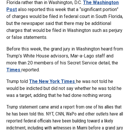
Florida rather than in Washington, D.C.
The Washington
Post
also reported this week that a “significant portion”
of charges would be filed in federal court in South Florida,
but the newspaper said that there may be additional
charges that would be filed in Washington such as perjury
or false statements.
Before this week, the grand jury in Washington heard from
Trump’s White House advisors, Mar-a-Lago staff and
more than 20 members of his Secret Service detail, the
Times
reported.
Trump told
The New York Times
he was not told he
would be indicted but did not say whether he was told he
was a target, adding that he had done nothing wrong.
Trump statement came amid a report from one of his allies that
he has been told this. NYT, CNN, WaPo and other outlets have all
reported federal officials have been building toward a likely
indictment, including with witnesses in Miami before a grand jury