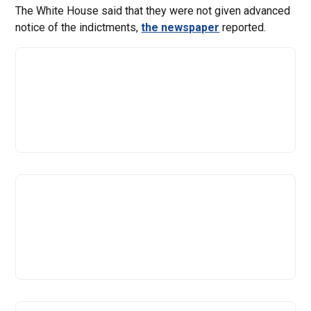
The White House said that they were not given advanced
notice of the indictments,
the newspaper
reported.