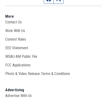
More
Contact Us
Work With Us
Opens in new window
Contest Rules
EEO Statement
WGAU-AM Public File
Opens in new window
FCC Applications
Photo & Video Release Terms & Conditions
Advertising
Advertise With Us