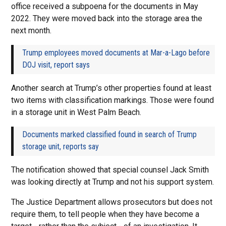
office received a subpoena for the documents in May
2022. They were moved back into the storage area the
next month.
Trump employees moved documents at Mar-a-Lago before
DOJ visit, report says
Another search at Trump’s other properties found at least
two items with classification markings. Those were found
in a storage unit in West Palm Beach.
Documents marked classified found in search of Trump
storage unit, reports say
The notification showed that special counsel Jack Smith
was looking directly at Trump and not his support system.
The Justice Department allows prosecutors but does not
require them, to tell people when they have become a