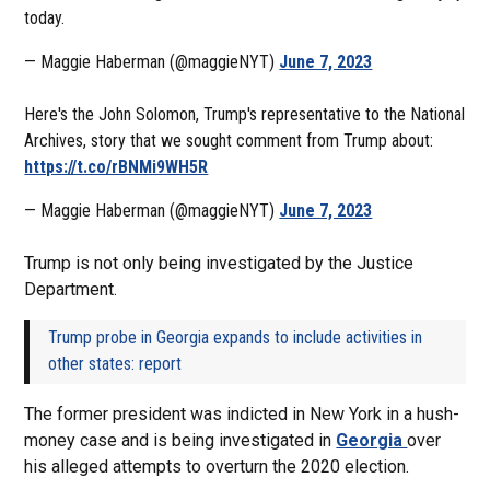
today.
— Maggie Haberman (@maggieNYT)
June 7, 2023
Here's the John Solomon, Trump's representative to the National
Archives, story that we sought comment from Trump about:
https://t.co/rBNMi9WH5R
— Maggie Haberman (@maggieNYT)
June 7, 2023
Trump is not only being investigated by the Justice
Department.
Trump probe in Georgia expands to include activities in
other states: report
The former president was indicted in New York in a hush-
money case and is being investigated in
Georgia
over
his alleged attempts to overturn the 2020 election.