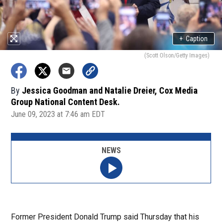
+
Caption
(Scott Olson/Getty Images)
By
Jessica Goodman and Natalie Dreier, Cox Media
Group National Content Desk.
June 09, 2023 at 7:46 am EDT
NEWS
Former President Donald Trump said Thursday that his