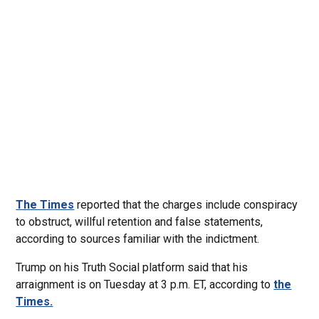
The Times
reported that the charges include conspiracy
to obstruct, willful retention and false statements,
according to sources familiar with the indictment.
Trump on his Truth Social platform said that his
arraignment is on Tuesday at 3 p.m. ET, according to
the
Times.