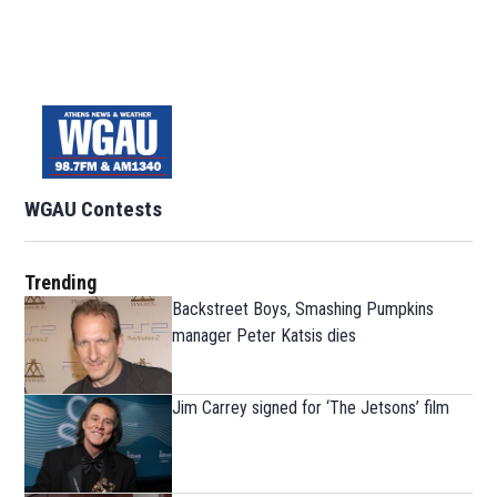
WGAU Contests
Trending
Backstreet Boys, Smashing Pumpkins
manager Peter Katsis dies
Jim Carrey signed for ‘The Jetsons’ film