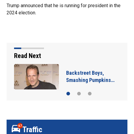
Trump announced that he is running for president in the
2024 election.
Read Next
Backstreet Boys,
Smashing Pumpkins…
67
Traffic