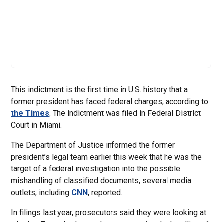
This indictment is the first time in U.S. history that a
former president has faced federal charges, according to
the Times
. The indictment was filed in Federal District
Court in Miami.
The Department of Justice informed the former
president’s legal team earlier this week that he was the
target of a federal investigation into the possible
mishandling of classified documents, several media
outlets, including
CNN
, reported.
In filings last year, prosecutors said they were looking at