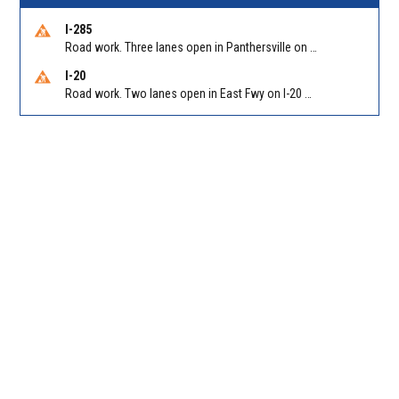
I-285
Road work. Three lanes open in Panthersville on I-285 NB between Flat Shoals Rd (GA-155)/Exit 48 and Glenwood Rd/Exit 44. Reported by GDOT
I-20
Road work. Two lanes open in East Fwy on I-20 WB between I-285 (Dekalb)/Exit 67 and Candler Rd/Exit 65. Reported by GDOT