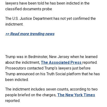
lawyers have been told he has been indicted in the
classified documents probe
The U.S. Justice Department has not yet confirmed the
indictment.
>> Read more trending news
Trump was in Bedminster, New Jersey when he learned
about the indictment,
The Associated Press
reported.
Prosecutors contacted Trump’s lawyers just before
Trump announced on his Truth Social platform that he has
been indicted.
The indictment includes seven counts, according to two
people briefed on the charges,
The New York Times
reported.