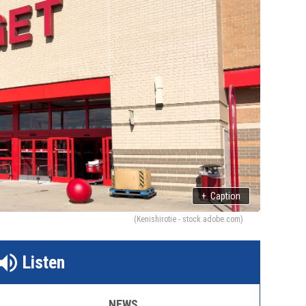
+
Caption
(Kenishirotie - stock.adobe.com)
Listen
NEWS