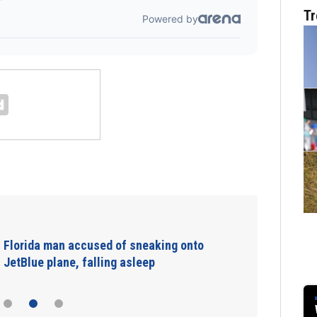
Tr
Florida man accused of sneaking onto
JetBlue plane, falling asleep