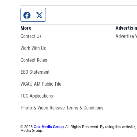
Facebook page
Twitter feed
More
Advertisi
Contact Us
Advertise 
Opens in new window
Work With Us
Contest Rules
EEO Statement
Opens in new window
WGAU-AM Public File
FCC Applications
Photo & Video Release Terms & Conditions
©
2026
Cox Media Group
. All Rights Reserved. By using this website,
Media Group.