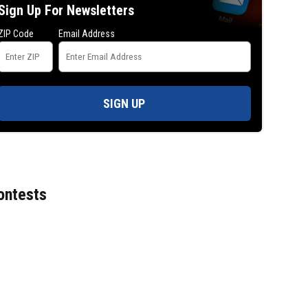
Sign Up For Newsletters
ZIP Code
Email Address
SIGN UP
ontests