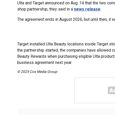
Ulta and Target announced on Aug. 14 that the two com
shop partnership, they said in a
news release
.
The agreement ends in August 2026, but until then, it w
Target installed Ulta Beauty locations inside Target sto
the partnership started, the companies have allowed c
Beauty Rewards when purchasing eligible Ulta products a
business agreement next year.
© 2025 Cox Media Group