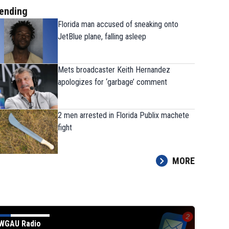
ending
Florida man accused of sneaking onto
JetBlue plane, falling asleep
Mets broadcaster Keith Hernandez
apologizes for ‘garbage’ comment
2 men arrested in Florida Publix machete
fight
MORE
Mets broadcaster Keith Hernandez
apologizes for ‘garbage’ comment
WGAU Radio