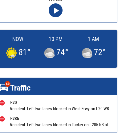
NOW
10 PM
1 AM
81
°
74
°
72
°
60
Traffic
I-20
Accident. Left two lanes blocked in West Frwy on I-20 WB at Lee Rd/Exit 41, stopped traffic back to Six Flags Pkwy/Exit 47 (WB). Reported by GDOT
I-285
Accident. Left two lanes blocked in Tucker on I-285 NB at Lavista Rd/Exit 37. Reported by GDOT