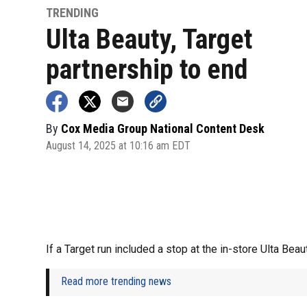
TRENDING
Ulta Beauty, Target
partnership to end
By
Cox Media Group National Content Desk
August 14, 2025 at 10:16 am EDT
If a Target run included a stop at the in-store Ulta Beau
Read more trending news