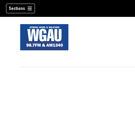
Sections