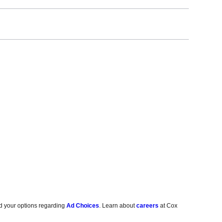
d your options regarding
Ad Choices
. Learn about
careers
at Cox