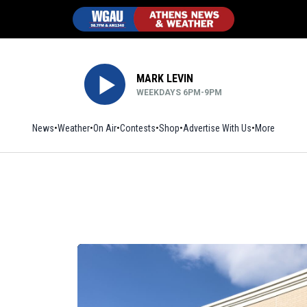
MARK LEVIN
WEEKDAYS 6PM-9PM
News
Weather
On Air
Contests
Shop
Opens in new window
Advertise With Us
More