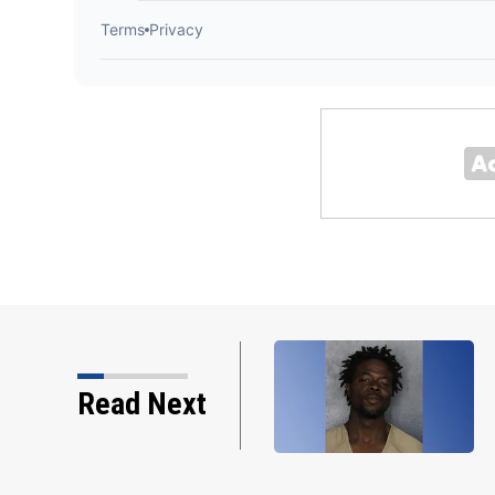
Read Next
on through the years