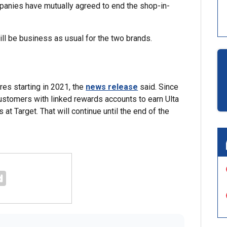
panies have mutually agreed to end the shop-in-
ill be business as usual for the two brands.
res starting in 2021, the
news release
said. Since
ustomers with linked rewards accounts to earn Ulta
t Target. That will continue until the end of the