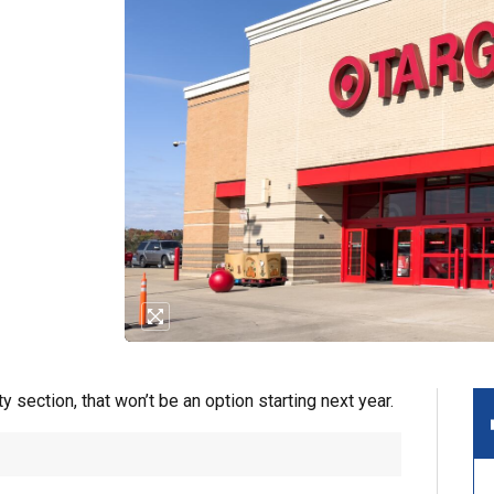
ty section, that won’t be an option starting next year.