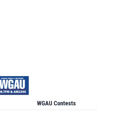
WGAU Contests