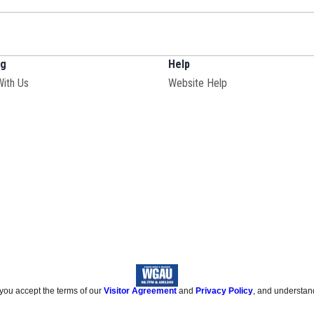
ng
Help
With Us
Website Help
 you accept the terms of our
Visitor Agreement
and
Privacy Policy
, and understan