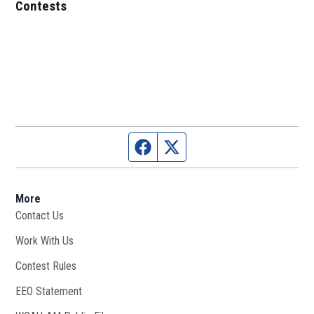
Contests
Facebook page
Twitter feed
More
Contact Us
Work With Us
Opens in new window
Contest Rules
EEO Statement