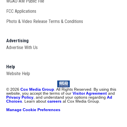
WGAU-AM Public File
Opens in new window
FCC Applications
Photo & Video Release Terms & Conditions
Advertising
Advertise With Us
Help
Website Help
©
2026
Cox Media Group
. All Rights Reserved. By using this
website, you accept the terms of our
Visitor Agreement
and
Privacy Policy
, and understand your options regarding
Ad
Choices
. Learn about
careers
at Cox Media Group.
Manage Cookie Preferences