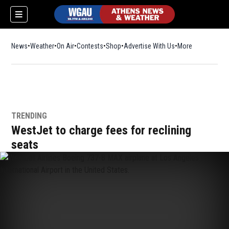
News
Weather
On Air
Contests
Shop
Opens in new window
Advertise With Us
More
TRENDING
WestJet to charge fees for reclining
seats