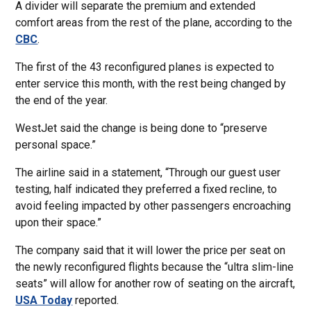
A divider will separate the premium and extended
comfort areas from the rest of the plane, according to the
CBC
.
The first of the 43 reconfigured planes is expected to
enter service this month, with the rest being changed by
the end of the year.
WestJet said the change is being done to “preserve
personal space.”
The airline said in a statement, “Through our guest user
testing, half indicated they preferred a fixed recline, to
avoid feeling impacted by other passengers encroaching
upon their space.”
The company said that it will lower the price per seat on
the newly reconfigured flights because the “ultra slim-line
seats” will allow for another row of seating on the aircraft,
USA Today
reported.