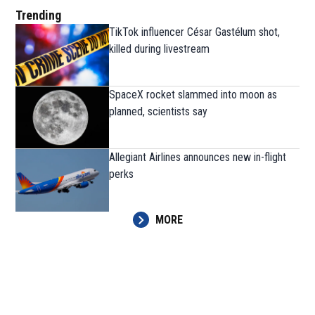
Trending
TikTok influencer César Gastélum shot,
killed during livestream
SpaceX rocket slammed into moon as
planned, scientists say
Allegiant Airlines announces new in-flight
perks
MORE