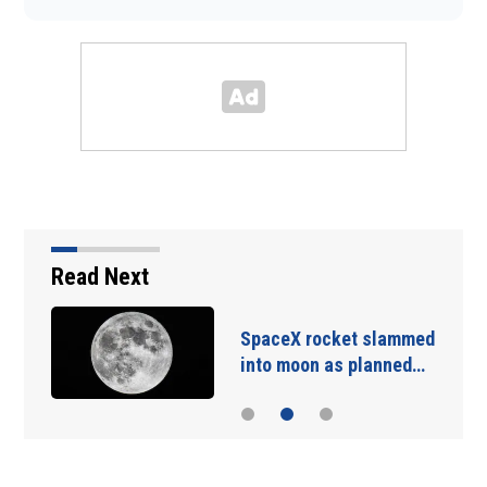
Read Next
SpaceX rocket slammed
into moon as planned…