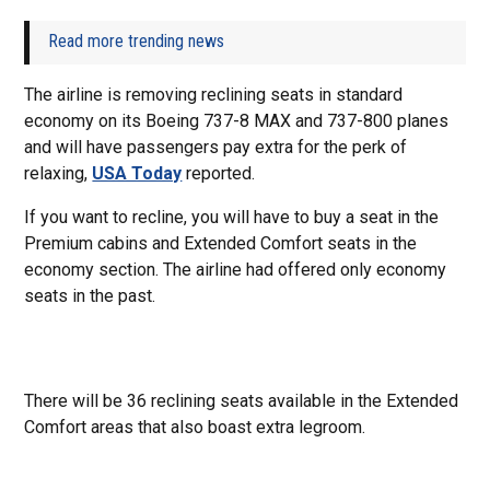
Read more trending news
The airline is removing reclining seats in standard
economy on its Boeing 737-8 MAX and 737-800 planes
and will have passengers pay extra for the perk of
relaxing,
USA Today
reported.
If you want to recline, you will have to buy a seat in the
Premium cabins and Extended Comfort seats in the
economy section. The airline had offered only economy
seats in the past.
There will be 36 reclining seats available in the Extended
Comfort areas that also boast extra legroom.