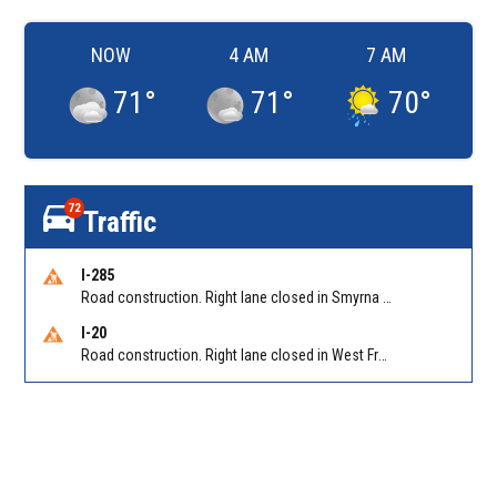
NOW
4 AM
7 AM
71
°
71
°
70
°
72
Traffic
I-285
Road construction. Right lane closed in Smyrna on I-285 SB at Paces Ferry Rd/Exit 18
I-20
Road construction. Right lane closed in West Frwy on I-20 WB at Riverside Pkwy/Exit 46