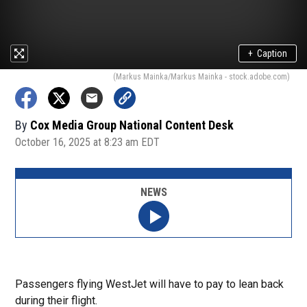
+
Caption
(Markus Mainka/Markus Mainka - stock.adobe.com)
By
Cox Media Group National Content Desk
October 16, 2025 at 8:23 am EDT
NEWS
Passengers flying WestJet will have to pay to lean back
during their flight.