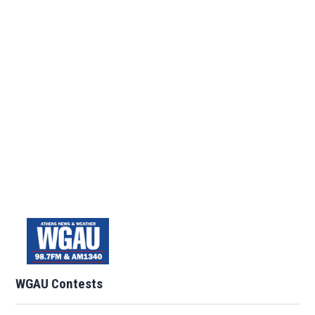
WGAU Contests