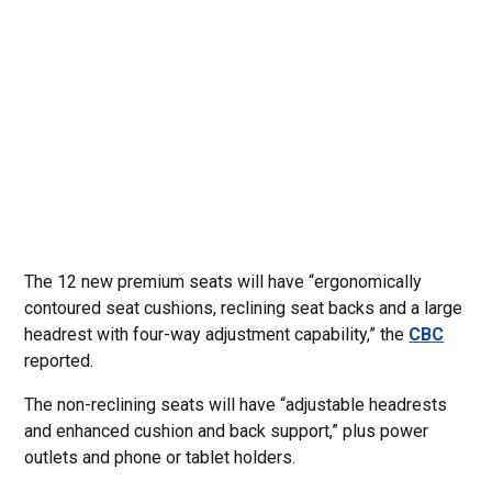
The 12 new premium seats will have “ergonomically
contoured seat cushions, reclining seat backs and a large
headrest with four-way adjustment capability,” the
CBC
reported.
The non-reclining seats will have “adjustable headrests
and enhanced cushion and back support,” plus power
outlets and phone or tablet holders.