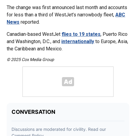
The change was first announced last month and accounts
for less than a third of WestJet’s narrowbody fleet,
ABC
News
reported.
Canadian-based WestJet
flies to 19 states
, Puerto Rico
and Washington, D.C., and
internationally
to Europe, Asia,
the Caribbean and Mexico.
© 2025 Cox Media Group