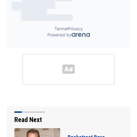
Read Next