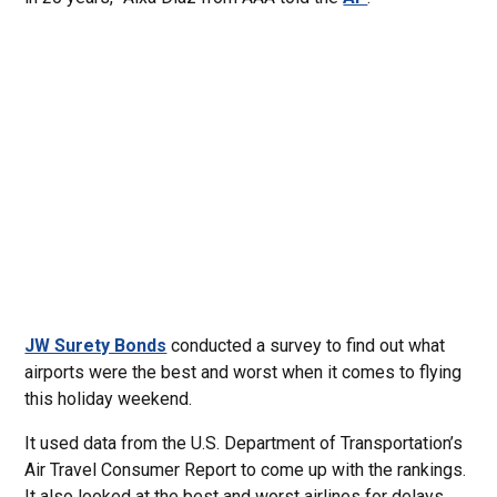
JW Surety Bonds
conducted a survey to find out what
airports were the best and worst when it comes to flying
this holiday weekend.
It used data from the U.S. Department of Transportation’s
Air Travel Consumer Report to come up with the rankings.
It also looked at the best and worst airlines for delays.