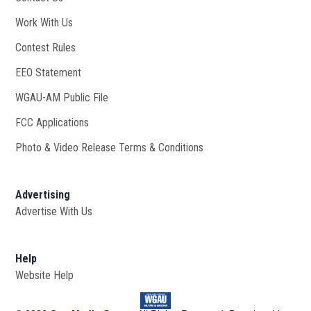
Work With Us
Opens in new window
Contest Rules
EEO Statement
WGAU-AM Public File
Opens in new window
FCC Applications
Photo & Video Release Terms & Conditions
Advertising
Advertise With Us
Help
Website Help