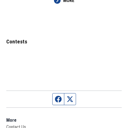
MORE
Contests
Facebook page
Twitter feed
More
Contact Us