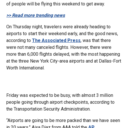
of people will be flying this weekend to get away.
>> Read more trending news
On Thursday night, travelers were already heading to
airports to start their weekend early, and the good news,
according to
The Associated Press
, was that there
were not many canceled flights. However, there were
more than 6,000 flights delayed, with the most happening
at the three New York City-area airports and at Dallas-Fort
Worth International.
Friday was expected to be busy, with almost 3 million
people going through airport checkpoints, according to
the Transportation Security Administration.
“Airports are going to be more packed than we have seen
in 20 years,” Aixa Diaz from AAA told the
AP
.