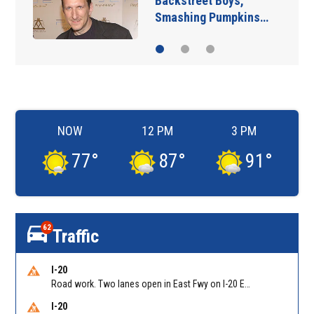
Backstreet Boys,
Smashing Pumpkins…
NOW
12 PM
3 PM
77
°
87
°
91
°
62
Traffic
I-20
Road work. Two lanes open in East Fwy on I-20 EB between Columbia Dr/Exit 66 (EB) and Wesley Chapel Rd/Exit 68. Reported by GDOT
I-20