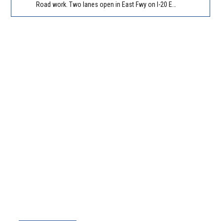
Road work. Two lanes open in East Fwy on I-20 EB between Panola Rd/Exit 71 and Evans Mill Rd/Exit 74. Reported by GDOT