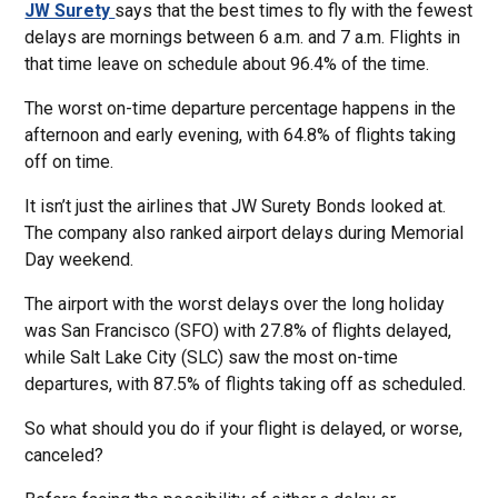
JW Surety
says that the best times to fly with the fewest
delays are mornings between 6 a.m. and 7 a.m. Flights in
that time leave on schedule about 96.4% of the time.
The worst on-time departure percentage happens in the
afternoon and early evening, with 64.8% of flights taking
off on time.
It isn’t just the airlines that JW Surety Bonds looked at.
The company also ranked airport delays during Memorial
Day weekend.
The airport with the worst delays over the long holiday
was San Francisco (SFO) with 27.8% of flights delayed,
while Salt Lake City (SLC) saw the most on-time
departures, with 87.5% of flights taking off as scheduled.
So what should you do if your flight is delayed, or worse,
canceled?