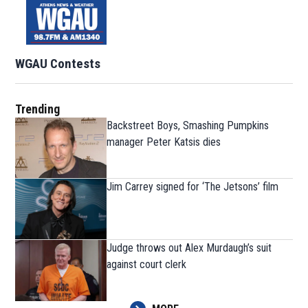
WGAU Contests
Trending
Backstreet Boys, Smashing Pumpkins
manager Peter Katsis dies
Jim Carrey signed for ‘The Jetsons’ film
Judge throws out Alex Murdaugh’s suit
against court clerk