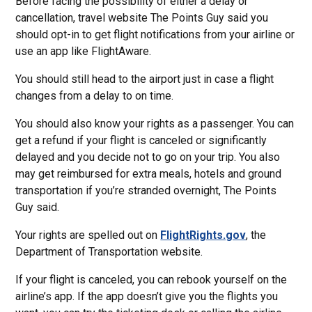
Before facing the possibility of either a delay or
cancellation, travel website The Points Guy said you
should opt-in to get flight notifications from your airline or
use an app like FlightAware.
You should still head to the airport just in case a flight
changes from a delay to on time.
You should also know your rights as a passenger. You can
get a refund if your flight is canceled or significantly
delayed and you decide not to go on your trip. You also
may get reimbursed for extra meals, hotels and ground
transportation if you’re stranded overnight, The Points
Guy said.
Your rights are spelled out on
FlightRights.gov
, the
Department of Transportation website.
If your flight is canceled, you can rebook yourself on the
airline’s app. If the app doesn’t give you the flights you