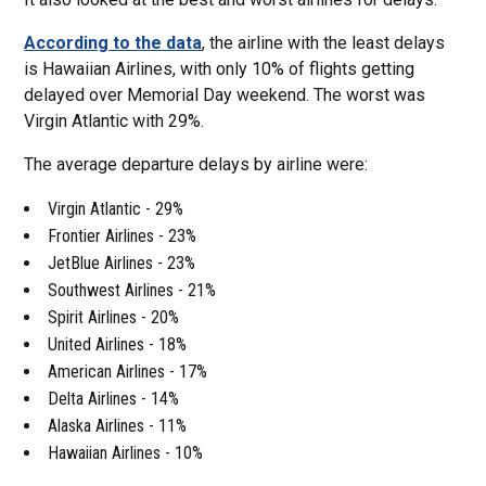
According to the data
, the airline with the least delays
is Hawaiian Airlines, with only 10% of flights getting
delayed over Memorial Day weekend. The worst was
Virgin Atlantic with 29%.
The average departure delays by airline were:
Virgin Atlantic - 29%
Frontier Airlines - 23%
JetBlue Airlines - 23%
Southwest Airlines - 21%
Spirit Airlines - 20%
United Airlines - 18%
American Airlines - 17%
Delta Airlines - 14%
Alaska Airlines - 11%
Hawaiian Airlines - 10%