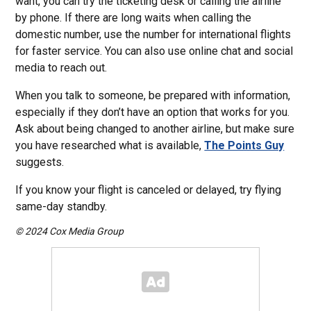
want, you can try the ticketing desk or calling the airline
by phone. If there are long waits when calling the
domestic number, use the number for international flights
for faster service. You can also use online chat and social
media to reach out.
When you talk to someone, be prepared with information,
especially if they don’t have an option that works for you.
Ask about being changed to another airline, but make sure
you have researched what is available,
The Points Guy
suggests.
If you know your flight is canceled or delayed, try flying
same-day standby.
© 2024 Cox Media Group