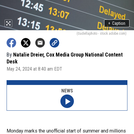
+
Caption
(Gudellaphoto - stock.adobe.com)
By
Natalie Dreier, Cox Media Group National Content
Desk
May 24, 2024 at 8:40 am EDT
NEWS
Monday marks the unofficial start of summer and millions