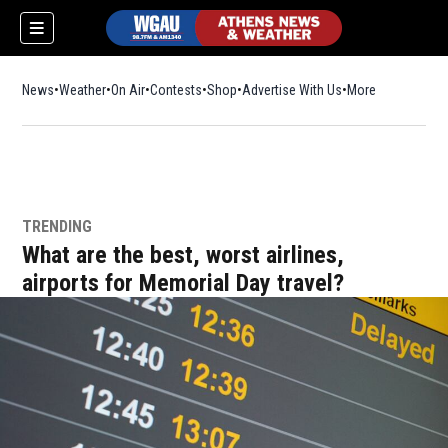
News
Weather
On Air
Contests
Shop
Opens in new window
Advertise With Us
More
TRENDING
What are the best, worst airlines,
airports for Memorial Day travel?