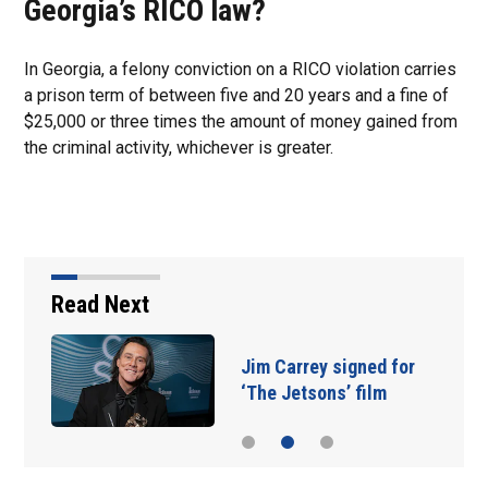
Georgia’s RICO law?
In Georgia, a felony conviction on a RICO violation carries
a prison term of between five and 20 years and a fine of
$25,000 or three times the amount of money gained from
the criminal activity, whichever is greater.
Read Next
Jim Carrey signed for
‘The Jetsons’ film