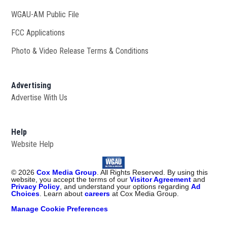
WGAU-AM Public File
Opens in new window
FCC Applications
Photo & Video Release Terms & Conditions
Advertising
Advertise With Us
Help
Website Help
©
2026
Cox Media Group
. All Rights Reserved. By using this
website, you accept the terms of our
Visitor Agreement
and
Privacy Policy
, and understand your options regarding
Ad
Choices
. Learn about
careers
at Cox Media Group.
Manage Cookie Preferences