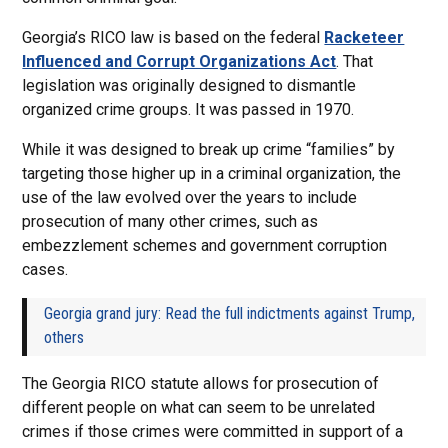
Georgia’s RICO law is based on the federal
Racketeer
Influenced and Corrupt Organizations Act
. That
legislation was originally designed to dismantle
organized crime groups. It was passed in 1970.
While it was designed to break up crime “families” by
targeting those higher up in a criminal organization, the
use of the law evolved over the years to include
prosecution of many other crimes, such as
embezzlement schemes and government corruption
cases.
Georgia grand jury: Read the full indictments against Trump,
others
The Georgia RICO statute allows for prosecution of
different people on what can seem to be unrelated
crimes if those crimes were committed in support of a