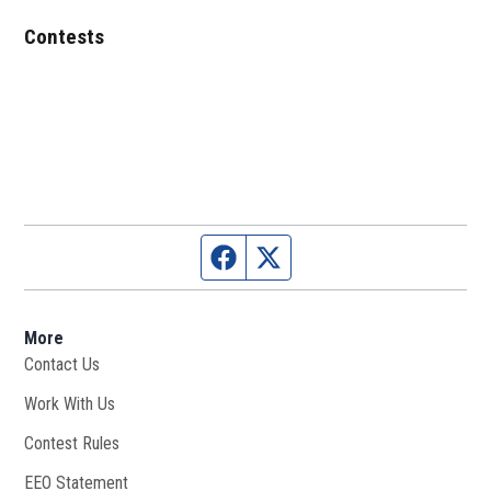
Contests
Facebook page
Twitter feed
More
Contact Us
Work With Us
Opens in new window
Contest Rules
EEO Statement