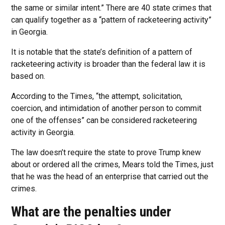
the same or similar intent.” There are 40 state crimes that
can qualify together as a “pattern of racketeering activity”
in Georgia.
It is notable that the state’s definition of a pattern of
racketeering activity is broader than the federal law it is
based on.
According to the Times, “the attempt, solicitation,
coercion, and intimidation of another person to commit
one of the offenses” can be considered racketeering
activity in Georgia.
The law doesn’t require the state to prove Trump knew
about or ordered all the crimes, Mears told the Times, just
that he was the head of an enterprise that carried out the
crimes.
What are the penalties under