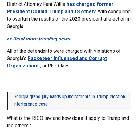
District Attorney Fani Willis
has charged former
President Donald Trump and 18 others
with conspiring
to overturn the results of the 2020 presidential election in
Georgia.
>> Read more trending news
All of the defendants were charged with violations of
Georgia’s
Racketeer Influenced and Corrupt
Organizations,
or RICO, law.
Georgia grand jury hands up indictments in Trump election
interference case
What is the RICO law and how does it apply to Trump and
the others?