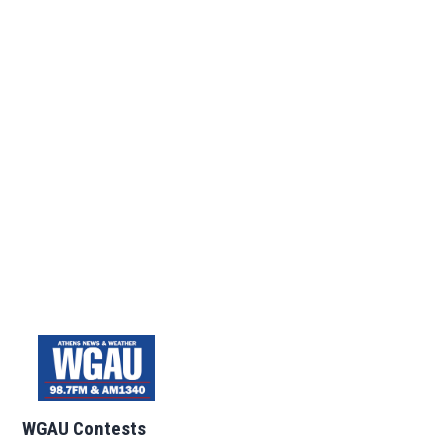
WGAU Contests