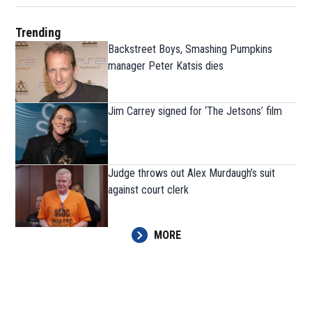
Trending
Backstreet Boys, Smashing Pumpkins
manager Peter Katsis dies
Jim Carrey signed for ‘The Jetsons’ film
Judge throws out Alex Murdaugh’s suit
against court clerk
MORE