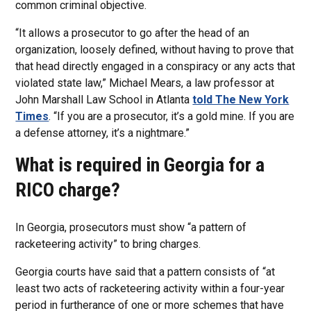
common criminal objective.
“It allows a prosecutor to go after the head of an
organization, loosely defined, without having to prove that
that head directly engaged in a conspiracy or any acts that
violated state law,” Michael Mears, a law professor at
John Marshall Law School in Atlanta
told The New York
Times
. “If you are a prosecutor, it’s a gold mine. If you are
a defense attorney, it’s a nightmare.”
What is required in Georgia for a
RICO charge?
In Georgia, prosecutors must show “a pattern of
racketeering activity” to bring charges.
Georgia courts have said that a pattern consists of “at
least two acts of racketeering activity within a four-year
period in furtherance of one or more schemes that have