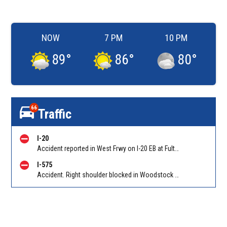
NOW
7 PM
10 PM
89
°
86
°
80
°
66
Traffic
I-20
Accident reported in West Frwy on I-20 EB at Fulton Industrial Blvd/Exit 49. Reported by Police
I-575
Accident. Right shoulder blocked in Woodstock on I-575 NB before Hwy 92 (Woodstock)/Exit 7. Reported by Police