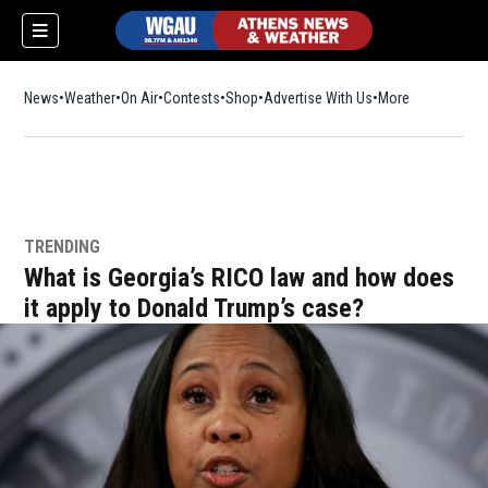
News
Weather
On Air
Contests
Shop
Opens in new window
Advertise With Us
More
TRENDING
What is Georgia’s RICO law and how does
it apply to Donald Trump’s case?