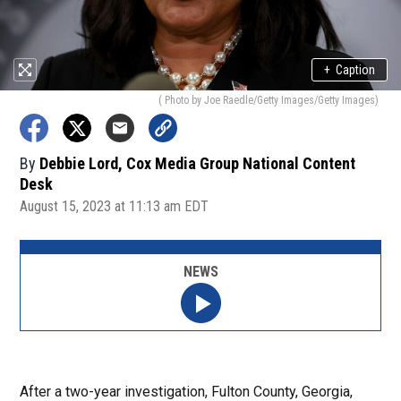
+
Caption
( Photo by Joe Raedle/Getty Images/Getty Images)
By
Debbie Lord, Cox Media Group National Content
Desk
August 15, 2023 at 11:13 am EDT
NEWS
After a two-year investigation, Fulton County, Georgia,