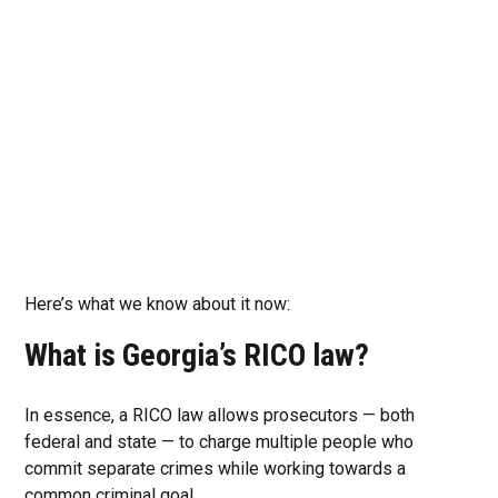
Here’s what we know about it now:
What is Georgia’s RICO law?
In essence, a RICO law allows prosecutors — both
federal and state — to charge multiple people who
commit separate crimes while working towards a
common criminal goal.