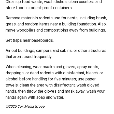
Clean up food waste, wash dishes, clean counters and
store food in rodent-proof containers.
Remove materials rodents use for nests, including brush,
grass, and random items near a building foundation. Also,
move woodpiles and compost bins away from buildings.
Set traps near baseboards.
Air out buildings, campers and cabins, or other structures
that aren’t used frequently.
When cleaning, wear masks and gloves; spray nests,
droppings, or dead rodents with disinfectant, bleach, or
alcohol before handling for five minutes; use paper
towels; clean the area with disinfectant; wash gloved
hands, then throw the gloves and mask away; wash your
hands again with soap and water.
©2025 Cox Media Group