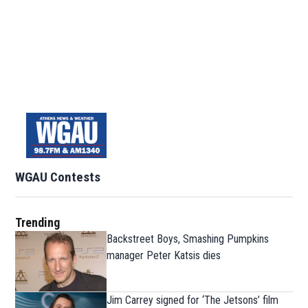
WGAU Contests
Trending
Backstreet Boys, Smashing Pumpkins
manager Peter Katsis dies
Jim Carrey signed for ‘The Jetsons’ film