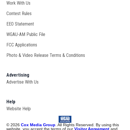
Work With Us
Opens in new window
Contest Rules
EEO Statement
WGAU-AM Public File
Opens in new window
FCC Applications
Photo & Video Release Terms & Conditions
Advertising
Advertise With Us
Help
Website Help
©
2026
Cox Media Group
. All Rights Reserved. By using this
website, you accept the terms of our
Visitor Agreement
and