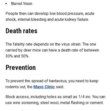
Blurred Vision
People then can develop low blood pressure, acute
shock, internal bleeding and acute kidney failure.
Death rates
The fatality rate depends on the virus strain. The one
carried by deer mice can have a death rate of between
30% and 50%
Prevention
To prevent the spread of hantavirus, you need to keep
rodents out, the
Mayo Clinic
said.
Block access, including holes as small as 1/4 inc. You can
use wire screening, steel wool, metal flashing or cement.