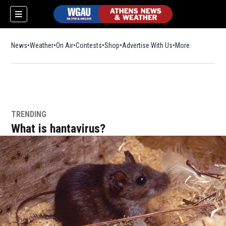
News
Weather
On Air
Contests
Shop
Opens in new window
Advertise With Us
More
TRENDING
What is hantavirus?