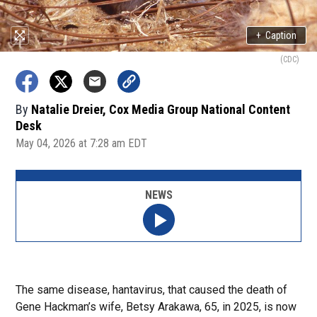
+
Caption
(CDC)
By
Natalie Dreier, Cox Media Group National Content
Desk
May 04, 2026 at 7:28 am EDT
NEWS
The same disease, hantavirus, that caused the death of
Gene Hackman’s wife, Betsy Arakawa, 65, in 2025, is now