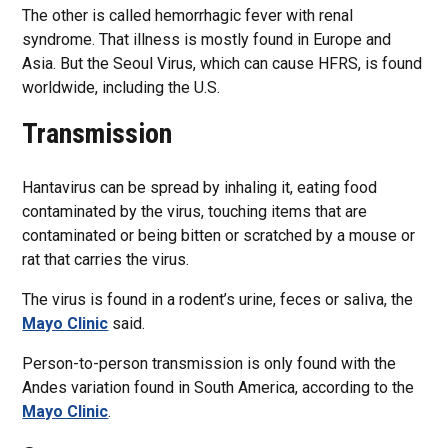
The other is called hemorrhagic fever with renal
syndrome. That illness is mostly found in Europe and
Asia. But the Seoul Virus, which can cause HFRS, is found
worldwide, including the U.S.
Transmission
Hantavirus can be spread by inhaling it, eating food
contaminated by the virus, touching items that are
contaminated or being bitten or scratched by a mouse or
rat that carries the virus.
The virus is found in a rodent’s urine, feces or saliva, the
Mayo Clinic
said.
Person-to-person transmission is only found with the
Andes variation found in South America, according to the
Mayo Clinic
.