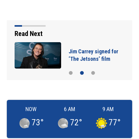
Read Next
Jim Carrey signed for
‘The Jetsons’ film
NOW
6 AM
9 AM
73
°
72
°
77
°