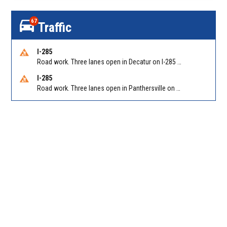
67
Traffic
I-285
Road work. Three lanes open in Decatur on I-285 SB between Glenwood Rd/Exit 44 and Flat Shoals Rd (GA-155)/Exit 48. Reported by GDOT
I-285
Road work. Three lanes open in Panthersville on I-285 NB between Flat Shoals Rd (GA-155)/Exit 48 and Glenwood Rd/Exit 44. Reported by GDOT