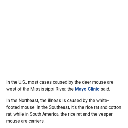
In the U.S., most cases caused by the deer mouse are
west of the Mississippi River, the
Mayo Clinic
said.
In the Northeast, the illness is caused by the white-
footed mouse. In the Southeast, it’s the rice rat and cotton
rat, while in South America, the rice rat and the vesper
mouse are carriers.