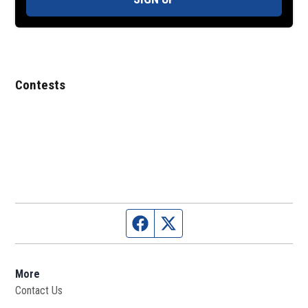
Contests
Facebook page
Twitter feed
More
Contact Us