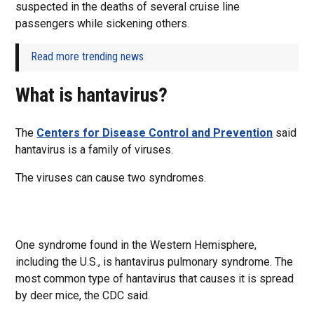
suspected in the deaths of several cruise line
passengers while sickening others.
Read more trending news
What is hantavirus?
The
Centers for Disease Control and Prevention
said
hantavirus is a family of viruses.
The viruses can cause two syndromes.
One syndrome found in the Western Hemisphere,
including the U.S., is hantavirus pulmonary syndrome. The
most common type of hantavirus that causes it is spread
by deer mice, the CDC said.