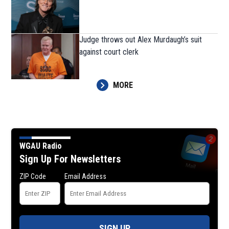
Judge throws out Alex Murdaugh’s suit
against court clerk
MORE
WGAU Radio
Sign Up For Newsletters
ZIP Code
Email Address
SIGN UP