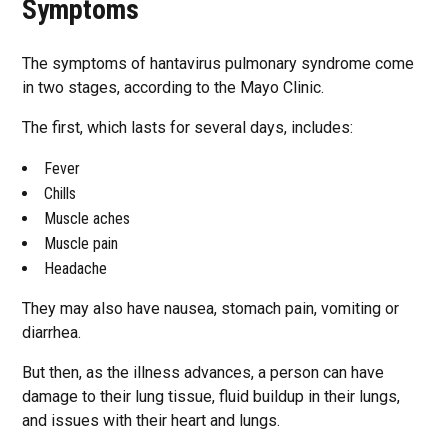
Symptoms
The symptoms of hantavirus pulmonary syndrome come
in two stages, according to the Mayo Clinic.
The first, which lasts for several days, includes:
Fever
Chills
Muscle aches
Muscle pain
Headache
They may also have nausea, stomach pain, vomiting or
diarrhea.
But then, as the illness advances, a person can have
damage to their lung tissue, fluid buildup in their lungs,
and issues with their heart and lungs.