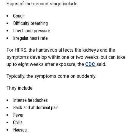
Signs of the second stage include:
Cough
Difficulty breathing
Low blood pressure
Irregular heart rate
For HFRS, the hantavirus affects the kidneys and the
symptoms develop within one or two weeks, but can take
up to eight weeks after exposure, the
CDC
said.
Typically, the symptoms come on suddenly.
They include
Intense headaches
Back and abdominal pain
Fever
Chills
Nausea