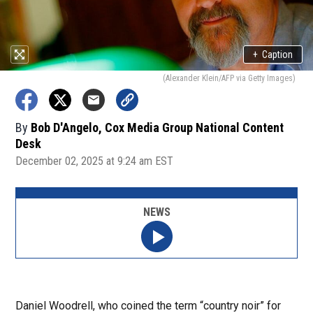
+
Caption
(Alexander Klein/AFP via Getty Images)
By
Bob D'Angelo, Cox Media Group National Content
Desk
December 02, 2025 at 9:24 am EST
NEWS
Daniel Woodrell, who coined the term “country noir” for