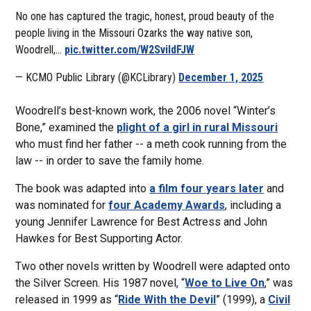
No one has captured the tragic, honest, proud beauty of the
people living in the Missouri Ozarks the way native son,
Woodrell,…
pic.twitter.com/W2SviIdFJW
— KCMO Public Library (@KCLibrary)
December 1, 2025
Woodrell’s best-known work, the 2006 novel “Winter’s
Bone,” examined the
plight of a girl in rural Missouri
who must find her father -- a meth cook running from the
law -- in order to save the family home.
The book was adapted into
a film four years later
and
was nominated for
four Academy Awards
, including a
young Jennifer Lawrence for Best Actress and John
Hawkes for Best Supporting Actor.
Two other novels written by Woodrell were adapted onto
the Silver Screen. His 1987 novel, “
Woe to Live On
,” was
released in 1999 as “
Ride With the Devil
” (1999), a
Civil