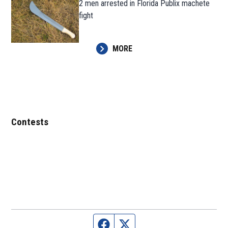
2 men arrested in Florida Publix machete
fight
MORE
Contests
Facebook page
Twitter feed