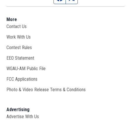
More
Contact Us
Work With Us
Opens in new window
Contest Rules
EEO Statement
WGAU-AM Public File
Opens in new window
FCC Applications
Photo & Video Release Terms & Conditions
Advertising
Advertise With Us