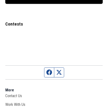
Contests
Facebook page
Twitter feed
More
Contact Us
Work With Us
Opens in new window