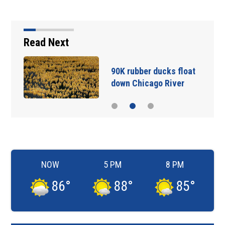
Read Next
90K rubber ducks float
down Chicago River
NOW
5 PM
8 PM
86
°
88
°
85
°