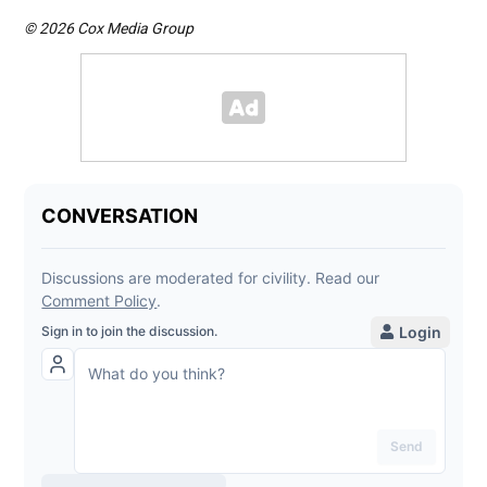
© 2026 Cox Media Group