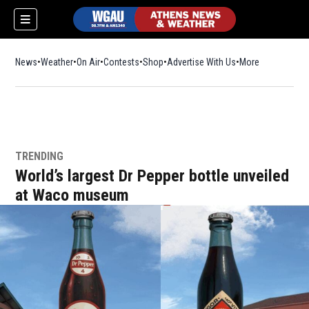
News
Weather
On Air
Contests
Shop
Opens in new window
Advertise With Us
More
TRENDING
World’s largest Dr Pepper bottle unveiled
at Waco museum