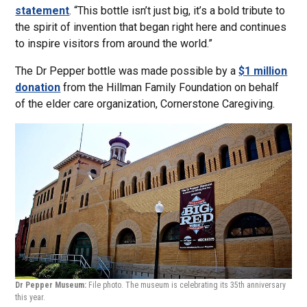
statement
. “This bottle isn’t just big, it’s a bold tribute to
the spirit of invention that began right here and continues
to inspire visitors from around the world.”
The Dr Pepper bottle was made possible by a
$1 million
donation
from the Hillman Family Foundation on behalf
of the elder care organization, Cornerstone Caregiving.
Dr Pepper Museum:
File photo. The museum is celebrating its 35th anniversary
this year.