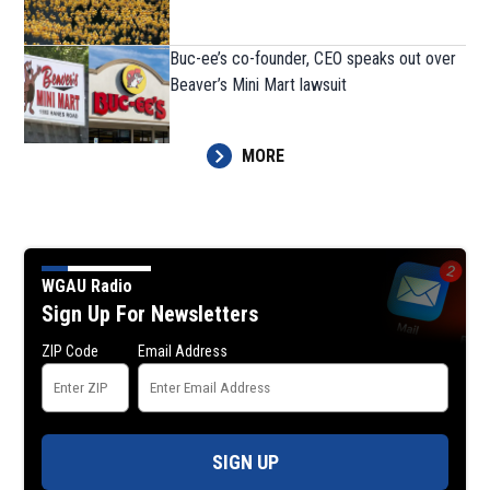
Buc-ee’s co-founder, CEO speaks out over
Beaver’s Mini Mart lawsuit
MORE
WGAU Radio
Sign Up For Newsletters
ZIP Code
Email Address
SIGN UP