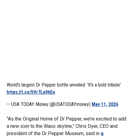
World's largest Dr Pepper bottle unveiled. 'It's a bold tribute'
https://t.co/5Vr7La9hEn
— USA TODAY Money (@USATODAYmoney)
May 11, 2026
“As the Original Home of Dr Pepper, we’re excited to add
a new icon to the Waco skyline,” Chris Dyer, CEO and
president of the Dr Pepper Museum, said in
a