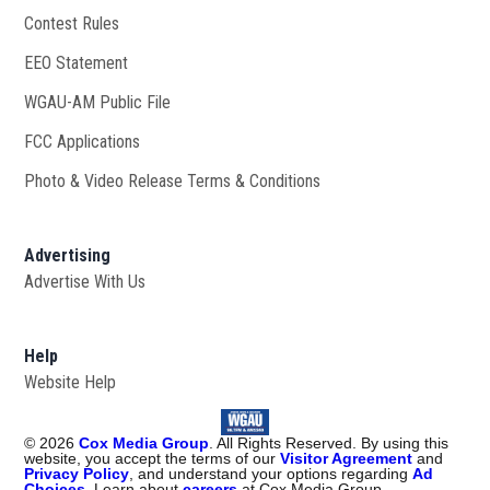
Contest Rules
EEO Statement
WGAU-AM Public File
Opens in new window
FCC Applications
Photo & Video Release Terms & Conditions
Advertising
Advertise With Us
Help
Website Help
©
2026
Cox Media Group
. All Rights Reserved. By using this
website, you accept the terms of our
Visitor Agreement
and
Privacy Policy
, and understand your options regarding
Ad
Choices
. Learn about
careers
at Cox Media Group.