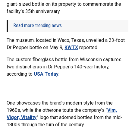
giant-sized bottle on its property to commemorate the
facility’s 35th anniversary.
Read more trending news
The museum, located in Waco, Texas, unveiled a 23-foot
Dr Pepper bottle on May 9,
KWTX
reported.
The custom fiberglass bottle from Wisconsin captures
two distinct eras in Dr Pepper’s 140-year history,
according to
USA Today
.
One showcases the brand’s modern style from the
1960s, while the otherone touts the company’s "
Vim,
Vigor, Vitality
” logo that adorned bottles from the mid-
1800s through the turn of the century.