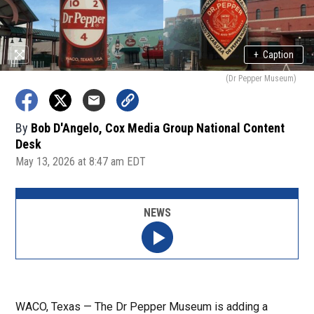
+
Caption
(Dr Pepper Museum)
By
Bob D'Angelo, Cox Media Group National Content
Desk
May 13, 2026 at 8:47 am EDT
NEWS
WACO, Texas — The Dr Pepper Museum is adding a