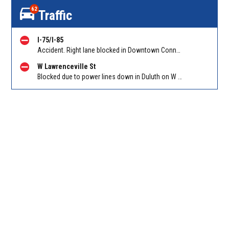
62
Traffic
I-75/I-85
Accident. Right lane blocked in Downtown Connector on 75/85 SB at I-20/Exit 247. Reported by GDOT
W Lawrenceville St
Blocked due to power lines down in Duluth on W Lawrenceville St EB/WB between Main St and Hill St NW. Reported by Twitter