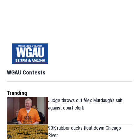
WGAU Contests
Trending
Judge throws out Alex Murdaugh’s suit
against court clerk
90K rubber ducks float down Chicago
River