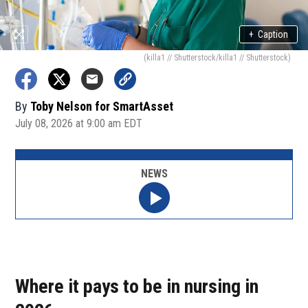
+
Caption
(killa1 // Shutterstock/killa1 // Shutterstock)
By
Toby Nelson for SmartAsset
July 08, 2026 at 9:00 am EDT
NEWS
Where it pays to be in nursing in