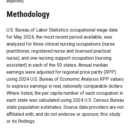
adjusted)
Methodology
U.S. Bureau of Labor Statistics occupational wage data
for May 2024, the most recent period available, was
analyzed for three clinical nursing occupations (nurse
practitioner, registered nurse and licensed practical
nurse), and one nursing support occupation (nursing
assistant) in each of the 50 states. Annual median
earnings were adjusted for regional price parity (RPP)
using 2024 U.S. Bureau of Economic Analysis RPP values
to express earnings in real, nationally comparable dollars.
Where listed, the per capita number of each occupation in
each state was calculated using 2024 U.S. Census Bureau
state population estimates. Source data providers are not
affiliated with, and do not endorse or sponsor, this study
or its findings.