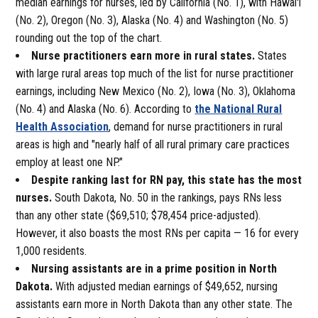
median earnings for nurses, led by California (No. 1), with Hawai'i
(No. 2), Oregon (No. 3), Alaska (No. 4) and Washington (No. 5)
rounding out the top of the chart.
Nurse practitioners earn more in rural states.
States
with large rural areas top much of the list for nurse practitioner
earnings, including New Mexico (No. 2), Iowa (No. 3), Oklahoma
(No. 4) and Alaska (No. 6). According to
the National Rural
Health Association
, demand for nurse practitioners in rural
areas is high and "nearly half of all rural primary care practices
employ at least one NP."
Despite ranking last for RN pay, this state has the most
nurses.
South Dakota, No. 50 in the rankings, pays RNs less
than any other state ($69,510; $78,454 price-adjusted).
However, it also boasts the most RNs per capita — 16 for every
1,000 residents.
Nursing assistants are in a prime position in North
Dakota.
With adjusted median earnings of $49,652, nursing
assistants earn more in North Dakota than any other state. The