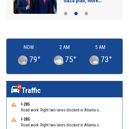
Gaza plan, more…
NOW
2 AM
5 AM
79
°
75
°
73
°
69
Traffic
I-285
Road work. Right two lanes blocked in Atlanta on I-285 NB at Cascade Rd/Exit 7
I-285
Road work. Right two lanes blocked in Atlanta on I-285 SB at ML King Jr Dr/Exit 9