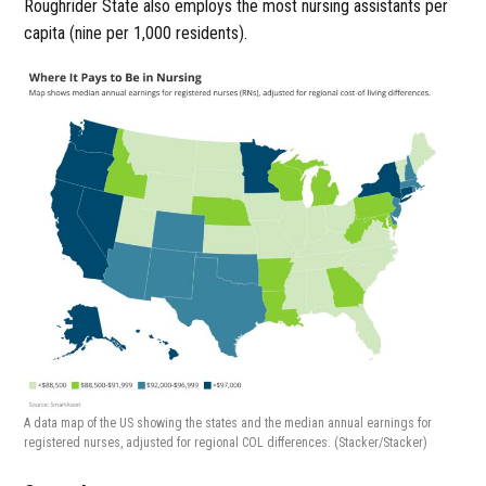
Roughrider State also employs the most nursing assistants per
capita (nine per 1,000 residents).
A data map of the US showing the states and the median annual earnings for
registered nurses, adjusted for regional COL differences.
(Stacker/Stacker)