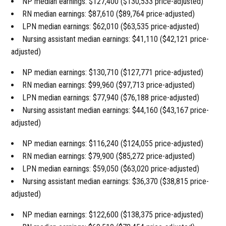
NP median earnings: $127,400 ($130,533 price-adjusted)
RN median earnings: $87,610 ($89,764 price-adjusted)
LPN median earnings: $62,010 ($63,535 price-adjusted)
Nursing assistant median earnings: $41,110 ($42,121 price-
adjusted)
NP median earnings: $130,710 ($127,771 price-adjusted)
RN median earnings: $99,960 ($97,713 price-adjusted)
LPN median earnings: $77,940 ($76,188 price-adjusted)
Nursing assistant median earnings: $44,160 ($43,167 price-
adjusted)
NP median earnings: $116,240 ($124,055 price-adjusted)
RN median earnings: $79,900 ($85,272 price-adjusted)
LPN median earnings: $59,050 ($63,020 price-adjusted)
Nursing assistant median earnings: $36,370 ($38,815 price-
adjusted)
NP median earnings: $122,600 ($138,375 price-adjusted)