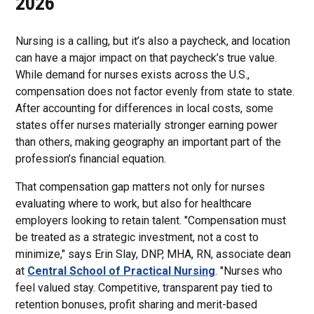
2026
Nursing is a calling, but it’s also a paycheck, and location
can have a major impact on that paycheck’s true value.
While demand for nurses exists across the U.S.,
compensation does not factor evenly from state to state.
After accounting for differences in local costs, some
states offer nurses materially stronger earning power
than others, making geography an important part of the
profession’s financial equation.
That compensation gap matters not only for nurses
evaluating where to work, but also for healthcare
employers looking to retain talent. "Compensation must
be treated as a strategic investment, not a cost to
minimize," says Erin Slay, DNP, MHA, RN, associate dean
at
Central School of Practical Nursing
. "Nurses who
feel valued stay. Competitive, transparent pay tied to
retention bonuses, profit sharing and merit-based