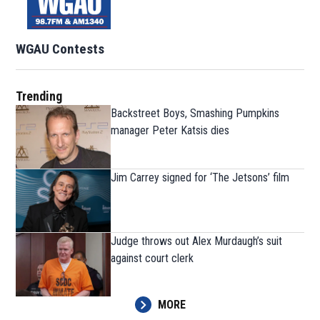
WGAU Contests
Trending
Backstreet Boys, Smashing Pumpkins
manager Peter Katsis dies
Jim Carrey signed for ‘The Jetsons’ film
Judge throws out Alex Murdaugh’s suit
against court clerk
MORE