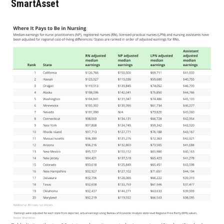
SmartAsset