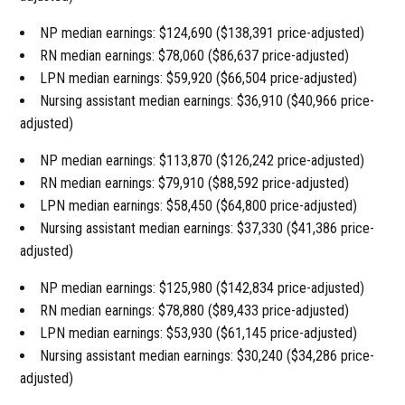
NP median earnings: $124,690 ($138,391 price-adjusted)
RN median earnings: $78,060 ($86,637 price-adjusted)
LPN median earnings: $59,920 ($66,504 price-adjusted)
Nursing assistant median earnings: $36,910 ($40,966 price-
adjusted)
NP median earnings: $113,870 ($126,242 price-adjusted)
RN median earnings: $79,910 ($88,592 price-adjusted)
LPN median earnings: $58,450 ($64,800 price-adjusted)
Nursing assistant median earnings: $37,330 ($41,386 price-
adjusted)
NP median earnings: $125,980 ($142,834 price-adjusted)
RN median earnings: $78,880 ($89,433 price-adjusted)
LPN median earnings: $53,930 ($61,145 price-adjusted)
Nursing assistant median earnings: $30,240 ($34,286 price-
adjusted)