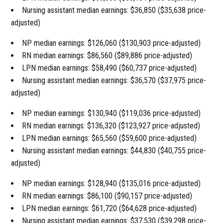
Nursing assistant median earnings: $36,850 ($35,638 price-
adjusted)
NP median earnings: $126,060 ($130,903 price-adjusted)
RN median earnings: $86,560 ($89,886 price-adjusted)
LPN median earnings: $58,490 ($60,737 price-adjusted)
Nursing assistant median earnings: $36,570 ($37,975 price-
adjusted)
NP median earnings: $130,940 ($119,036 price-adjusted)
RN median earnings: $136,320 ($123,927 price-adjusted)
LPN median earnings: $65,560 ($59,600 price-adjusted)
Nursing assistant median earnings: $44,830 ($40,755 price-
adjusted)
NP median earnings: $128,940 ($135,016 price-adjusted)
RN median earnings: $86,100 ($90,157 price-adjusted)
LPN median earnings: $61,720 ($64,628 price-adjusted)
Nursing assistant median earnings: $37,530 ($39,298 price-