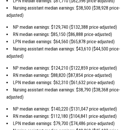
LPN median earnings: $61,710 ($62,396 price-adjusted)
Nursing assistant median earnings: $38,500 ($38,928 price-
adjusted)
NP median earnings: $129,740 ($132,388 price-adjusted)
RN median earnings: $85,150 ($86,888 price-adjusted)
LPN median earnings: $64,560 ($65,878 price-adjusted)
Nursing assistant median earnings: $43,610 ($44,500 price-
adjusted)
NP median earnings: $124,210 ($122,859 price-adjusted)
RN median earnings: $88,820 ($87,854 price-adjusted)
LPN median earnings: $62,310 ($61,632 price-adjusted)
Nursing assistant median earnings: $38,790 ($38,368 price-
adjusted)
NP median earnings: $140,220 ($131,047 price-adjusted)
RN median earnings: $112,180 ($104,841 price-adjusted)
LPN median earnings: $79,700 ($74,486 price-adjusted)