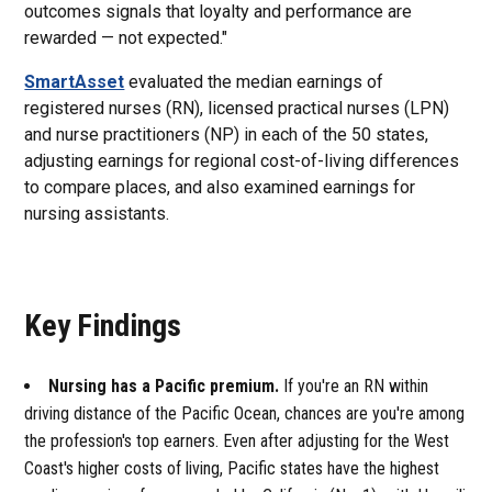
outcomes signals that loyalty and performance are
rewarded — not expected."
SmartAsset
evaluated the median earnings of
registered nurses (RN), licensed practical nurses (LPN)
and nurse practitioners (NP) in each of the 50 states,
adjusting earnings for regional cost-of-living differences
to compare places, and also examined earnings for
nursing assistants.
Key Findings
Nursing has a Pacific premium.
If you're an RN within
driving distance of the Pacific Ocean, chances are you're among
the profession's top earners. Even after adjusting for the West
Coast's higher costs of living, Pacific states have the highest