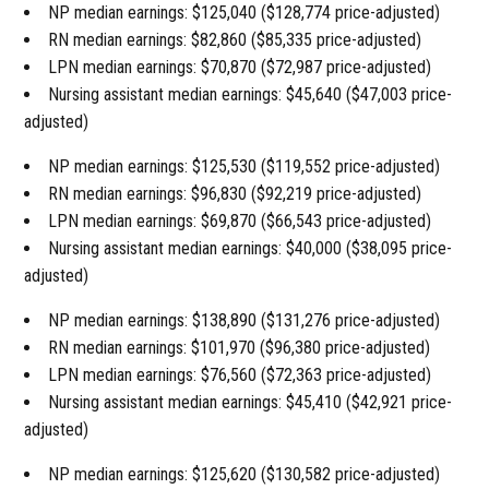
NP median earnings: $125,040 ($128,774 price-adjusted)
RN median earnings: $82,860 ($85,335 price-adjusted)
LPN median earnings: $70,870 ($72,987 price-adjusted)
Nursing assistant median earnings: $45,640 ($47,003 price-
adjusted)
NP median earnings: $125,530 ($119,552 price-adjusted)
RN median earnings: $96,830 ($92,219 price-adjusted)
LPN median earnings: $69,870 ($66,543 price-adjusted)
Nursing assistant median earnings: $40,000 ($38,095 price-
adjusted)
NP median earnings: $138,890 ($131,276 price-adjusted)
RN median earnings: $101,970 ($96,380 price-adjusted)
LPN median earnings: $76,560 ($72,363 price-adjusted)
Nursing assistant median earnings: $45,410 ($42,921 price-
adjusted)
NP median earnings: $125,620 ($130,582 price-adjusted)