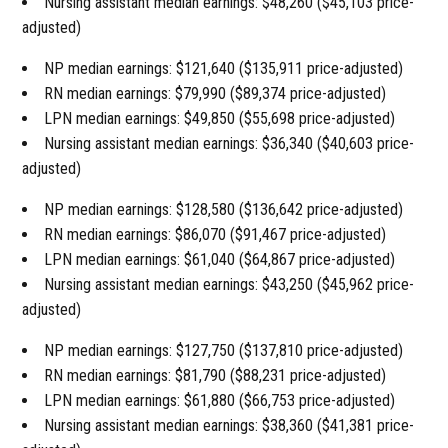
Nursing assistant median earnings: $48,260 ($45,103 price-
adjusted)
NP median earnings: $121,640 ($135,911 price-adjusted)
RN median earnings: $79,990 ($89,374 price-adjusted)
LPN median earnings: $49,850 ($55,698 price-adjusted)
Nursing assistant median earnings: $36,340 ($40,603 price-
adjusted)
NP median earnings: $128,580 ($136,642 price-adjusted)
RN median earnings: $86,070 ($91,467 price-adjusted)
LPN median earnings: $61,040 ($64,867 price-adjusted)
Nursing assistant median earnings: $43,250 ($45,962 price-
adjusted)
NP median earnings: $127,750 ($137,810 price-adjusted)
RN median earnings: $81,790 ($88,231 price-adjusted)
LPN median earnings: $61,880 ($66,753 price-adjusted)
Nursing assistant median earnings: $38,360 ($41,381 price-