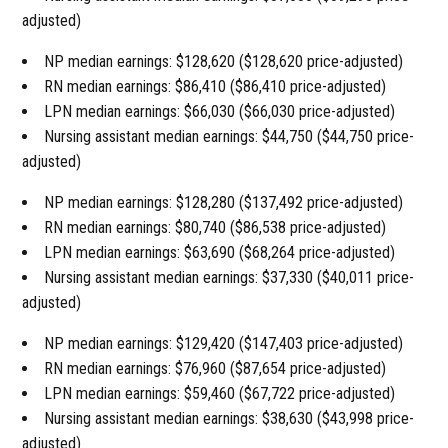
adjusted)
NP median earnings: $128,620 ($128,620 price-adjusted)
RN median earnings: $86,410 ($86,410 price-adjusted)
LPN median earnings: $66,030 ($66,030 price-adjusted)
Nursing assistant median earnings: $44,750 ($44,750 price-
adjusted)
NP median earnings: $128,280 ($137,492 price-adjusted)
RN median earnings: $80,740 ($86,538 price-adjusted)
LPN median earnings: $63,690 ($68,264 price-adjusted)
Nursing assistant median earnings: $37,330 ($40,011 price-
adjusted)
NP median earnings: $129,420 ($147,403 price-adjusted)
RN median earnings: $76,960 ($87,654 price-adjusted)
LPN median earnings: $59,460 ($67,722 price-adjusted)
Nursing assistant median earnings: $38,630 ($43,998 price-
adjusted)