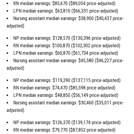
RN median earnings: $85,670 ($89,054 price-adjusted)
LPN median earnings: $63,810 ($66,331 price-adjusted)
Nursing assistant median earnings: $38,900 ($40,437 price-
adjusted)
NP median earnings: $128,570 ($130,396 price-adjusted)
RN median earnings: $100,870 ($102,302 price-adjusted)
LPN median earnings: $60,870 ($61,734 price-adjusted)
Nursing assistant median earnings: $45,580 ($46,227 price-
adjusted)
NP median earnings: $119,290 ($137,115 price-adjusted)
RN median earnings: $74,470 ($85,598 price-adjusted)
LPN median earnings: $48,850 ($56,149 price-adjusted)
Nursing assistant median earnings: $30,460 ($35,011 price-
adjusted)
NP median earnings: $126,370 ($139,174 price-adjusted)
RN median earnings: $79,770 ($87,852 price-adjusted)