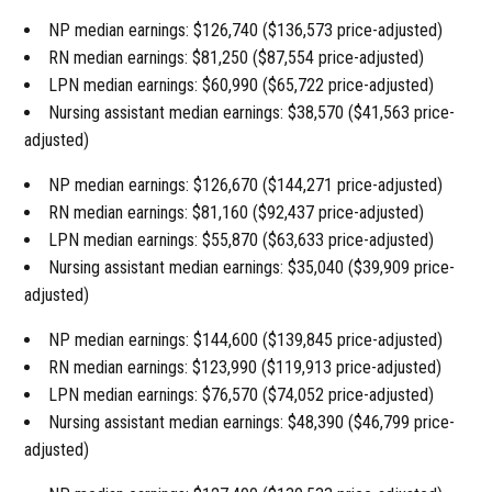
NP median earnings: $126,740 ($136,573 price-adjusted)
RN median earnings: $81,250 ($87,554 price-adjusted)
LPN median earnings: $60,990 ($65,722 price-adjusted)
Nursing assistant median earnings: $38,570 ($41,563 price-
adjusted)
NP median earnings: $126,670 ($144,271 price-adjusted)
RN median earnings: $81,160 ($92,437 price-adjusted)
LPN median earnings: $55,870 ($63,633 price-adjusted)
Nursing assistant median earnings: $35,040 ($39,909 price-
adjusted)
NP median earnings: $144,600 ($139,845 price-adjusted)
RN median earnings: $123,990 ($119,913 price-adjusted)
LPN median earnings: $76,570 ($74,052 price-adjusted)
Nursing assistant median earnings: $48,390 ($46,799 price-
adjusted)