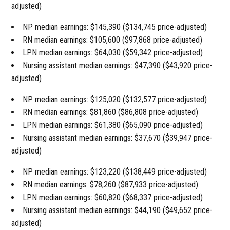
adjusted)
NP median earnings: $145,390 ($134,745 price-adjusted)
RN median earnings: $105,600 ($97,868 price-adjusted)
LPN median earnings: $64,030 ($59,342 price-adjusted)
Nursing assistant median earnings: $47,390 ($43,920 price-
adjusted)
NP median earnings: $125,020 ($132,577 price-adjusted)
RN median earnings: $81,860 ($86,808 price-adjusted)
LPN median earnings: $61,380 ($65,090 price-adjusted)
Nursing assistant median earnings: $37,670 ($39,947 price-
adjusted)
NP median earnings: $123,220 ($138,449 price-adjusted)
RN median earnings: $78,260 ($87,933 price-adjusted)
LPN median earnings: $60,820 ($68,337 price-adjusted)
Nursing assistant median earnings: $44,190 ($49,652 price-
adjusted)