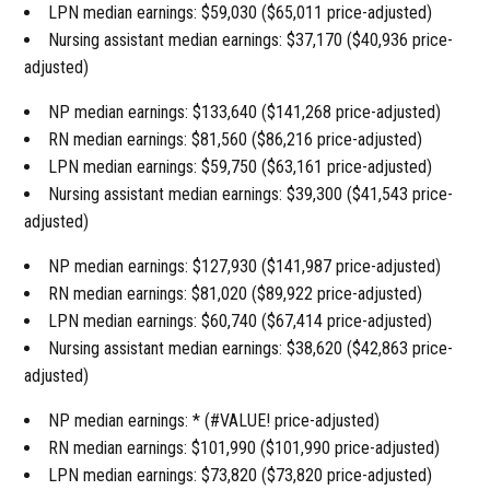
LPN median earnings: $59,030 ($65,011 price-adjusted)
Nursing assistant median earnings: $37,170 ($40,936 price-
adjusted)
NP median earnings: $133,640 ($141,268 price-adjusted)
RN median earnings: $81,560 ($86,216 price-adjusted)
LPN median earnings: $59,750 ($63,161 price-adjusted)
Nursing assistant median earnings: $39,300 ($41,543 price-
adjusted)
NP median earnings: $127,930 ($141,987 price-adjusted)
RN median earnings: $81,020 ($89,922 price-adjusted)
LPN median earnings: $60,740 ($67,414 price-adjusted)
Nursing assistant median earnings: $38,620 ($42,863 price-
adjusted)
NP median earnings: * (#VALUE! price-adjusted)
RN median earnings: $101,990 ($101,990 price-adjusted)
LPN median earnings: $73,820 ($73,820 price-adjusted)