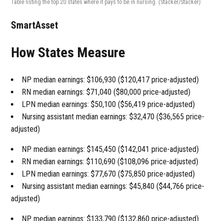
Table listing the top 20 states where it pays to be in nursing.
(Stacker/Stacker)
SmartAsset
How States Measure
NP median earnings: $106,930 ($120,417 price-adjusted)
RN median earnings: $71,040 ($80,000 price-adjusted)
LPN median earnings: $50,100 ($56,419 price-adjusted)
Nursing assistant median earnings: $32,470 ($36,565 price-
adjusted)
NP median earnings: $145,450 ($142,041 price-adjusted)
RN median earnings: $110,690 ($108,096 price-adjusted)
LPN median earnings: $77,670 ($75,850 price-adjusted)
Nursing assistant median earnings: $45,840 ($44,766 price-
adjusted)
NP median earnings: $133,790 ($132,860 price-adjusted)