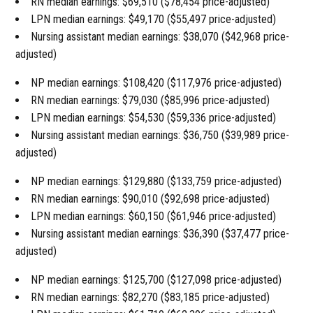
RN median earnings: $69,510 ($78,454 price-adjusted)
LPN median earnings: $49,170 ($55,497 price-adjusted)
Nursing assistant median earnings: $38,070 ($42,968 price-
adjusted)
NP median earnings: $108,420 ($117,976 price-adjusted)
RN median earnings: $79,030 ($85,996 price-adjusted)
LPN median earnings: $54,530 ($59,336 price-adjusted)
Nursing assistant median earnings: $36,750 ($39,989 price-
adjusted)
NP median earnings: $129,880 ($133,759 price-adjusted)
RN median earnings: $90,010 ($92,698 price-adjusted)
LPN median earnings: $60,150 ($61,946 price-adjusted)
Nursing assistant median earnings: $36,390 ($37,477 price-
adjusted)
NP median earnings: $125,700 ($127,098 price-adjusted)
RN median earnings: $82,270 ($83,185 price-adjusted)