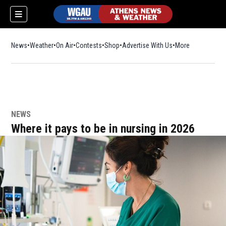
News
Weather
On Air
Contests
Shop
Opens in new window
Advertise With Us
More
NEWS
Where it pays to be in nursing in 2026