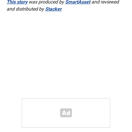
This story
was produced by
SmartAsset
and reviewed
and distributed by
Stacker
.