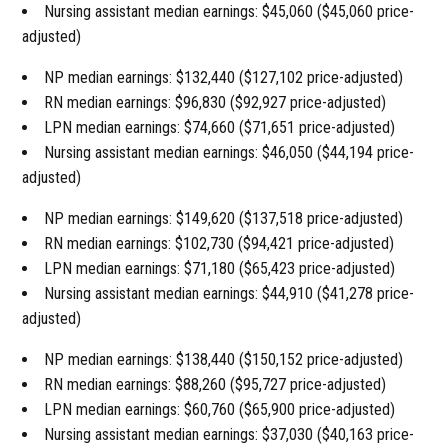
Nursing assistant median earnings: $45,060 ($45,060 price-
adjusted)
NP median earnings: $132,440 ($127,102 price-adjusted)
RN median earnings: $96,830 ($92,927 price-adjusted)
LPN median earnings: $74,660 ($71,651 price-adjusted)
Nursing assistant median earnings: $46,050 ($44,194 price-
adjusted)
NP median earnings: $149,620 ($137,518 price-adjusted)
RN median earnings: $102,730 ($94,421 price-adjusted)
LPN median earnings: $71,180 ($65,423 price-adjusted)
Nursing assistant median earnings: $44,910 ($41,278 price-
adjusted)
NP median earnings: $138,440 ($150,152 price-adjusted)
RN median earnings: $88,260 ($95,727 price-adjusted)
LPN median earnings: $60,760 ($65,900 price-adjusted)
Nursing assistant median earnings: $37,030 ($40,163 price-