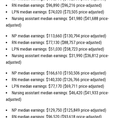
RN median earnings: $96,890 ($96,216 price-adjusted)
LPN median earnings: $74,020 ($73,505 price-adjusted)
Nursing assistant median earnings: $41,980 ($41,688 price-
adjusted)
NP median earnings: $113,660 ($130,794 price-adjusted)
RN median earnings: $77,130 ($88,757 price-adjusted)
LPN median earnings: $51,030 ($58,723 price-adjusted)
Nursing assistant median earnings: $31,990 ($36,812 price-
adjusted)
NP median earnings: $166,610 ($150,506 price-adjusted)
RN median earnings: $140,330 ($126,766 price-adjusted)
LPN median earnings: $77,170 ($69,711 price-adjusted)
Nursing assistant median earnings: $46,420 ($41,933 price-
adjusted)
NP median earnings: $129,750 ($125,849 price-adjusted)
RN median earnings: $96,520 ($93,618 price-adjusted)