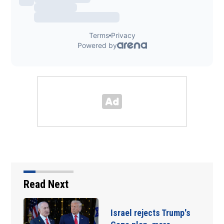
Read Next
Israel rejects Trump's