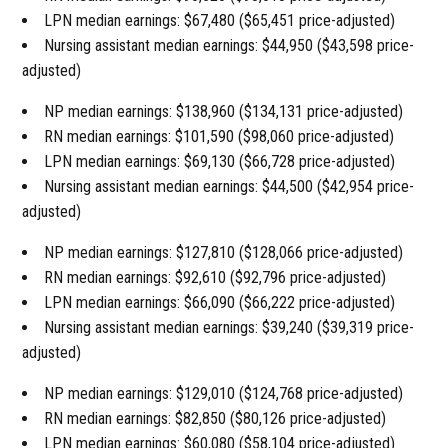
LPN median earnings: $67,480 ($65,451 price-adjusted)
Nursing assistant median earnings: $44,950 ($43,598 price-
adjusted)
NP median earnings: $138,960 ($134,131 price-adjusted)
RN median earnings: $101,590 ($98,060 price-adjusted)
LPN median earnings: $69,130 ($66,728 price-adjusted)
Nursing assistant median earnings: $44,500 ($42,954 price-
adjusted)
NP median earnings: $127,810 ($128,066 price-adjusted)
RN median earnings: $92,610 ($92,796 price-adjusted)
LPN median earnings: $66,090 ($66,222 price-adjusted)
Nursing assistant median earnings: $39,240 ($39,319 price-
adjusted)
NP median earnings: $129,010 ($124,768 price-adjusted)
RN median earnings: $82,850 ($80,126 price-adjusted)
LPN median earnings: $60,080 ($58,104 price-adjusted)