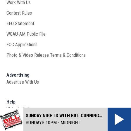
Work With Us
Opens in new window
Contest Rules
EEO Statement
WGAU-AM Public File
Opens in new window
FCC Applications
Photo & Video Release Terms & Conditions
Advertising
Advertise With Us
Help
Website Help
SUNDAY NIGHTS WITH BILL CUNNINGHAM
SUNDAYS 10PM - MIDNIGHT
©
2026
Cox Media Group
. All Rights Reserved. By using this
website, you accept the terms of our
Visitor Agreement
and