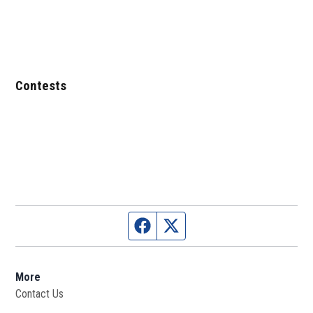
Contests
Facebook page
Twitter feed
More
Contact Us