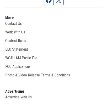
Facebook page
Twitter feed
More
Contact Us
Work With Us
Opens in new window
Contest Rules
EEO Statement
WGAU-AM Public File
Opens in new window
FCC Applications
Photo & Video Release Terms & Conditions
Advertising
Advertise With Us