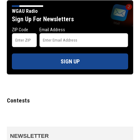
WGAU Radio
Sign Up For Newsletters
ZIP Code
Email Address
SIGN UP
Contests
NEWSLETTER