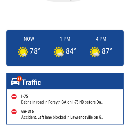
NOW
1 PM
4 PM
78
°
84
°
87
°
65
Traffic
I-75
Debris in road in Forsyth GA on I-75 NB before Dames Ferry Rd (GA 18)/Exit 185. Reported by GDOT
GA-316
Accident. Left lane blocked in Lawrenceville on GA-316 WB at Sugarloaf Pkwy/Exit 3. Reported by Police