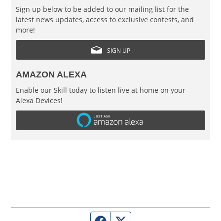
Sign up below to be added to our mailing list for the
latest news updates, access to exclusive contests, and
more!
SIGN UP
AMAZON ALEXA
Enable our Skill today to listen live at home on your
Alexa Devices!