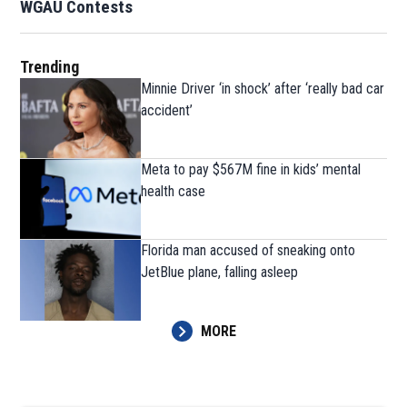
WGAU Contests
Trending
Minnie Driver ‘in shock’ after ‘really bad car
accident’
Meta to pay $567M fine in kids’ mental
health case
Florida man accused of sneaking onto
JetBlue plane, falling asleep
MORE