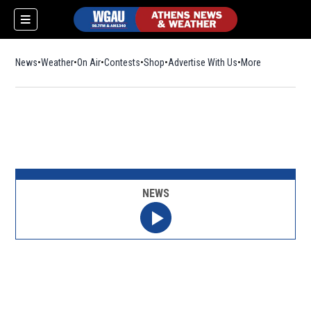
News
Weather
On Air
Contests
Shop
Opens in new window
Advertise With Us
More
NEWS