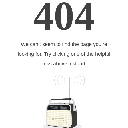
404
We can’t seem to find the page you’re
looking for. Try clicking one of the helpful
links above instead.