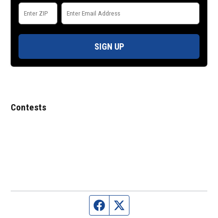
SIGN UP
Contests
Facebook page
Twitter feed