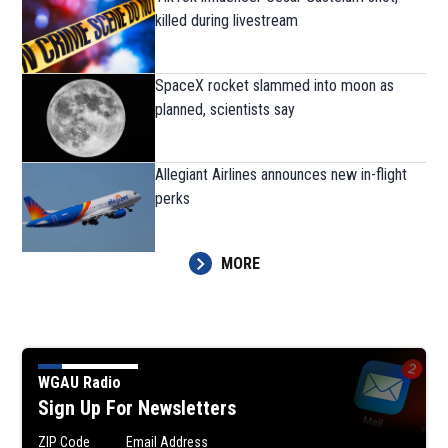
killed during livestream
SpaceX rocket slammed into moon as
planned, scientists say
Allegiant Airlines announces new in-flight
perks
MORE
WGAU Radio
Sign Up For Newsletters
ZIP Code
Email Address