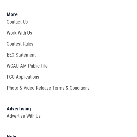
More
Contact Us
Work With Us
Opens in new window
Contest Rules
EEO Statement
WGAU-AM Public File
Opens in new window
FCC Applications
Photo & Video Release Terms & Conditions
Advertising
Advertise With Us
Help