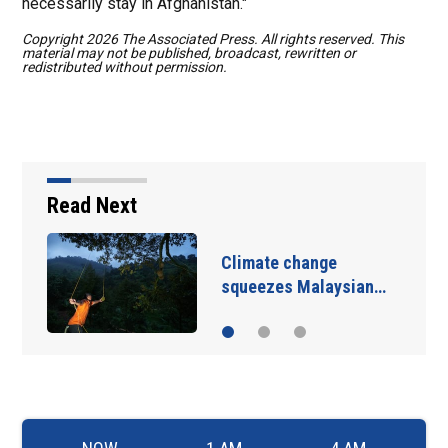
necessarily stay in Afghanistan."
Copyright 2026 The Associated Press. All rights reserved. This
material may not be published, broadcast, rewritten or
redistributed without permission.
Read Next
Iran and the US say a
Strait of Hormuz deal…