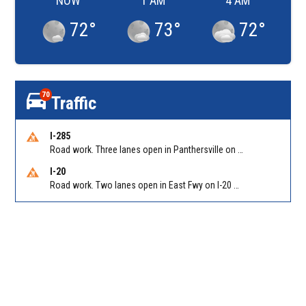
NOW
1 AM
4 AM
72
°
73
°
72
°
70
Traffic
I-285
Road work. Three lanes open in Panthersville on I-285 NB between Flat Shoals Rd (GA-155)/Exit 48 and Glenwood Rd/Exit 44. Reported by GDOT
I-20
Road work. Two lanes open in East Fwy on I-20 WB between I-285 (Dekalb)/Exit 67 and Candler Rd/Exit 65. Reported by GDOT