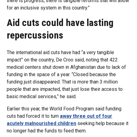
there is progress, there is tangible reforms that will allow
for an inclusive system in this country.”
Aid cuts could have lasting
repercussions
The international aid cuts have had “a very tangible
impact” on the country, De Croo said, noting that 422
medical centers shut down in Afghanistan due to lack of
funding in the space of a year. “Closed because the
funding just disappeared. That is more than 3 million
people that are impacted, that just lose their access to
basic medical services,” he said.
Earlier this year, the World Food Program said funding
cuts had forced it to turn
away three out of four
acutely malnourished children
seeking help because it
no longer had the funds to feed them.