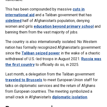
This has been compounded by massive
cuts in
international aid
and a Taliban government that has
sidelined
half of Afghanistan's population, denying
women and girls
education beyond primary school
and
banning them from the vast majority of jobs.
The country is also internationally isolated. No Western
nation has formally recognized Afghanistan's government
since the
Taliban seized power
in the wake of a chaotic
withdrawal of U.S.-led troops in August 2021.
Russia was
the first country
to officially do so, in 2025.
Last month, a delegation from the Taliban government
traveled to Brussels
to meet European Union staff for
talks on diplomatic services and the return of Afghans
from European countries. The meeting symbolized a
small crack in Afghanistan's
diplomatic isolation
.