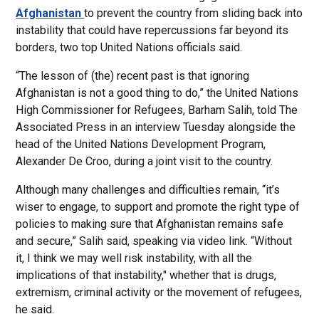
Afghanistan
to prevent the country from sliding back into
instability that could have repercussions far beyond its
borders, two top United Nations officials said.
“The lesson of (the) recent past is that ignoring
Afghanistan is not a good thing to do,” the United Nations
High Commissioner for Refugees, Barham Salih, told The
Associated Press in an interview Tuesday alongside the
head of the United Nations Development Program,
Alexander De Croo, during a joint visit to the country.
Although many challenges and difficulties remain, “it’s
wiser to engage, to support and promote the right type of
policies to making sure that Afghanistan remains safe
and secure,” Salih said, speaking via video link. “Without
it, I think we may well risk instability, with all the
implications of that instability," whether that is drugs,
extremism, criminal activity or the movement of refugees,
he said.