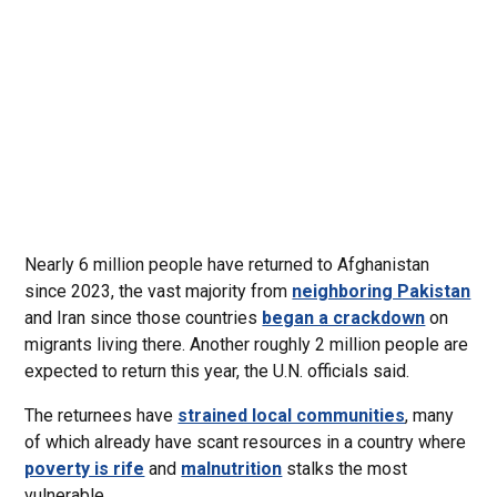
Nearly 6 million people have returned to Afghanistan
since 2023, the vast majority from
neighboring Pakistan
and Iran since those countries
began a crackdown
on
migrants living there. Another roughly 2 million people are
expected to return this year, the U.N. officials said.
The returnees have
strained local communities
, many
of which already have scant resources in a country where
poverty is rife
and
malnutrition
stalks the most
vulnerable.