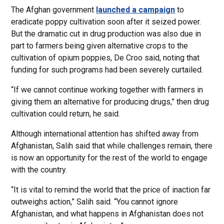
The Afghan government
launched a campaign
to
eradicate poppy cultivation soon after it seized power.
But the dramatic cut in drug production was also due in
part to farmers being given alternative crops to the
cultivation of opium poppies, De Croo said, noting that
funding for such programs had been severely curtailed.
“If we cannot continue working together with farmers in
giving them an alternative for producing drugs,” then drug
cultivation could return, he said.
Although international attention has shifted away from
Afghanistan, Salih said that while challenges remain, there
is now an opportunity for the rest of the world to engage
with the country.
“It is vital to remind the world that the price of inaction far
outweighs action,” Salih said. “You cannot ignore
Afghanistan, and what happens in Afghanistan does not