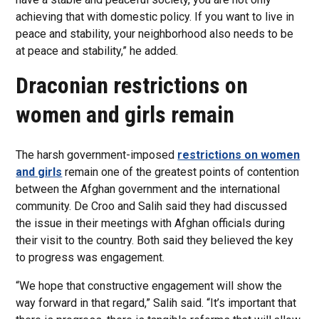
achieving that with domestic policy. If you want to live in
peace and stability, your neighborhood also needs to be
at peace and stability,” he added.
Draconian restrictions on
women and girls remain
The harsh government-imposed
restrictions on women
and girls
remain one of the greatest points of contention
between the Afghan government and the international
community. De Croo and Salih said they had discussed
the issue in their meetings with Afghan officials during
their visit to the country. Both said they believed the key
to progress was engagement.
“We hope that constructive engagement will show the
way forward in that regard,” Salih said. “It’s important that