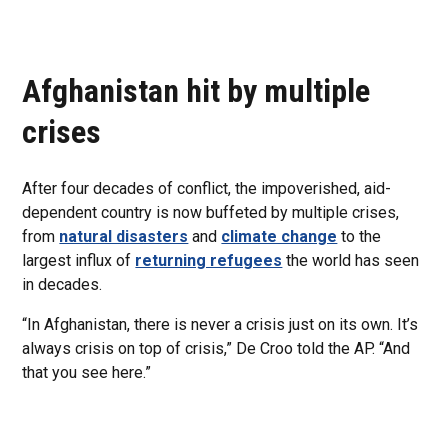
Afghanistan hit by multiple
crises
After four decades of conflict, the impoverished, aid-
dependent country is now buffeted by multiple crises,
from
natural disasters
and
climate change
to the
largest influx of
returning refugees
the world has seen
in decades.
“In Afghanistan, there is never a crisis just on its own. It’s
always crisis on top of crisis,” De Croo told the AP. “And
that you see here.”