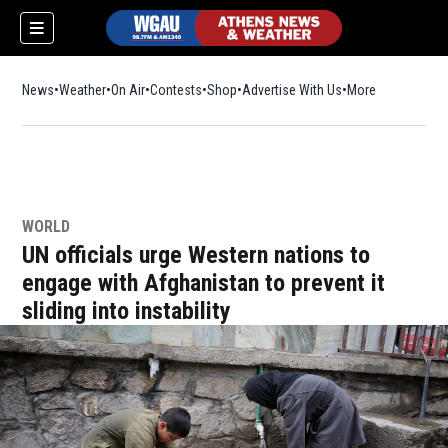
News
Weather
On Air
Contests
Shop
Opens in new window
Advertise With Us
More
WORLD
UN officials urge Western nations to
engage with Afghanistan to prevent it
sliding into instability