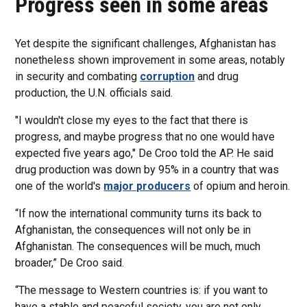
Progress seen in some areas
Yet despite the significant challenges, Afghanistan has
nonetheless shown improvement in some areas, notably
in security and combating
corruption
and drug
production, the U.N. officials said.
"I wouldn't close my eyes to the fact that there is
progress, and maybe progress that no one would have
expected five years ago," De Croo told the AP. He said
drug production was down by 95% in a country that was
one of the world's
major producers
of opium and heroin.
“If now the international community turns its back to
Afghanistan, the consequences will not only be in
Afghanistan. The consequences will be much, much
broader,” De Croo said.
“The message to Western countries is: if you want to
have a stable and peaceful society, you are not only