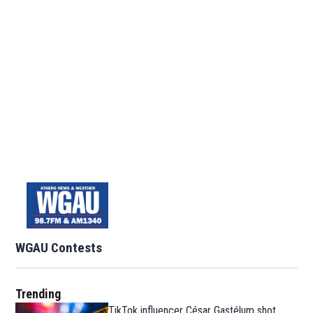
WGAU Contests
Trending
TikTok influencer César Gastélum shot,