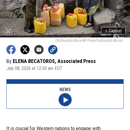
+
Caption
(Siddiqullah Alizai/AP Photo/Siddiqullah Alizai)
By
ELENA BECATOROS, Associated Press
July 08, 2026 at 12:50 am EDT
NEWS
It is crucial for Western nations to engage with