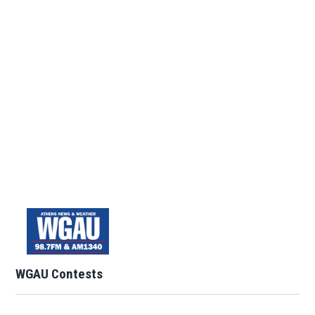
WGAU Contests