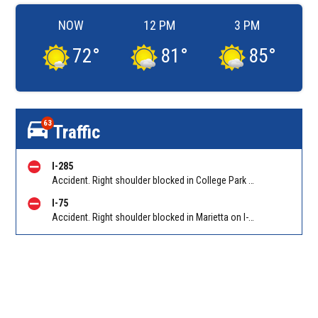
NOW
12 PM
3 PM
72
°
81
°
85
°
63
Traffic
I-285
Accident. Right shoulder blocked in College Park on I-285 WB at Riverdale Rd/Exit 60. Reported by Tip Line
I-75
Accident. Right shoulder blocked in Marietta on I-75 NB at North Marietta Pkwy (GA 120A)/Exit 265. Reported by Police