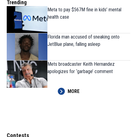
Trending
Meta to pay $567M fine in kids’ mental
health case
Florida man accused of sneaking onto
JetBlue plane, falling asleep
Mets broadcaster Keith Hernandez
apologizes for ‘garbage’ comment
MORE
Contests