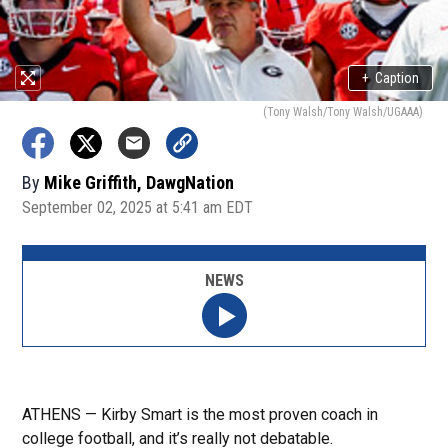
+
Caption
(Tony Walsh/Tony Walsh/UGAAA)
By
Mike Griffith, DawgNation
September 02, 2025 at 5:41 am EDT
NEWS
ATHENS — Kirby Smart is the most proven coach in
college football, and it’s really not debatable.