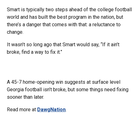
Smart is typically two steps ahead of the college football
world and has built the best program in the nation, but
there’s a danger that comes with that: a reluctance to
change.
It wasn’t so long ago that Smart would say, “If it ain’t
broke, find a way to fix it.”
A 45-7 home-opening win suggests at surface level
Georgia football isn’t broke, but some things need fixing
sooner than later.
Read more at
DawgNation
.