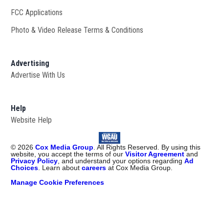
FCC Applications
Photo & Video Release Terms & Conditions
Advertising
Advertise With Us
Help
Website Help
©
2026
Cox Media Group
. All Rights Reserved. By using this
website, you accept the terms of our
Visitor Agreement
and
Privacy Policy
, and understand your options regarding
Ad
Choices
. Learn about
careers
at Cox Media Group.
Manage Cookie Preferences