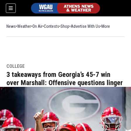
News
Weather
On Air
Contests
Shop
Opens in new window
Advertise With Us
More
COLLEGE
3 takeaways from Georgia’s 45-7 win
over Marshall: Offensive questions linger