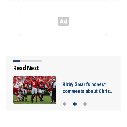
Read Next
Takeaways from first
Georgia practice of…