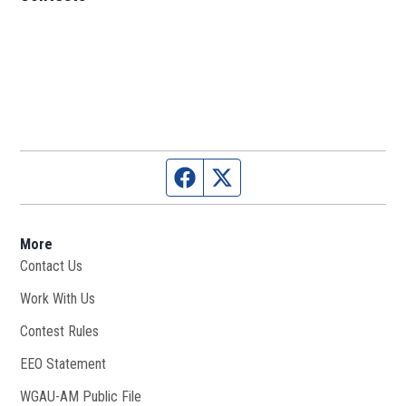
Facebook page
Twitter feed
More
Contact Us
Work With Us
Opens in new window
Contest Rules
EEO Statement
WGAU-AM Public File
Opens in new window