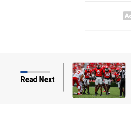
est comments about Chris
Read Next
 ready to ‘prove…