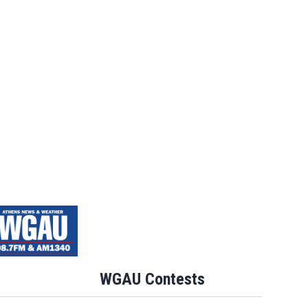
WGAU Contests