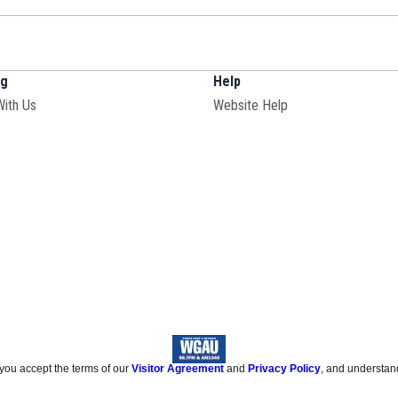
ng
Help
With Us
Website Help
 you accept the terms of our
Visitor Agreement
and
Privacy Policy
, and understan