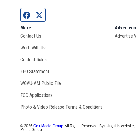
Facebook page
Twitter feed
More
Advertisi
Contact Us
Advertise 
Opens in new window
Work With Us
Contest Rules
EEO Statement
Opens in new window
WGAU-AM Public File
FCC Applications
Photo & Video Release Terms & Conditions
©
2026
Cox Media Group
. All Rights Reserved. By using this website,
Media Group.