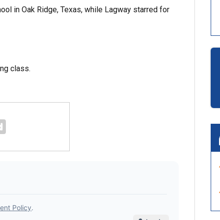
ool in Oak Ridge, Texas, while Lagway starred for
ing class.