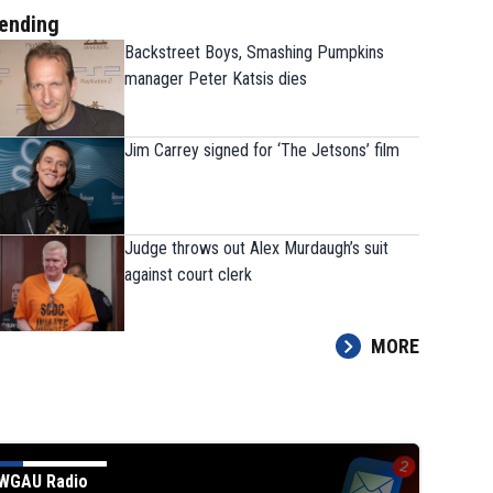
ending
Backstreet Boys, Smashing Pumpkins
manager Peter Katsis dies
Jim Carrey signed for ‘The Jetsons’ film
The 9 players Georgia needs to have a
Judge throws out Alex Murdaugh’s suit
strong fall camp
against court clerk
MORE
WGAU Radio