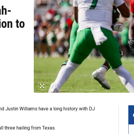
ah-
ion to
Justin Williams have a long history with DJ
ll three hailing from Texas.