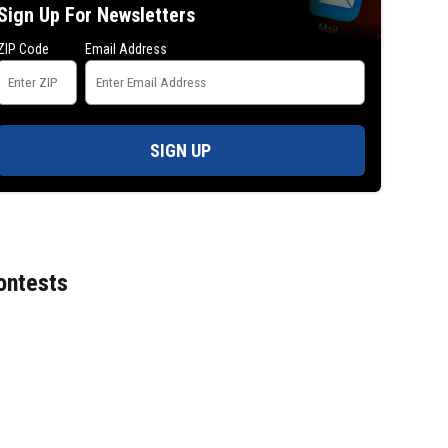
Sign Up For Newsletters
ZIP Code
Email Address
SIGN UP
ontests