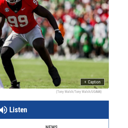
+
Caption
(Tony Walsh/Tony Walsh/UGAAA)
Listen
NEWS