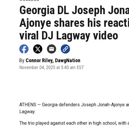
Georgia DL Joseph Jon
Ajonye shares his react
viral DJ Lagway video
By
Connor Riley, DawgNation
November 04, 2025 at 5:40 am EST
ATHENS — Georgia defenders Joseph Jonah-Ajonye and 
Lagway.
The trio played against each other in high school, with a