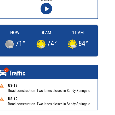
NOW
8 AM
11 AM
71
°
74
°
84
°
71
Traffic
US-19
Road construction. Two lanes closed in Sandy Springs on GA 400 NB between Abernathy Rd/Exit 5 (NB) and Northridge Rd/Exit 6. Reported by GDOT
US-19
Road construction. Two lanes closed in Sandy Springs on GA 400 SB between Northridge Rd/Exit 6 and N Springs MARTA-Abernathy Rd-Hammond Dr/Exit 5 (SB). Reported by GDOT