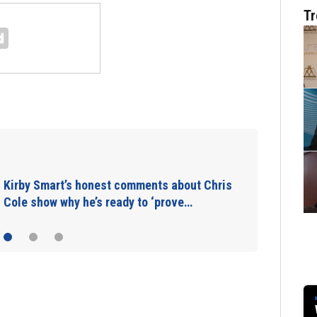
Tr
Takeaways from first Georgia practice of
the preseason