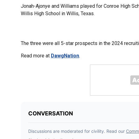
Jonah-Ajonye and Williams played for Conroe High Sch
Willis High School in Willis, Texas.
The three were all 5-star prospects in the 2024 recruit
Read more at
DawgNation
.