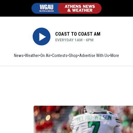
COAST TO COAST AM
EVERYDAY 1AM - 6PM
News
Weather
On Air
Contests
Shop
Opens in new window
Advertise With Us
More