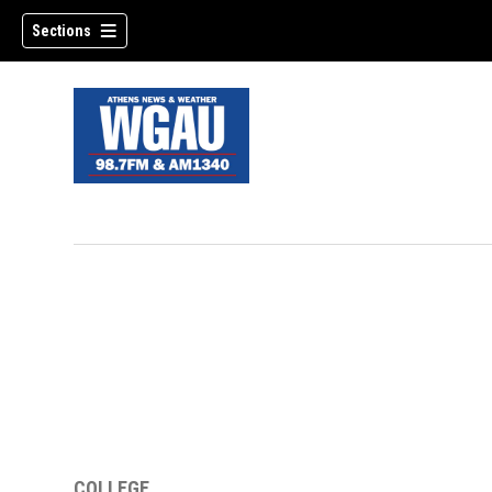
Sections
COLLEGE