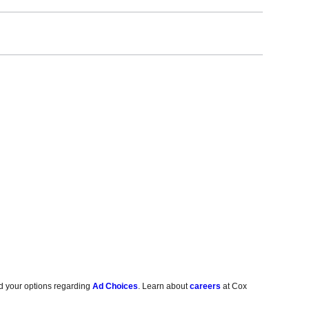
d your options regarding
Ad Choices
. Learn about
careers
at Cox