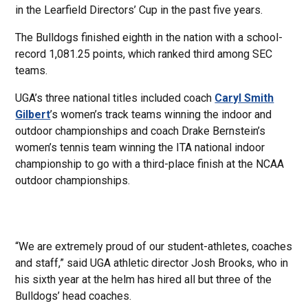
in the Learfield Directors’ Cup in the past five years.
The Bulldogs finished eighth in the nation with a school-
record 1,081.25 points, which ranked third among SEC
teams.
UGA’s three national titles included coach
Caryl Smith
Gilbert
’s women’s track teams winning the indoor and
outdoor championships and coach Drake Bernstein’s
women’s tennis team winning the ITA national indoor
championship to go with a third-place finish at the NCAA
outdoor championships.
“We are extremely proud of our student-athletes, coaches
and staff,” said UGA athletic director Josh Brooks, who in
his sixth year at the helm has hired all but three of the
Bulldogs’ head coaches.