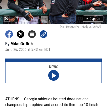
+
Caption
(Kari Hodges/Kari Hodges/UGAAA)
By
Mike Griffith
June 26, 2026 at 5:43 am EDT
NEWS
ATHENS — Georgia athletics hoisted three national
championship trophies and scored its third top 10 finish