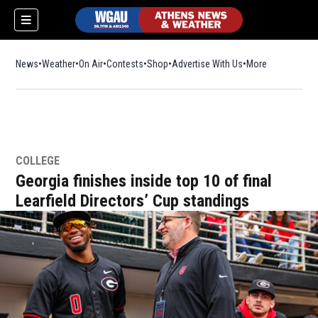
News
Weather
On Air
Contests
Shop
Opens in new window
Advertise With Us
More
COLLEGE
Georgia finishes inside top 10 of final
Learfield Directors’ Cup standings