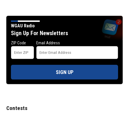
WGAU Radio
Sign Up For Newsletters
ZIP Code
Email Address
SIGN UP
Contests