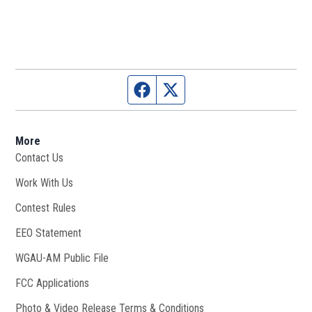
Facebook page
Twitter feed
More
Contact Us
Work With Us
Opens in new window
Contest Rules
EEO Statement
WGAU-AM Public File
Opens in new window
FCC Applications
Photo & Video Release Terms & Conditions