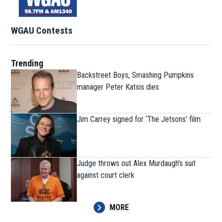
WGAU Contests
Trending
Backstreet Boys, Smashing Pumpkins
manager Peter Katsis dies
Jim Carrey signed for ‘The Jetsons’ film
Judge throws out Alex Murdaugh’s suit
against court clerk
MORE