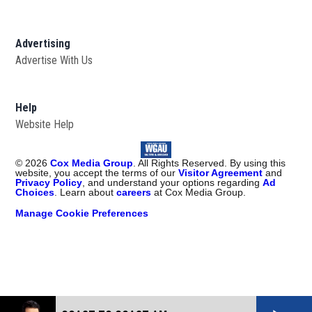
Advertising
Advertise With Us
Help
Website Help
©
2026
Cox Media Group
. All Rights Reserved. By using this
website, you accept the terms of our
Visitor Agreement
and
Privacy Policy
, and understand your options regarding
Ad
Choices
. Learn about
careers
at Cox Media Group.
Manage Cookie Preferences