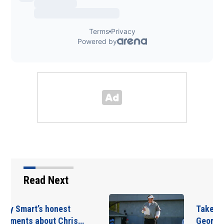
Read Next
Takeaways from first
Georgia practice of…