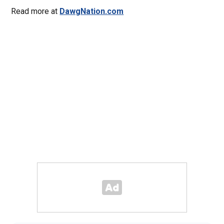
Read more at
DawgNation.com