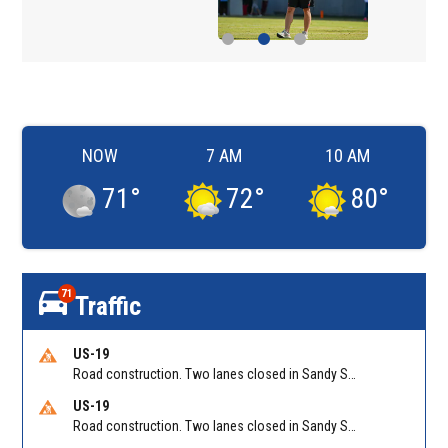
NOW
7 AM
10 AM
71
°
72
°
80
°
71
Traffic
US-19
Road construction. Two lanes closed in Sandy Springs on GA 400 NB between Abernathy Rd/Exit 5 (NB) and Northridge Rd/Exit 6. Reported by GDOT
US-19
Road construction. Two lanes closed in Sandy Springs on GA 400 SB between Northridge Rd/Exit 6 and N Springs MARTA-Abernathy Rd-Hammond Dr/Exit 5 (SB). Reported by GDOT