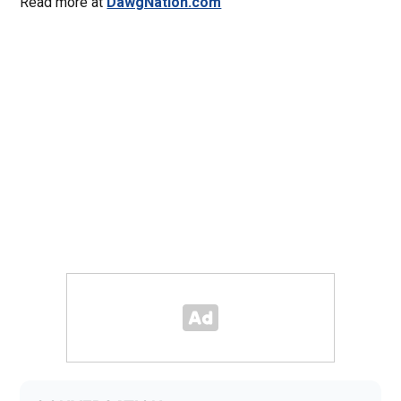
Read more at
DawgNation.com