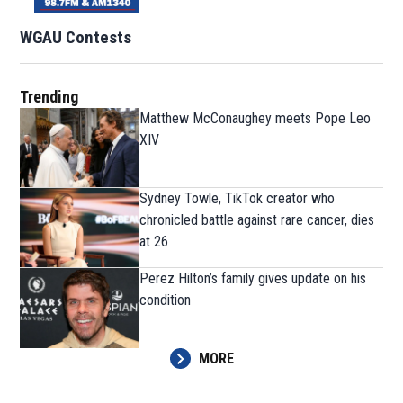
WGAU Contests
Trending
Matthew McConaughey meets Pope Leo
XIV
Sydney Towle, TikTok creator who
chronicled battle against rare cancer, dies
at 26
Perez Hilton’s family gives update on his
condition
MORE