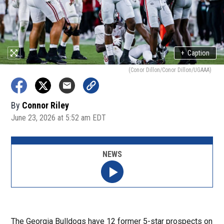
+
Caption
(Conor Dillon/Conor Dillon/UGAAA)
By
Connor Riley
June 23, 2026 at 5:52 am EDT
NEWS
The Georgia Bulldogs have 12 former 5-star prospects on