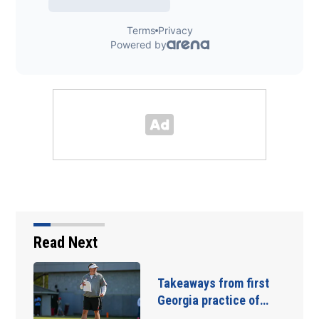
Read Next
The 9 players Georgia
needs to have a…