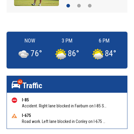
NOW
3 PM
6 PM
76
°
86
°
84
°
62
Traffic
I-85
Accident. Right lane blocked in Fairburn on I-85 SB at Senoia Rd (GA 74)/Exit 61. Reported by Cameras
I-675
Road work. Left lane blocked in Conley on I-675 NB at I-285/Exit 10. Reported by GDOT