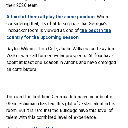
their 2026 team.
A third of them all play the same position.
When
considering that, it’s of little surprise that Georgia’s
linebacker room is viewed as one of
the best in the
country for the upcoming season.
Raylen Wilson, Chris Cole, Justin Williams and Zayden
Walker were all former 5-star prospects. All four have
spent at least one season in Athens and have emerged
as contributors.
This isn’t the first time Georgia defensive coordinator
Glenn Schumann has had this glut of 5-star talent in his
room. But it is rare that the Bulldogs have this level of
talent with this combined level of experience.