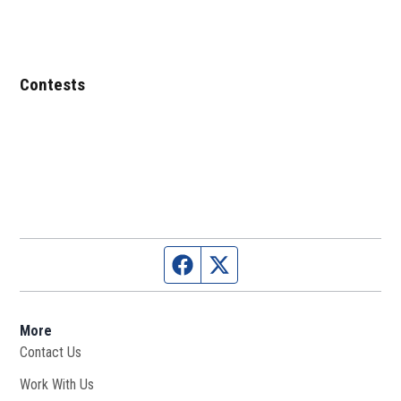
Contests
Facebook page
Twitter feed
More
Contact Us
Work With Us
Opens in new window