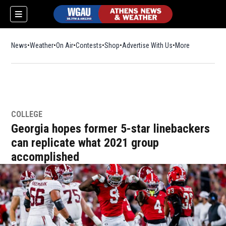
News
Weather
On Air
Contests
Shop
Opens in new window
Advertise With Us
More
COLLEGE
Georgia hopes former 5-star linebackers
can replicate what 2021 group
accomplished