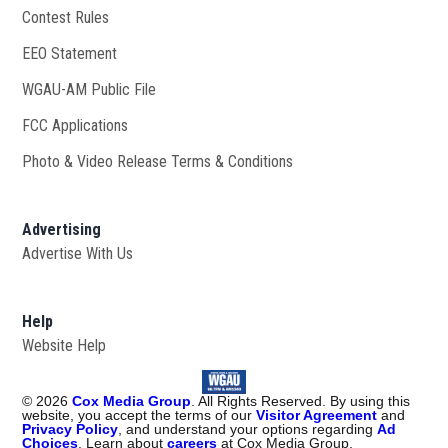
Contest Rules
EEO Statement
WGAU-AM Public File
Opens in new window
FCC Applications
Photo & Video Release Terms & Conditions
Advertising
Advertise With Us
Help
Website Help
©
2026
Cox Media Group
. All Rights Reserved. By using this
website, you accept the terms of our
Visitor Agreement
and
Privacy Policy
, and understand your options regarding
Ad
Choices
. Learn about
careers
at Cox Media Group.