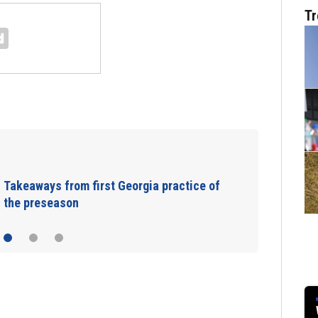
Tr
Takeaways from first Georgia practice of
the preseason