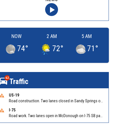
NOW
2 AM
5 AM
74
°
72
°
71
°
62
Traffic
US-19
Road construction. Two lanes closed in Sandy Springs on GA 400 NB between Abernathy Rd/Exit 5 (NB) and Northridge Rd/Exit 6. Reported by GDOT
I-75
Road work. Two lanes open in McDonough on I-75 SB past McDonough (GA 155)/Exit 216. Reported by GDOT