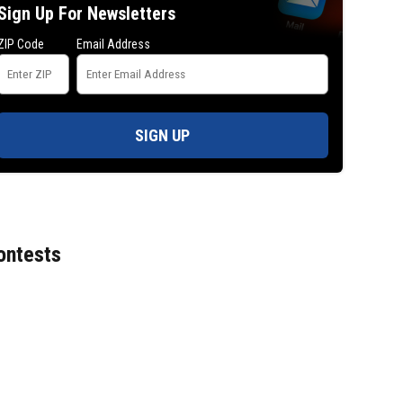
Sign Up For Newsletters
ZIP Code
Email Address
SIGN UP
ontests