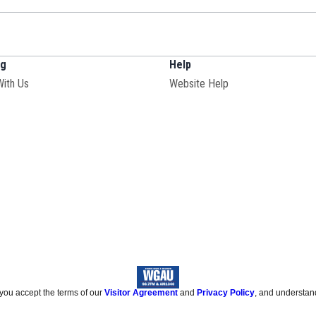
ng
Help
With Us
Website Help
 you accept the terms of our
Visitor Agreement
and
Privacy Policy
, and understan