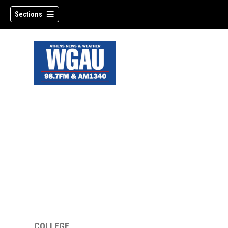
Sections
COLLEGE