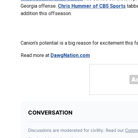
Georgia offense.
Chris Hummer of CBS Sports
tabbe
addition this offseason.
Canion’s potential is a big reason for excitement this fa
Read more at
DawgNation.com