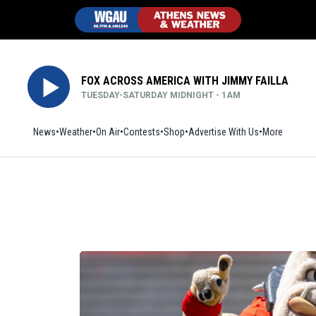
FOX ACROSS AMERICA WITH JIMMY FAILLA
TUESDAY-SATURDAY MIDNIGHT - 1AM
News
Weather
On Air
Contests
Shop
Opens in new window
Advertise With Us
More