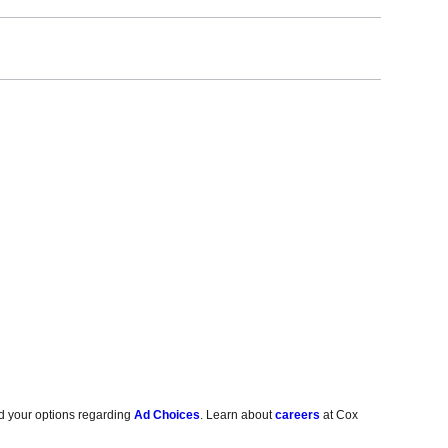
d your options regarding
Ad Choices
. Learn about
careers
at Cox