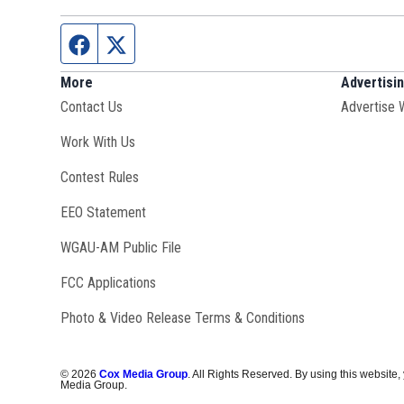
Facebook page
Twitter feed
More
Advertisi
Contact Us
Advertise 
Opens in new window
Work With Us
Contest Rules
EEO Statement
Opens in new window
WGAU-AM Public File
FCC Applications
Photo & Video Release Terms & Conditions
©
2026
Cox Media Group
. All Rights Reserved. By using this website,
Media Group.