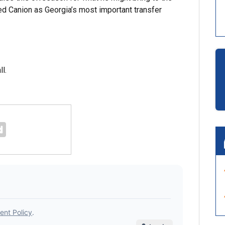
d Canion as Georgia’s most important transfer
ll.