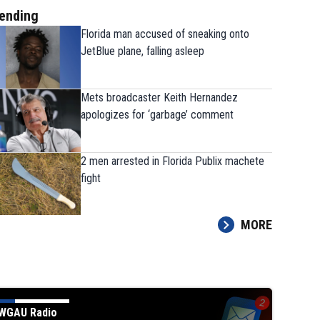
ending
Florida man accused of sneaking onto
JetBlue plane, falling asleep
Mets broadcaster Keith Hernandez
apologizes for ‘garbage’ comment
The 9 players Georgia needs to have a
2 men arrested in Florida Publix machete
strong fall camp
fight
MORE
WGAU Radio