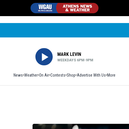
MARK LEVIN
WEEKDAYS 6PM-9PM
News
Weather
On Air
Contests
Shop
Opens in new window
Advertise With Us
More