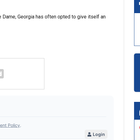
 Dame, Georgia has often opted to give itself an