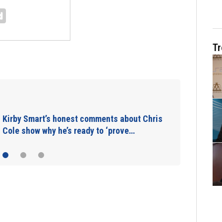
Tr
Takeaways from first Georgia practice of
the preseason