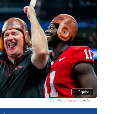
+
Caption
(Tony Walsh/Tony Walsh/UGAAA)