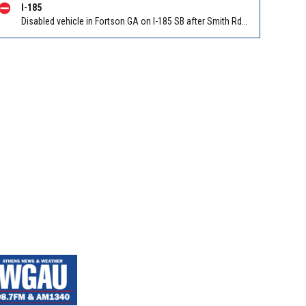
I-185
Disabled vehicle in Fortson GA on I-185 SB after Smith Rd/Exit 14. Reported by GDOT