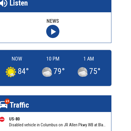
Listen
NEWS
NOW
10 PM
1 AM
84
°
79
°
75
°
69
Traffic
US-80
Disabled vehicle in Columbus on JR Allen Pkwy WB at Blackmon Rd/Exit 6. Reported by GDOT