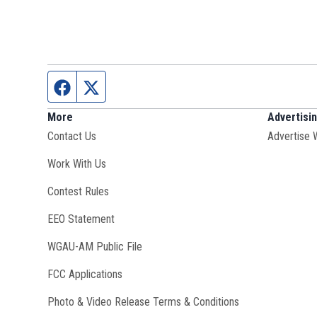
Facebook page
Twitter feed
More
Advertisi
Contact Us
Advertise 
Opens in new window
Work With Us
Contest Rules
EEO Statement
Opens in new window
WGAU-AM Public File
FCC Applications
Photo & Video Release Terms & Conditions