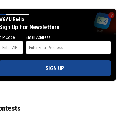
WGAU Radio
Sign Up For Newsletters
ZIP Code
Email Address
SIGN UP
ontests