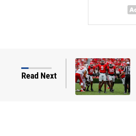
Smart’s honest comments about Chris
Read Next
how why he’s ready to ‘prove…