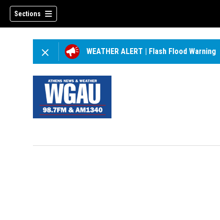
Sections
WEATHER ALERT
|
Flash Flood Warning