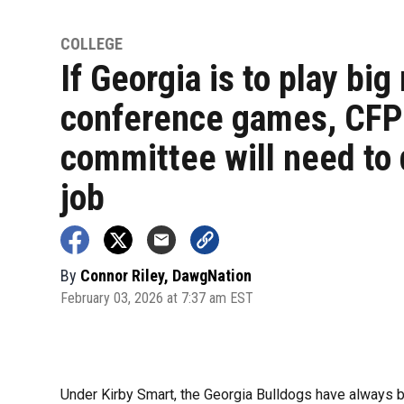
COLLEGE
If Georgia is to play big
conference games, CFP
committee will need to 
job
By
Connor Riley, DawgNation
February 03, 2026 at 7:37 am EST
Under Kirby Smart, the Georgia Bulldogs have always