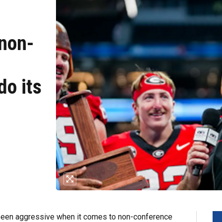
 non-
do its
 been aggressive when it comes to non-conference