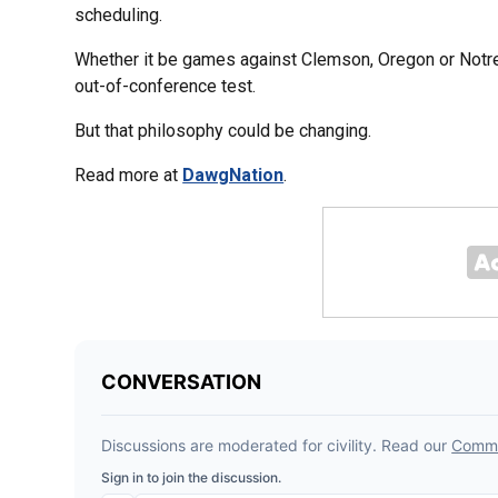
scheduling.
Whether it be games against Clemson, Oregon or Notre
out-of-conference test.
But that philosophy could be changing.
Read more at
DawgNation
.