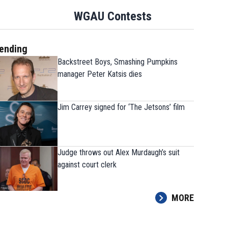
WGAU Contests
ending
Backstreet Boys, Smashing Pumpkins
manager Peter Katsis dies
The 9 players Georgia needs
Jim Carrey signed for ‘The Jetsons’ film
strong fall camp
Judge throws out Alex Murdaugh’s suit
against court clerk
MORE