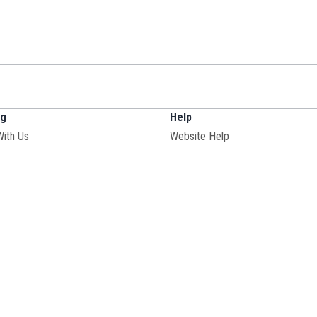
ng
Help
With Us
Website Help