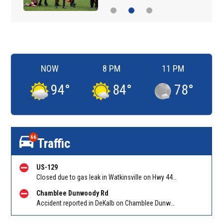
NOW
8 PM
11 PM
94
°
84
°
78
°
66
Traffic
US-129
Closed due to gas leak in Watkinsville on Hwy 441 NB between Hog Mountain Road and White Oak Drive. Reported by Police
Chamblee Dunwoody Rd
Accident reported in DeKalb on Chamblee Dunwoody Rd at Buford Hwy. Reported by Police