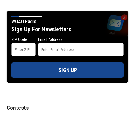
WGAU Radio
Sign Up For Newsletters
ZIP Code
Email Address
SIGN UP
Contests