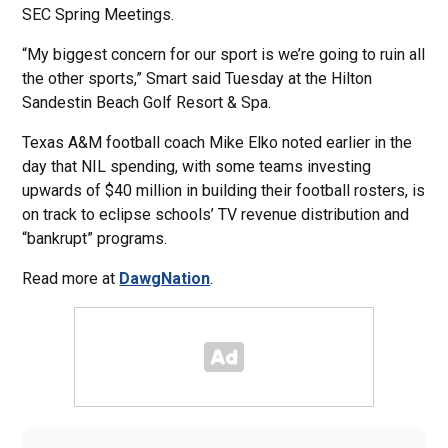
SEC Spring Meetings.
“My biggest concern for our sport is we’re going to ruin all
the other sports,” Smart said Tuesday at the Hilton
Sandestin Beach Golf Resort & Spa.
Texas A&M football coach Mike Elko noted earlier in the
day that NIL spending, with some teams investing
upwards of $40 million in building their football rosters, is
on track to eclipse schools’ TV revenue distribution and
“bankrupt” programs.
Read more at
DawgNation
.