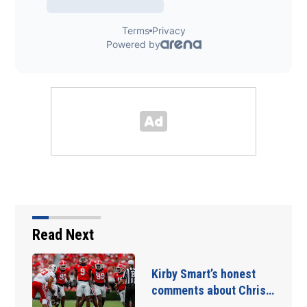
Read Next
Kirby Smart’s honest
comments about Chris…