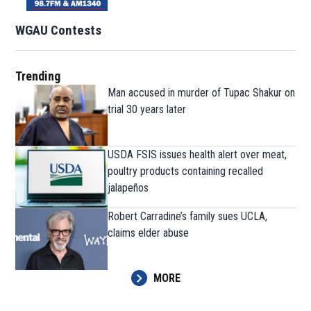
WGAU Contests
Trending
Man accused in murder of Tupac Shakur on
trial 30 years later
USDA FSIS issues health alert over meat,
poultry products containing recalled
jalapeños
Robert Carradine’s family sues UCLA,
claims elder abuse
MORE