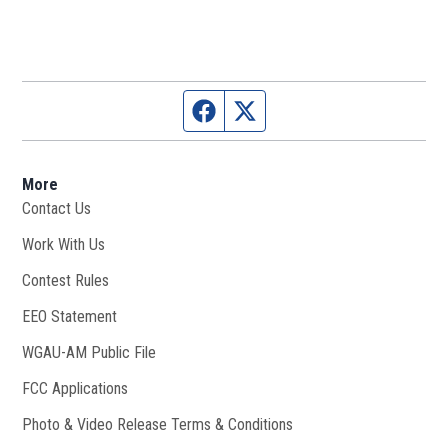
Facebook page
Twitter feed
More
Contact Us
Work With Us
Opens in new window
Contest Rules
EEO Statement
WGAU-AM Public File
Opens in new window
FCC Applications
Photo & Video Release Terms & Conditions