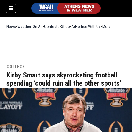
News
Weather
On Air
Contests
Shop
Opens in new window
Advertise With Us
More
COLLEGE
Kirby Smart says skyrocketing football
spending ‘could ruin all the other sports’