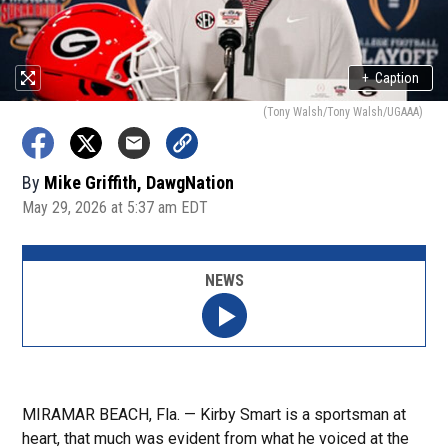
+
Caption
(Tony Walsh/Tony Walsh/UGAAA)
By
Mike Griffith, DawgNation
May 29, 2026 at 5:37 am EDT
NEWS
MIRAMAR BEACH, Fla. — Kirby Smart is a sportsman at
heart, that much was evident from what he voiced at the