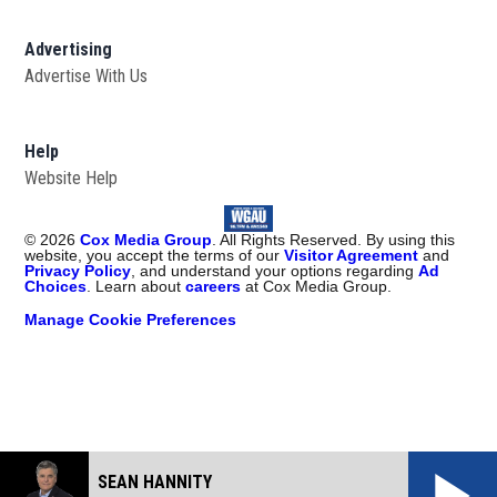
Advertising
Advertise With Us
Help
Website Help
©
2026
Cox Media Group
. All Rights Reserved. By using this
website, you accept the terms of our
Visitor Agreement
and
Privacy Policy
, and understand your options regarding
Ad
Choices
. Learn about
careers
at Cox Media Group.
Manage Cookie Preferences
SEAN HANNITY