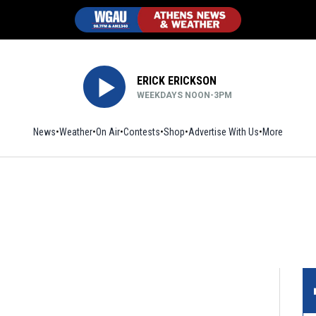
ERICK ERICKSON
WEEKDAYS NOON-3PM
News
Weather
On Air
Contests
Shop
Opens in new window
Advertise With Us
More