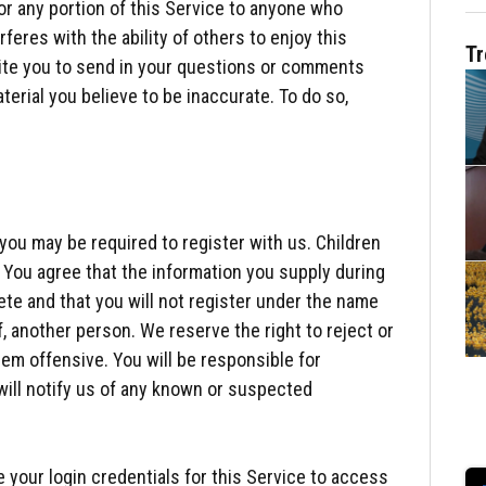
or any portion of this Service to anyone who
feres with the ability of others to enjoy this
Tr
vite you to send in your questions or comments
aterial you believe to be inaccurate. To do so,
you may be required to register with us. Children
. You agree that the information you supply during
ete and that you will not register under the name
, another person. We reserve the right to reject or
em offensive. You will be responsible for
will notify us of any known or suspected
e your login credentials for this Service to access