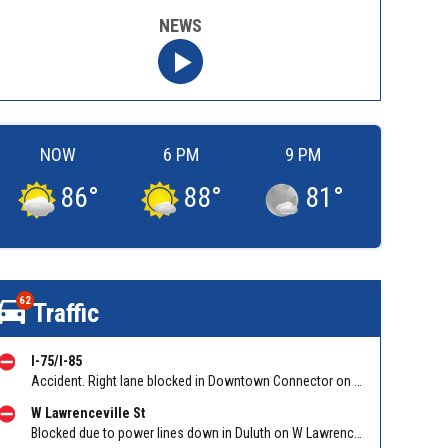
NEWS
NOW
6 PM
9 PM
86
°
88
°
81
°
62
Traffic
I-75/I-85
Accident. Right lane blocked in Downtown Connector on 75/85 SB at I-20/Exit 247. Reported by GDOT
W Lawrenceville St
Blocked due to power lines down in Duluth on W Lawrenceville St EB/WB between Main St and Hill St NW. Reported by Twitter