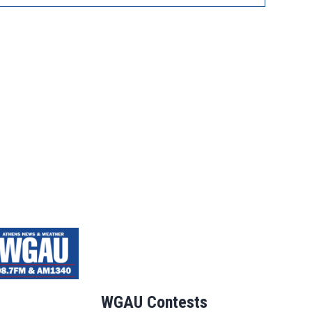
WGAU Contests