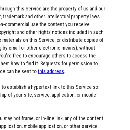
through this Service are the property of us and our
t, trademark and other intellectual property laws.
 non-commercial use the content you receive
opyright and other rights notices included in such
materials on this Service, or distribute copies of
g by email or other electronic means), without
 you're free to encourage others to access the
them how to find it. Requests for permission to
ice can be sent to
this address
.
to establish a hypertext link to this Service so
ip of your site, service, application, or mobile
 may not frame, or in-line link, any of the content
application, mobile application, or other service