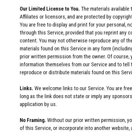
Our Limited License to You.
The materials available 
Affiliates or licensors, and are protected by copyrigh
You are free to display and print for your personal,
through this Service, provided that you reprint any c
content. You may not otherwise reproduce any of the 
materials found on this Service in any form (includin
prior written permission from the owner. Of course,
information themselves from our Service and to tell 
reproduce or distribute materials found on this Serv
Links.
We welcome links to our Service. You are free 
long as the link does not state or imply any sponsorsh
application by us.
No Framing.
Without our prior written permission, you
of this Service, or incorporate into another website, 