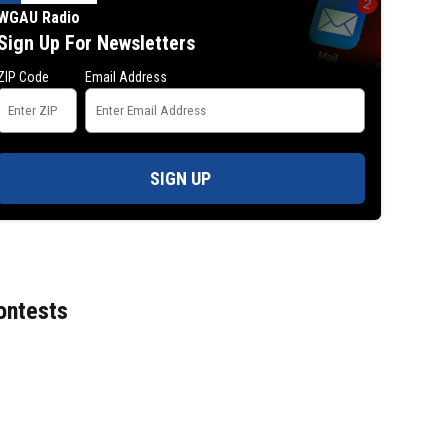
WGAU Radio
Sign Up For Newsletters
ZIP Code
Email Address
SIGN UP
ontests