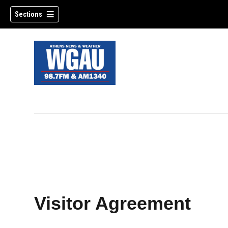
Sections
Visitor Agreement