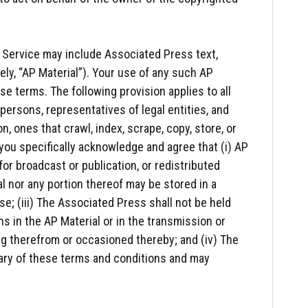
 Service may include Associated Press text,
vely, “AP Material”). Your use of any such AP
se terms. The following provision applies to all
, persons, representatives of legal entities, and
on, ones that crawl, index, scrape, copy, store, or
 you specifically acknowledge and agree that (i) AP
for broadcast or publication, or redistributed
ial nor any portion thereof may be stored in a
; (iii) The Associated Press shall not be held
ons in the AP Material or in the transmission or
ing therefrom or occasioned thereby; and (iv) The
iary of these terms and conditions and may