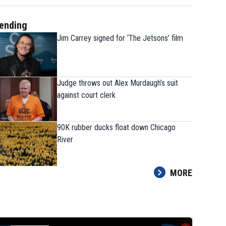
ending
Jim Carrey signed for ‘The Jetsons’ film
Judge throws out Alex Murdaugh’s suit
against court clerk
90K rubber ducks float down Chicago
River
MORE