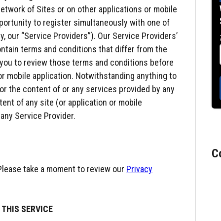
etwork of Sites or on other applications or mobile
pportunity to register simultaneously with one of
ly, our “Service Providers”). Our Service Providers’
ontain terms and conditions that differ from the
 you to review those terms and conditions before
 or mobile application. Notwithstanding anything to
 for the content of or any services provided by any
tent of any site (or application or mobile
 any Service Provider.
C
 Please take a moment to review our
Privacy
 THIS SERVICE