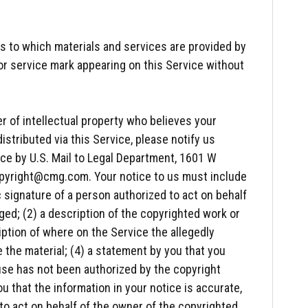
 to which materials and services are provided by
or service mark appearing on this Service without
r of intellectual property who believes your
istributed via this Service, please notify us
ce by U.S. Mail to Legal Department, 1601 W
copyright@cmg.com. Your notice to us must include
c signature of a person authorized to act on behalf
ged; (2) a description of the copyrighted work or
iption of where on the Service the allegedly
te the material; (4) a statement by you that you
g use has not been authorized by the copyright
ou that the information in your notice is accurate,
 to act on behalf of the owner of the copyrighted