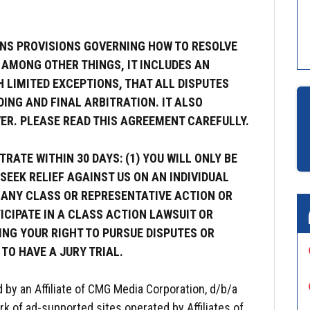
NS PROVISIONS GOVERNING HOW TO RESOLVE
 AMONG OTHER THINGS, IT INCLUDES AN
 LIMITED EXCEPTIONS, THAT ALL DISPUTES
ING AND FINAL ARBITRATION. IT ALSO
ER. PLEASE READ THIS AGREEMENT CAREFULLY.
RATE WITHIN 30 DAYS: (1) YOU WILL ONLY BE
SEEK RELIEF AGAINST US ON AN INDIVIDUAL
N ANY CLASS OR REPRESENTATIVE ACTION OR
ICIPATE IN A CLASS ACTION LAWSUIT OR
ING YOUR RIGHT TO PURSUE DISPUTES OR
 TO HAVE A JURY TRIAL.
d by an Affiliate of CMG Media Corporation, d/b/a
rk of ad-supported sites operated by Affiliates of