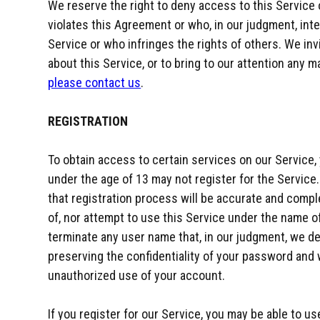
We reserve the right to deny access to this Service 
violates this Agreement or who, in our judgment, inter
Service or who infringes the rights of others. We in
about this Service, or to bring to our attention any m
please contact us
.
REGISTRATION
To obtain access to certain services on our Service, 
under the age of 13 may not register for the Service
that registration process will be accurate and compl
of, nor attempt to use this Service under the name of
terminate any user name that, in our judgment, we de
preserving the confidentiality of your password and 
unauthorized use of your account.
If you register for our Service, you may be able to us