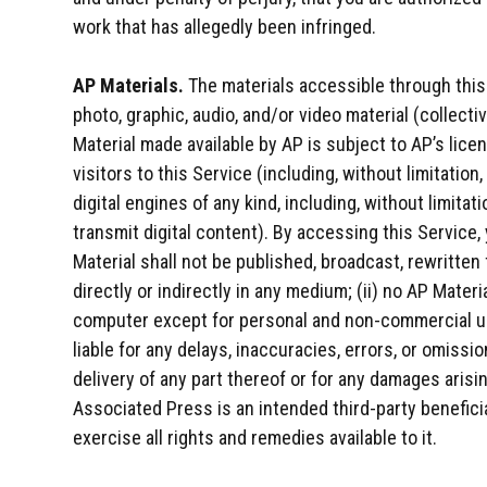
work that has allegedly been infringed.
AP Materials.
The materials accessible through this
photo, graphic, audio, and/or video material (collecti
Material made available by AP is subject to AP’s licen
visitors to this Service (including, without limitation
digital engines of any kind, including, without limitati
transmit digital content). By accessing this Service,
Material shall not be published, broadcast, rewritten 
directly or indirectly in any medium; (ii) no AP Mater
computer except for personal and non-commercial use
liable for any delays, inaccuracies, errors, or omissi
delivery of any part thereof or for any damages aris
Associated Press is an intended third-party benefic
exercise all rights and remedies available to it.