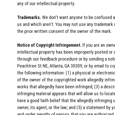
any of our intellectual property.
Trademarks.
We don't want anyone to be confused as
us and which aren't. You may not use any trademark 
the prior written consent of the owner of the mark.
Notice of Copyright Infringement.
If you are an owne
intellectual property has been improperly posted or d
through our feedback procedure or by sending a noti
Peachtree St NE, Atlanta, GA 30309, or by email to 
the following information: (1) a physical or electroni
of the owner of the copyrighted work allegedly infrin
works that allegedly have been infringed; (3) a descr
infringing material appears that will allow us to loca
have a good faith belief that the allegedly infringin
owner, its agent, or the law; and (5) a statement by y
and under penalty of perjury, that you are authorized