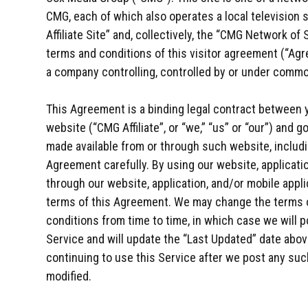
CMG, each of which also operates a local television s
Affiliate Site” and, collectively, the “CMG Network of
terms and conditions of this visitor agreement (“Agre
a company controlling, controlled by or under comm
This Agreement is a binding legal contract between y
website (“CMG Affiliate”, or “we,” “us” or “our”) and
made available from or through such website, includ
Agreement carefully. By using our website, applicatio
through our website, application, and/or mobile applic
terms of this Agreement. We may change the terms 
conditions from time to time, in which case we will 
Service and will update the “Last Updated” date abov
continuing to use this Service after we post any su
modified.