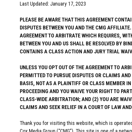
Last Updated: January 17, 2023
PLEASE BE AWARE THAT THIS AGREEMENT CONTAI
DISPUTES BETWEEN YOU AND THE CMG AFFILIATE.
AGREEMENT TO ARBITRATE WHICH REQUIRES, WITH
BETWEEN YOU AND US SHALL BE RESOLVED BY BIND
CONTAINS A CLASS ACTION AND JURY TRIAL WAIV
UNLESS YOU OPT OUT OF THE AGREEMENT TO ARBIT
PERMITTED TO PURSUE DISPUTES OR CLAIMS AND 
BASIS, NOT AS A PLAINTIFF OR CLASS MEMBER I
PROCEEDING AND YOU WAIVE YOUR RIGHT TO PART
CLASS-WIDE ARBITRATION; AND (2) YOU ARE WAIV
CLAIMS AND SEEK RELIEF IN A COURT OF LAW AND
Thank you for visiting this website, which is operate
Cox Media Group (“CMG”). This site is one of a netwo