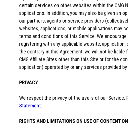
certain services on other websites within the CMG N
applications. In addition, you may also be given an o
our partners, agents or service providers (collective
websites, applications, or mobile applications may c
terms and conditions of this Service. We encourage
registering with any applicable website, application,
the contrary in this Agreement, we will not be liable
CMG Affiliate Sites other than this Site or for the con
application) operated by or any services provided by
PRIVACY
We respect the privacy of the users of our Service.
Statement
.
RIGHTS AND LIMITATIONS ON USE OF CONTENT ON