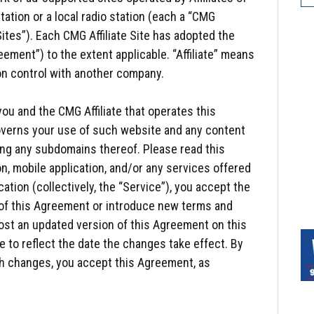
tation or a local radio station (each a “CMG
 Sites”). Each CMG Affiliate Site has adopted the
ement”) to the extent applicable. “Affiliate” means
on control with another company.
ou and the CMG Affiliate that operates this
 governs your use of such website and any content
ing any subdomains thereof. Please read this
n, mobile application, and/or any services offered
ation (collectively, the “Service”), you accept the
of this Agreement or introduce new terms and
post an updated version of this Agreement on this
e to reflect the date the changes take effect. By
ch changes, you accept this Agreement, as