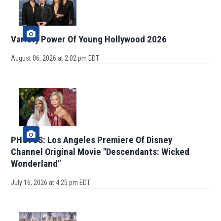
Variety Power Of Young Hollywood 2026
August 06, 2026 at 2:02 pm EDT
PHOTOS: Los Angeles Premiere Of Disney
Channel Original Movie "Descendants: Wicked
Wonderland"
July 16, 2026 at 4:25 pm EDT