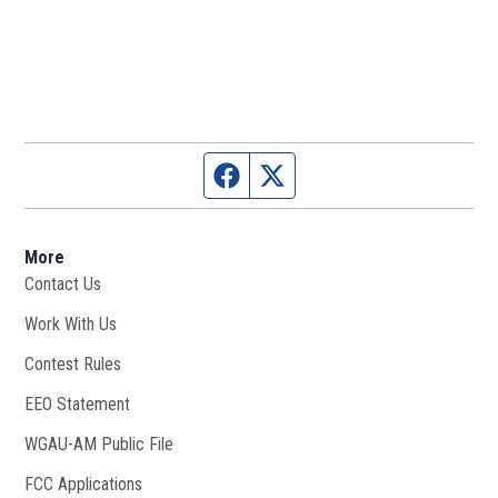
Facebook page
Twitter feed
More
Contact Us
Work With Us
Opens in new window
Contest Rules
EEO Statement
WGAU-AM Public File
Opens in new window
FCC Applications