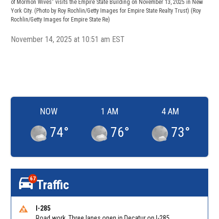
of Mormon Wives" visits the Empire State Building on November 13, 2025 in New
York City. (Photo by Roy Rochlin/Getty Images for Empire State Realty Trust)
(Roy
Rochlin/Getty Images for Empire State Re)
November 14, 2025 at 10:51 am EST
NOW
1 AM
4 AM
74
°
76
°
73
°
67
Traffic
I-285
Road work. Three lanes open in Decatur on I-285 SB between Glenwood Rd/Exit 44 and Flat Shoals Rd (GA-155)/Exit 48. Reported by GDOT