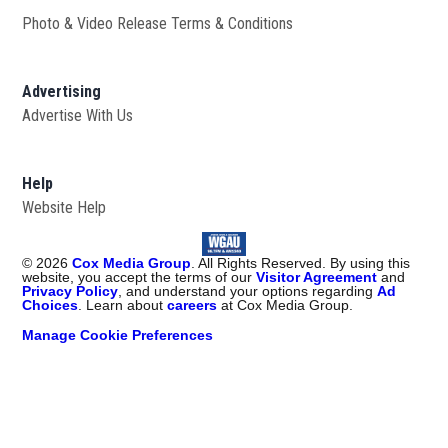
Photo & Video Release Terms & Conditions
Advertising
Advertise With Us
Help
Website Help
©
2026
Cox Media Group
. All Rights Reserved. By using this
website, you accept the terms of our
Visitor Agreement
and
Privacy Policy
, and understand your options regarding
Ad
Choices
. Learn about
careers
at Cox Media Group.
Manage Cookie Preferences