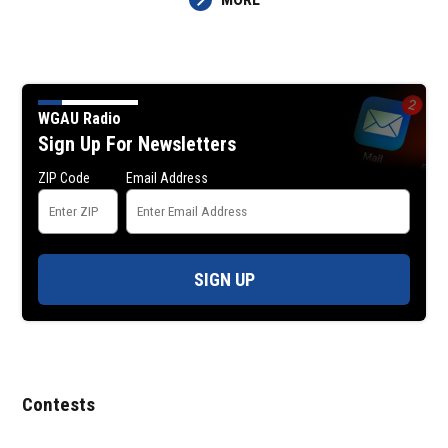
WGAU Radio
Sign Up For Newsletters
ZIP Code
Email Address
SIGN UP
Contests