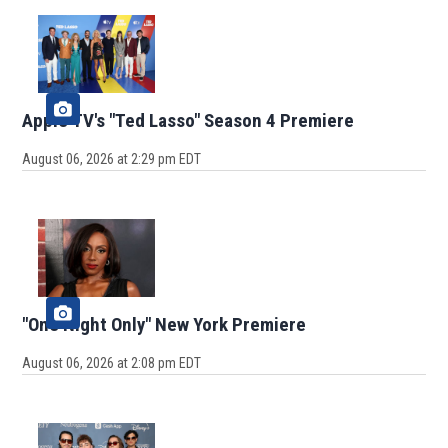
Apple TV's "Ted Lasso" Season 4 Premiere
August 06, 2026 at 2:29 pm EDT
"One Night Only" New York Premiere
August 06, 2026 at 2:08 pm EDT