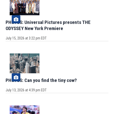
PHOTOS: Universal Pictures presents THE
ODYSSEY New York Premiere
July 15, 2026 at 3:22 pm EDT
PHOTOS: Can you find the tiny cow?
July 13, 2026 at 4:39 pm EDT