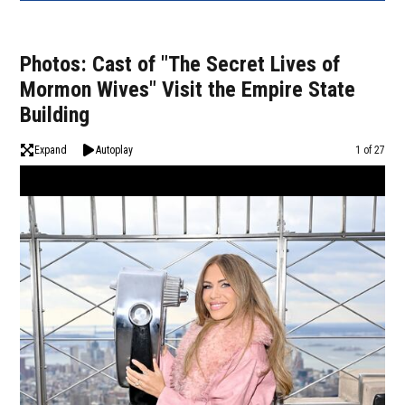
Photos: Cast of "The Secret Lives of
Mormon Wives" Visit the Empire State
Building
Expand
Autoplay
Image
1 of 27