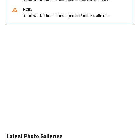
I-285
Road work. Three lanes open in Panthersville on I-285 NB between Flat Shoals Rd (GA-155)/Exit 48 and Glenwood Rd/Exit 44. Reported by GDOT
Latest Photo Galleries