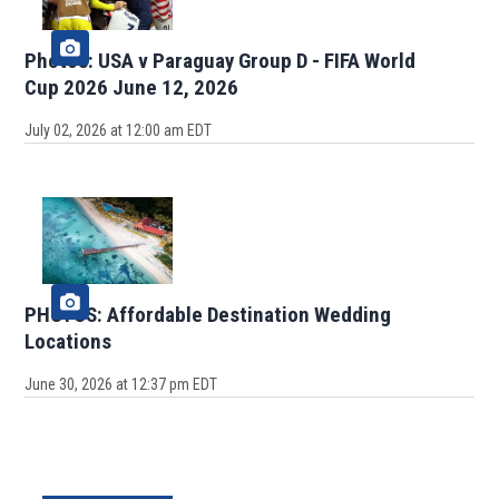
Photos: USA v Paraguay Group D - FIFA World
Cup 2026 June 12, 2026
July 02, 2026 at 12:00 am EDT
PHOTOS: Affordable Destination Wedding
Locations
June 30, 2026 at 12:37 pm EDT