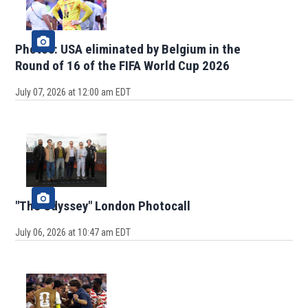
Photos: USA eliminated by Belgium in the
Round of 16 of the FIFA World Cup 2026
July 07, 2026 at 12:00 am EDT
"The Odyssey" London Photocall
July 06, 2026 at 10:47 am EDT