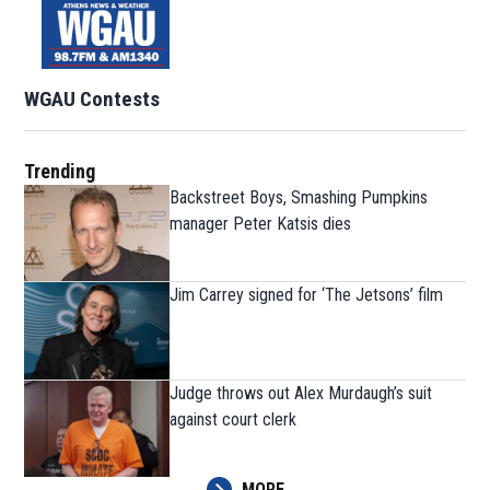
WGAU Contests
Trending
Backstreet Boys, Smashing Pumpkins
manager Peter Katsis dies
Jim Carrey signed for ‘The Jetsons’ film
Judge throws out Alex Murdaugh’s suit
against court clerk
MORE