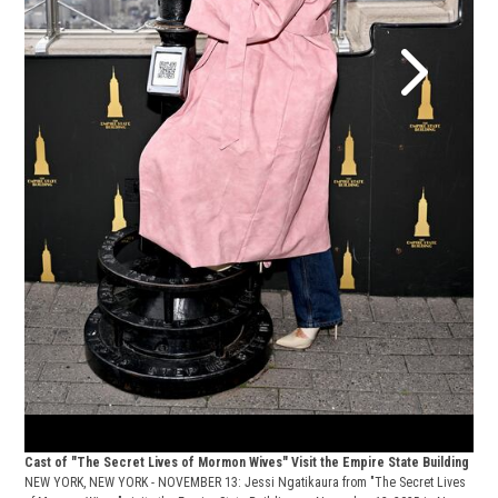
Cast
NEW 
of M
York
Roch
Cast of "The Secret Lives of Mormon Wives" Visit the Empire State Building
NEW YORK, NEW YORK - NOVEMBER 13: Jessi Ngatikaura from "The Secret Lives