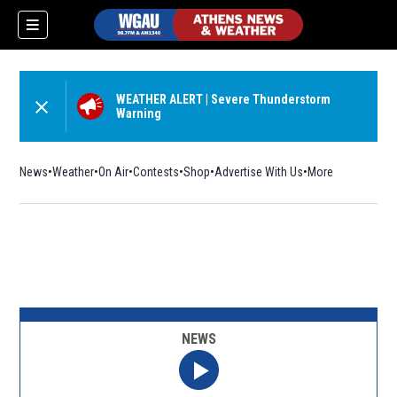
WEATHER ALERT
|
Severe Thunderstorm
Warning
News
Weather
On Air
Contests
Shop
Opens in new window
Advertise With Us
More
NEWS