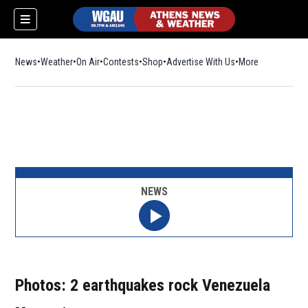
News
Weather
On Air
Contests
Shop
Opens in new window
Advertise With Us
More
NEWS
Photos: 2 earthquakes rock Venezuela