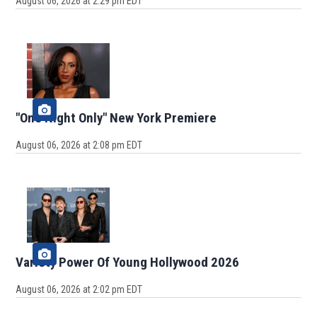
August 06, 2026 at 2:29 pm EDT
"One Night Only" New York Premiere
August 06, 2026 at 2:08 pm EDT
Variety Power Of Young Hollywood 2026
August 06, 2026 at 2:02 pm EDT