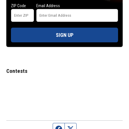
ZIP Code
Email Address
SIGN UP
Contests
Facebook page
Twitter feed