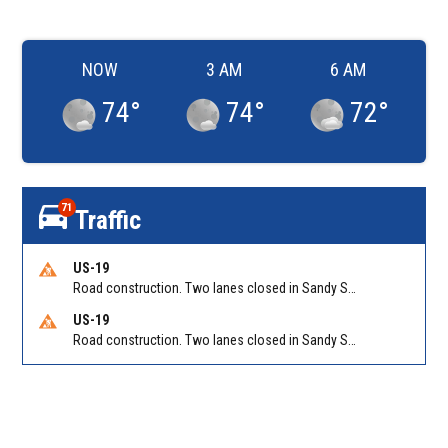
NOW
3 AM
6 AM
74
°
74
°
72
°
71
Traffic
US-19
Road construction. Two lanes closed in Sandy Springs on GA 400 NB between Abernathy Rd/Exit 5 (NB) and Northridge Rd/Exit 6. Reported by GDOT
US-19
Road construction. Two lanes closed in Sandy Springs on GA 400 SB between Northridge Rd/Exit 6 and N Springs MARTA-Abernathy Rd-Hammond Dr/Exit 5 (SB). Reported by GDOT