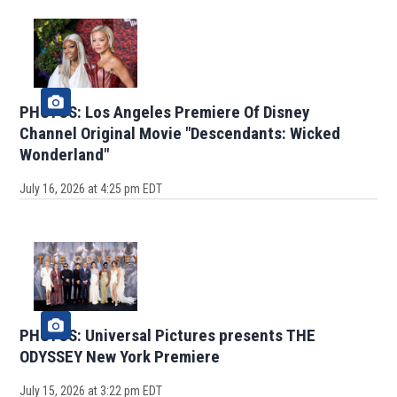
PHOTOS: Los Angeles Premiere Of Disney
Channel Original Movie "Descendants: Wicked
Wonderland"
July 16, 2026 at 4:25 pm EDT
PHOTOS: Universal Pictures presents THE
ODYSSEY New York Premiere
July 15, 2026 at 3:22 pm EDT