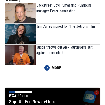
Backstreet Boys, Smashing Pumpkins
manager Peter Katsis dies
Jim Carrey signed for ‘The Jetsons’ film
Judge throws out Alex Murdaugh’s suit
against court clerk
MORE
WGAU Radio
Sign Up For Newsletters