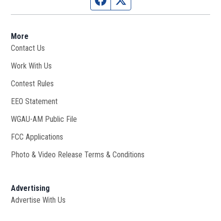
More
Contact Us
Work With Us
Opens in new window
Contest Rules
EEO Statement
WGAU-AM Public File
Opens in new window
FCC Applications
Photo & Video Release Terms & Conditions
Advertising
Advertise With Us