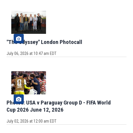
"The Odyssey" London Photocall
July 06, 2026 at 10:47 am EDT
Photos: USA v Paraguay Group D - FIFA World
Cup 2026 June 12, 2026
July 02, 2026 at 12:00 am EDT