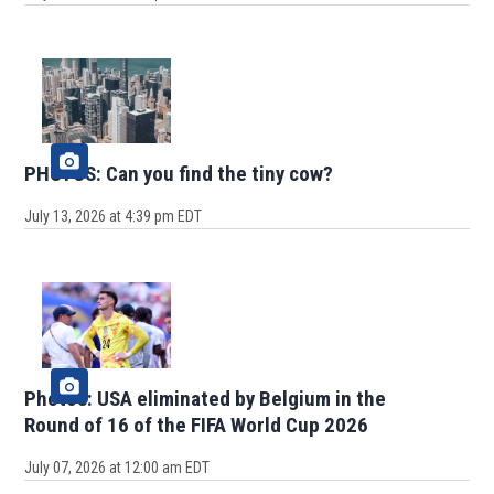
PHOTOS: Can you find the tiny cow?
July 13, 2026 at 4:39 pm EDT
Photos: USA eliminated by Belgium in the
Round of 16 of the FIFA World Cup 2026
July 07, 2026 at 12:00 am EDT