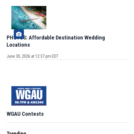
PHOTOS: Affordable Destination Wedding
Locations
June 30, 2026 at 12:37 pm EDT
WGAU Contests
Trending