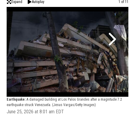
Expand
Autoplay
Image
1 of 11
Earthquake:
A damaged building at Los Palos Grandes after a magnitude 7.2
Ear
earthquake struck Venezuela.
(Jesus Vargas/Getty Images)
eart
June 25, 2026 at 8:01 am EDT