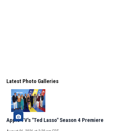
Latest Photo Galleries
Apple TV's "Ted Lasso" Season 4 Premiere