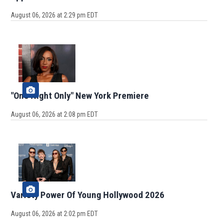
August 06, 2026 at 2:29 pm EDT
"One Night Only" New York Premiere
August 06, 2026 at 2:08 pm EDT
Variety Power Of Young Hollywood 2026
August 06, 2026 at 2:02 pm EDT