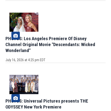
PHOTOS: Los Angeles Premiere Of Disney
Channel Original Movie "Descendants: Wicked
Wonderland"
July 16, 2026 at 4:25 pm EDT
PHOTOS: Universal Pictures presents THE
ODYSSEY New York Premiere