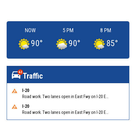
NOW
5 PM
8 PM
90
°
90
°
85
°
62
Traffic
I-20
Road work. Two lanes open in East Fwy on I-20 EB between Columbia Dr/Exit 66 (EB) and Wesley Chapel Rd/Exit 68. Reported by GDOT
I-20
Road work. Two lanes open in East Fwy on I-20 EB between Panola Rd/Exit 71 and Evans Mill Rd/Exit 74. Reported by GDOT