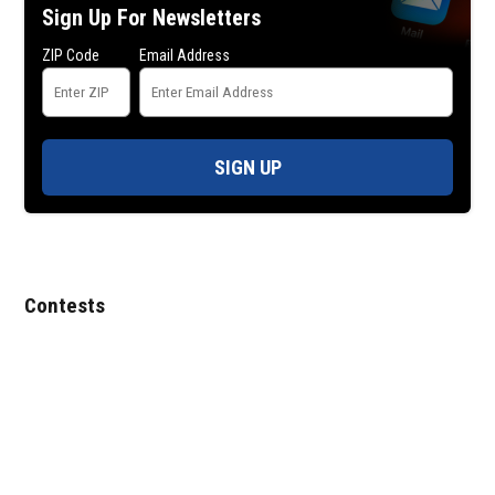
Sign Up For Newsletters
ZIP Code
Email Address
SIGN UP
Contests