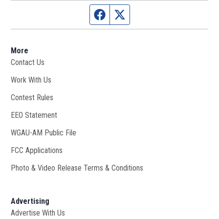
Facebook page
Twitter feed
More
Contact Us
Work With Us
Opens in new window
Contest Rules
EEO Statement
WGAU-AM Public File
Opens in new window
FCC Applications
Photo & Video Release Terms & Conditions
Advertising
Advertise With Us