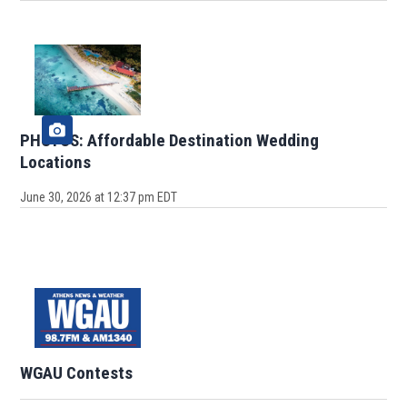
PHOTOS: Affordable Destination Wedding
Locations
June 30, 2026 at 12:37 pm EDT
WGAU Contests