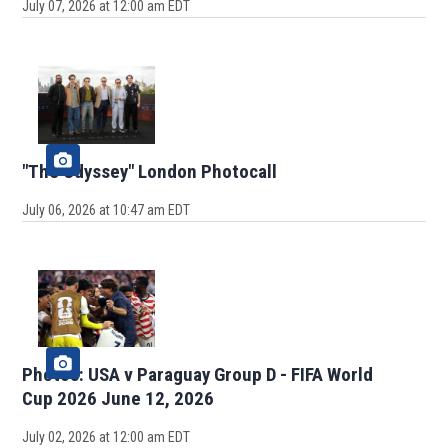
July 07, 2026 at 12:00 am EDT
"The Odyssey" London Photocall
July 06, 2026 at 10:47 am EDT
Photos: USA v Paraguay Group D - FIFA World
Cup 2026 June 12, 2026
July 02, 2026 at 12:00 am EDT