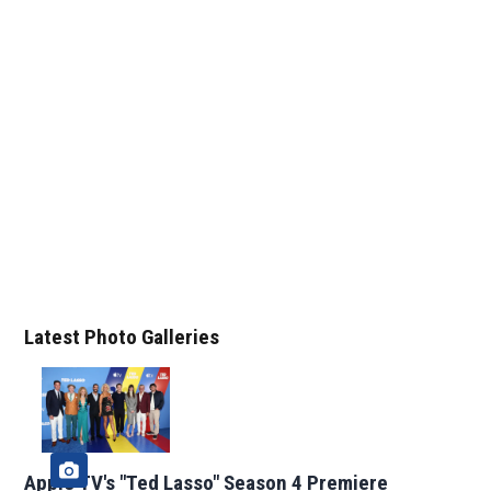
Latest Photo Galleries
Apple TV's "Ted Lasso" Season 4 Premiere