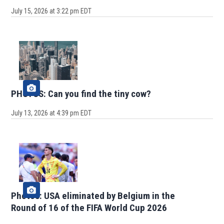
July 15, 2026 at 3:22 pm EDT
PHOTOS: Can you find the tiny cow?
July 13, 2026 at 4:39 pm EDT
Photos: USA eliminated by Belgium in the
Round of 16 of the FIFA World Cup 2026