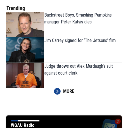
Trending
Backstreet Boys, Smashing Pumpkins
manager Peter Katsis dies
Jim Carrey signed for ‘The Jetsons’ film
Judge throws out Alex Murdaugh’s suit
against court clerk
MORE
WGAU Radio