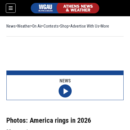
News
Weather
On Air
Contests
Shop
Opens in new window
Advertise With Us
More
NEWS
Photos: America rings in 2026