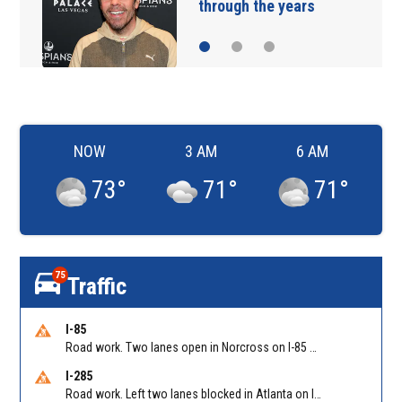
sneaking onto JetBlue…
NOW
3 AM
6 AM
73
°
71
°
71
°
75
Traffic
I-85
Road work. Two lanes open in Norcross on I-85 NB at Jimmy Carter Blvd/Exit 99
I-285
Road work. Left two lanes blocked in Atlanta on I-285 NB/SB at Langford Pkwy (GA-166)/Exit 5