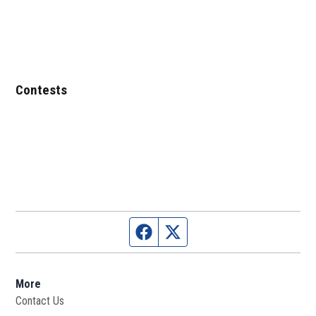
Contests
Facebook page
Twitter feed
More
Contact Us