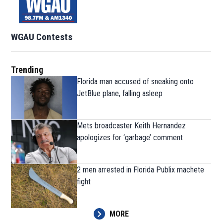
WGAU Contests
Trending
Florida man accused of sneaking onto
JetBlue plane, falling asleep
Mets broadcaster Keith Hernandez
apologizes for ‘garbage’ comment
2 men arrested in Florida Publix machete
fight
MORE