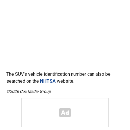
The SUV’s vehicle identification number can also be
searched on the
NHTSA
website.
©2026 Cox Media Group