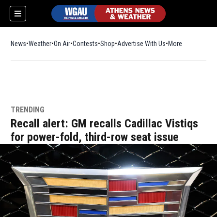
News
Weather
On Air
Contests
Shop
Opens in new window
Advertise With Us
More
TRENDING
Recall alert: GM recalls Cadillac Vistiqs
for power-fold, third-row seat issue