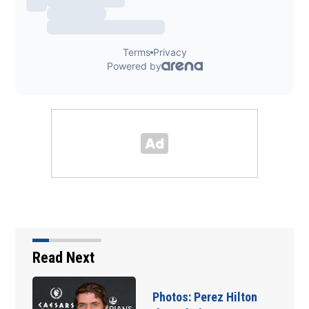
Read Next
Florida man accused of