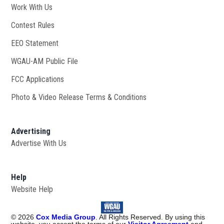
Work With Us
Opens in new window
Contest Rules
EEO Statement
WGAU-AM Public File
Opens in new window
FCC Applications
Photo & Video Release Terms & Conditions
Advertising
Advertise With Us
Help
Website Help
©
2026
Cox Media Group
. All Rights Reserved. By using this
website, you accept the terms of our
Visitor Agreement
and