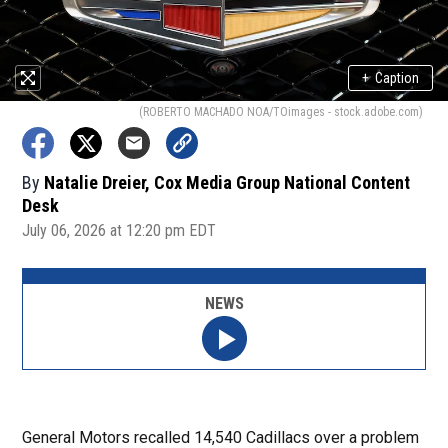
+
Caption
(ROBERTO MACHADO NOA/TOimages - stock.adobe.com)
By
Natalie Dreier, Cox Media Group National Content
Desk
July 06, 2026 at 12:20 pm EDT
NEWS
General Motors recalled 14,540 Cadillacs over a problem