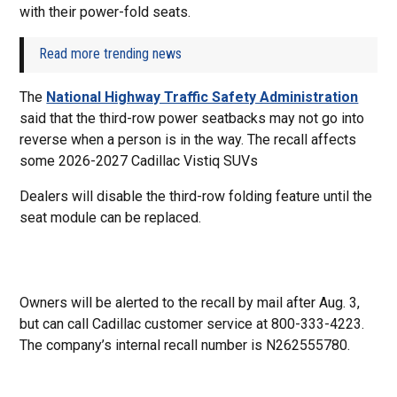
with their power-fold seats.
Read more trending news
The
National Highway Traffic Safety Administration
said that the third-row power seatbacks may not go into
reverse when a person is in the way. The recall affects
some 2026-2027 Cadillac Vistiq SUVs
Dealers will disable the third-row folding feature until the
seat module can be replaced.
Owners will be alerted to the recall by mail after Aug. 3,
but can call Cadillac customer service at 800-333-4223.
The company’s internal recall number is N262555780.