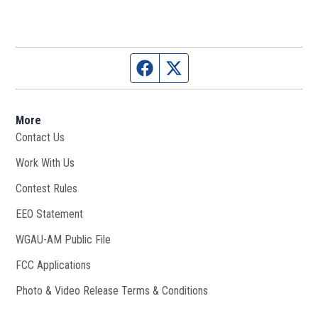
Facebook page
Twitter feed
More
Contact Us
Work With Us
Opens in new window
Contest Rules
EEO Statement
WGAU-AM Public File
Opens in new window
FCC Applications
Photo & Video Release Terms & Conditions