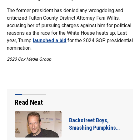
The former president has denied any wrongdoing and
criticized Fulton County District Attorney Fani Willis,
accusing her of pursuing charges against him for political
reasons as the race for the White House heats up. Last
year, Trump
launched a bid
for the 2024 GOP presidential
nomination.
2023 Cox Media Group
Read Next
Jim Carrey signed for
‘The Jetsons’ film