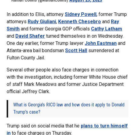
In addition to Ellis, attorney
Sidney Powell
, former Trump
attorneys
Rudy Giuliani
,
Kenneth Chesebro
and
Ray
Smith
and former Georgia GOP officials
Cathy Latham
and
David Shafer
turned themselves in on Wednesday.
One day earlier, former Trump lawyer
John Eastman
and
Atlanta-area bail bondsman
Scott Hall
surrendered at
Fulton County Jail.
Several other people also face charges in connection
with the investigation, including former White House chief
of staff Mark Meadows and former Justice Department
official Jeffrey Clark.
What is Georgia’s RICO law and how does it apply to Donald
Trump’s case?
Trump said on social media that he
plans to turn himself
in
to face charges on Thursday.