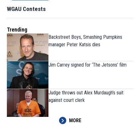
WGAU Contests
Trending
Backstreet Boys, Smashing Pumpkins
manager Peter Katsis dies
Jim Carrey signed for ‘The Jetsons’ film
Judge throws out Alex Murdaugh’s suit
against court clerk
MORE