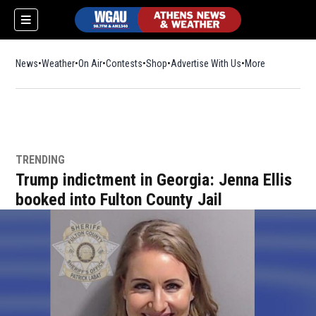
News
Weather
On Air
Contests
Shop
Opens in new window
Advertise With Us
More
TRENDING
Trump indictment in Georgia: Jenna Ellis
booked into Fulton County Jail