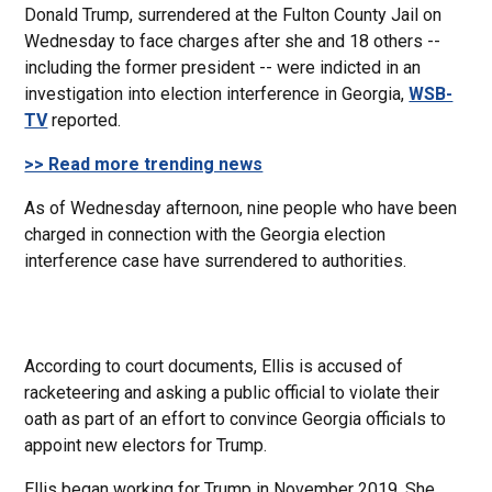
Donald Trump, surrendered at the Fulton County Jail on
Wednesday to face charges after she and 18 others --
including the former president -- were indicted in an
investigation into election interference in Georgia,
WSB-
TV
reported.
>> Read more trending news
As of Wednesday afternoon, nine people who have been
charged in connection with the Georgia election
interference case have surrendered to authorities.
According to court documents, Ellis is accused of
racketeering and asking a public official to violate their
oath as part of an effort to convince Georgia officials to
appoint new electors for Trump.
Ellis began working for Trump in November 2019. She