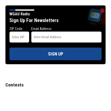
WGAU Radio
Sign Up For Newsletters
ZIP Code
Email Address
SIGN UP
Contests