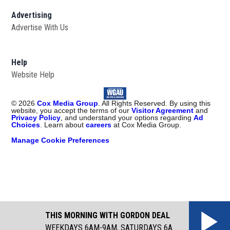
Advertising
Advertise With Us
Help
Website Help
©
2026
Cox Media Group
. All Rights Reserved. By using this
website, you accept the terms of our
Visitor Agreement
and
Privacy Policy
, and understand your options regarding
Ad
Choices
. Learn about
careers
at Cox Media Group.
Manage Cookie Preferences
THIS MORNING WITH GORDON DEAL
WEEKDAYS 6AM-9AM, SATURDAYS 6AM-8AM