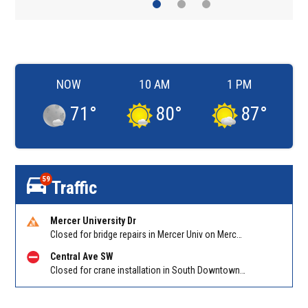
NOW
10 AM
1 PM
71
°
80
°
87
°
59
Traffic
Mercer University Dr
Closed for bridge repairs in Mercer Univ on Mercer University Dr between Chamblee Tucker Rd and Mercer Ln. Reported by Press Release
Central Ave SW
Closed for crane installation in South Downtown on Shirley C Franklin Blvd NB between Garnett St and Trinity Ave. Reported by ATLDOT