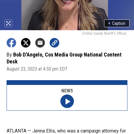
+
Caption
(Fulton County Sheriff's Office)
By
Bob D'Angelo, Cox Media Group National Content
Desk
August 23, 2023 at 4:50 pm EDT
NEWS
ATLANTA — Jenna Ellis, who was a campaign attorney for