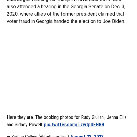
also attended a hearing in the Georgia Senate on Dec. 3,
2020, where allies of the former president claimed that
voter fraud in Georgia handed the election to Joe Biden.
Here they are. The booking photos for Rudy Giuliani, Jenna Ellis
and Sidney Powell.
pic.twitter.com/TzwfpSFHBB
— Kaitlan Collins (@kaitlancollins)
August 23, 2023